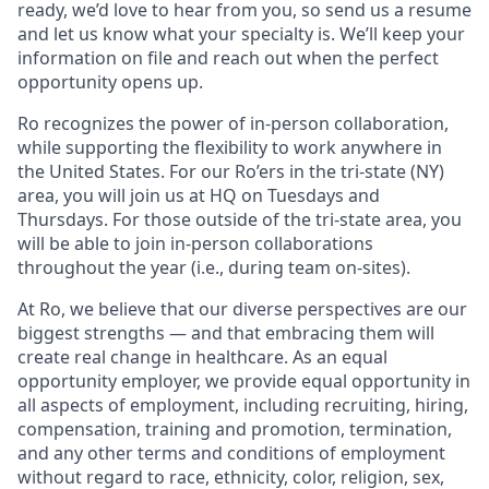
ready, we’d love to hear from you, so send us a resume
and let us know what your specialty is. We’ll keep your
information on file and reach out when the perfect
opportunity opens up.
Ro recognizes the power of in-person collaboration,
while supporting the flexibility to work anywhere in
the United States. For our Ro’ers in the tri-state (NY)
area, you will join us at HQ on Tuesdays and
Thursdays. For those outside of the tri-state area, you
will be able to join in-person collaborations
throughout the year (i.e., during team on-sites).
At Ro, we believe that our diverse perspectives are our
biggest strengths — and that embracing them will
create real change in healthcare. As an equal
opportunity employer, we provide equal opportunity in
all aspects of employment, including recruiting, hiring,
compensation, training and promotion, termination,
and any other terms and conditions of employment
without regard to race, ethnicity, color, religion, sex,