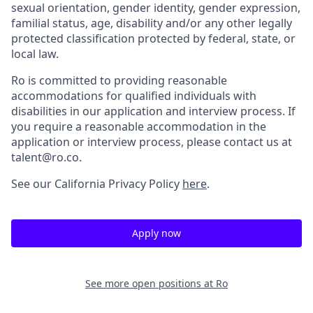
sexual orientation, gender identity, gender expression,
familial status, age, disability and/or any other legally
protected classification protected by federal, state, or
local law.
Ro is committed to providing reasonable
accommodations for qualified individuals with
disabilities in our application and interview process. If
you require a reasonable accommodation in the
application or interview process, please contact us at
talent@ro.co.
See our California Privacy Policy
here
.
Apply now
See more open positions at
Ro