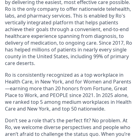
by delivering the easiest, most effective care possible.
Ro is the only company to offer nationwide telehealth,
labs, and pharmacy services. This is enabled by Ro's
vertically integrated platform that helps patients
achieve their goals through a convenient, end-to-end
healthcare experience spanning from diagnosis, to
delivery of medication, to ongoing care. Since 2017, Ro
has helped millions of patients in nearly every single
county in the United States, including 99% of primary
care deserts.
Ro is consistently recognized as a top workplace in
Health Care, in New York, and for Women and Parents
—earning more than 20 honors from Fortune, Great
Place to Work, and PEOPLE since 2021. In 2025 alone,
we ranked top 5 among medium workplaces in Health
Care and New York, and top 50 nationwide.
Don’t see a role that’s the perfect fit? No problem. At
Ro, we welcome diverse perspectives and people who
aren’t afraid to challenge the status quo. When you’re