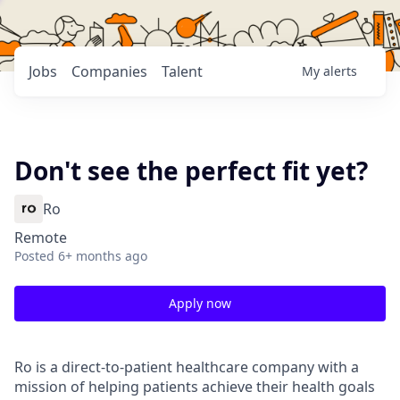
Jobs
Companies
Talent
My
alerts
Don't see the perfect fit yet?
Ro
Remote
Posted
6+ months ago
Apply now
Ro is a direct-to-patient healthcare company with a
mission of helping patients achieve their health goals