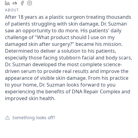
LinkedIn
Crunchbase
Facebook
Instagram
ABOUT
After 18 years as a plastic surgeon treating thousands
of patients struggling with skin damage, Dr. Suzman
saw an opportunity to do more. His patients' daily
challenge of "What product should I use on my
damaged skin after surgery?" became his mission.
Determined to deliver a solution to his patients,
especially those facing stubborn facial and body scars,
Dr. Suzman developed the most complete science-
driven serum to provide real results and improve the
appearance of visible skin damage. From his practice
to your home, Dr. Suzman looks forward to you
experiencing the benefits of DNA Repair Complex and
improved skin health.
Something looks off?