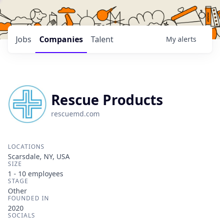
Jobs
Companies
Talent
My
alerts
Rescue Products
rescuemd.com
LOCATIONS
Scarsdale, NY, USA
SIZE
1 - 10
employees
STAGE
Other
FOUNDED IN
2020
SOCIALS