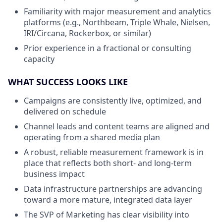
Familiarity with major measurement and analytics
platforms (e.g., Northbeam, Triple Whale, Nielsen,
IRI/Circana, Rockerbox, or similar)
Prior experience in a fractional or consulting
capacity
WHAT SUCCESS LOOKS LIKE
Campaigns are consistently live, optimized, and
delivered on schedule
Channel leads and content teams are aligned and
operating from a shared media plan
A robust, reliable measurement framework is in
place that reflects both short- and long-term
business impact
Data infrastructure partnerships are advancing
toward a more mature, integrated data layer
The SVP of Marketing has clear visibility into