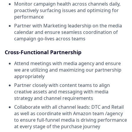
Monitor campaign health across channels daily,
proactively surfacing issues and optimizing for
performance
Partner with Marketing leadership on the media
calendar and ensure seamless coordination of
campaign go-lives across teams
Cross-Functional Partnership
Attend meetings with media agency and ensure
we are utilizing and maximizing our partnership
appropriately
Partner closely with content teams to align
creative assets and messaging with media
strategy and channel requirements
Collaborate with all channel leads: DTC and Retail
as well as coordinate with Amazon team /agency
to ensure full-funnel media is driving performance
at every stage of the purchase journey