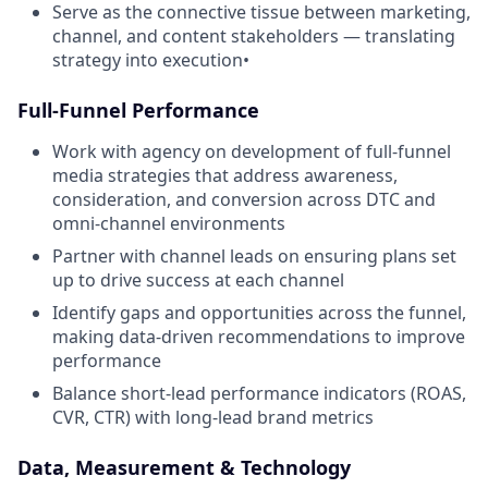
Serve as the connective tissue between marketing,
channel, and content stakeholders — translating
strategy into execution•
Full-Funnel Performance
Work with agency on development of full-funnel
media strategies that address awareness,
consideration, and conversion across DTC and
omni-channel environments
Partner with channel leads on ensuring plans set
up to drive success at each channel
Identify gaps and opportunities across the funnel,
making data-driven recommendations to improve
performance
Balance short-lead performance indicators (ROAS,
CVR, CTR) with long-lead brand metrics
Data, Measurement & Technology