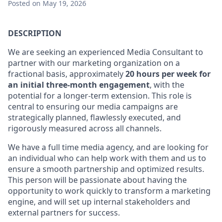
Posted
on May 19, 2026
DESCRIPTION
We are seeking an experienced Media Consultant to
partner with our marketing organization on a
fractional basis, approximately
20 hours per week for
an initial three-month engagement
, with the
potential for a longer-term extension. This role is
central to ensuring our media campaigns are
strategically planned, flawlessly executed, and
rigorously measured across all channels.
We have a full time media agency, and are looking for
an individual who can help work with them and us to
ensure a smooth partnership and optimized results.
This person will be passionate about having the
opportunity to work quickly to transform a marketing
engine, and will set up internal stakeholders and
external partners for success.