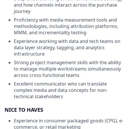
and how channels interact across the purchase
journey
Proficiency with media measurement tools and
methodologies, including attribution platforms,
MMM, and incrementality testing
Experience working with data and tech teams on
data layer strategy, tagging, and analytics
infrastructure
Strong project management skills with the ability
to manage multiple workstreams simultaneously
across cross-functional teams
Excellent communicator who can translate
complex media and data concepts for non-
technical stakeholders
NICE TO HAVES
Experience in consumer packaged goods (CPG), e-
commerce, or retail marketing