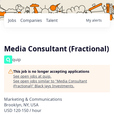
Jobs
Companies
Talent
My
alerts
Media Consultant (Fractional)
quip
This job is no longer accepting applications
See open jobs at
quip
.
See open jobs similar to "
Media Consultant
(Fractional)
"
Black Jays Investments
.
Marketing & Communications
Brooklyn, NY, USA
USD 120-150 / hour