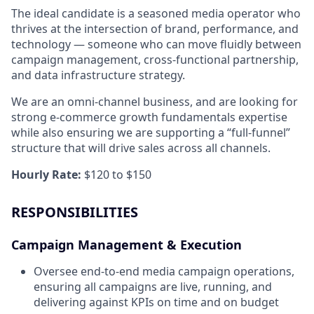
The ideal candidate is a seasoned media operator who
thrives at the intersection of brand, performance, and
technology — someone who can move fluidly between
campaign management, cross-functional partnership,
and data infrastructure strategy.
We are an omni-channel business, and are looking for
strong e-commerce growth fundamentals expertise
while also ensuring we are supporting a “full-funnel”
structure that will drive sales across all channels.
Hourly Rate:
$120 to $150
RESPONSIBILITIES
Campaign Management & Execution
Oversee end-to-end media campaign operations,
ensuring all campaigns are live, running, and
delivering against KPIs on time and on budget