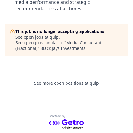
media performance and strategic
recommendations at all times
This job is no longer accepting applications
See open jobs at
quip
.
See open jobs similar to "
Media Consultant
(Fractional)
"
Black Jays Investments
.
See more open positions at
quip
Powered by Getro.com