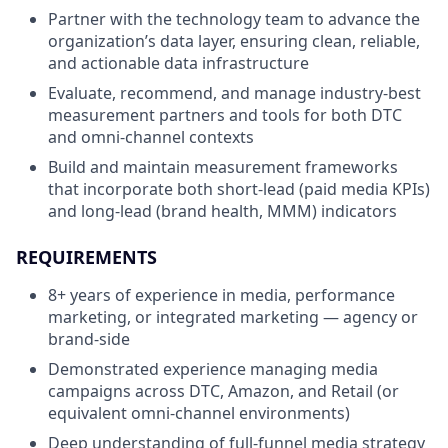
Partner with the technology team to advance the
organization’s data layer, ensuring clean, reliable,
and actionable data infrastructure
Evaluate, recommend, and manage industry-best
measurement partners and tools for both DTC
and omni-channel contexts
Build and maintain measurement frameworks
that incorporate both short-lead (paid media KPIs)
and long-lead (brand health, MMM) indicators
REQUIREMENTS
8+ years of experience in media, performance
marketing, or integrated marketing — agency or
brand-side
Demonstrated experience managing media
campaigns across DTC, Amazon, and Retail (or
equivalent omni-channel environments)
Deep understanding of full-funnel media strategy