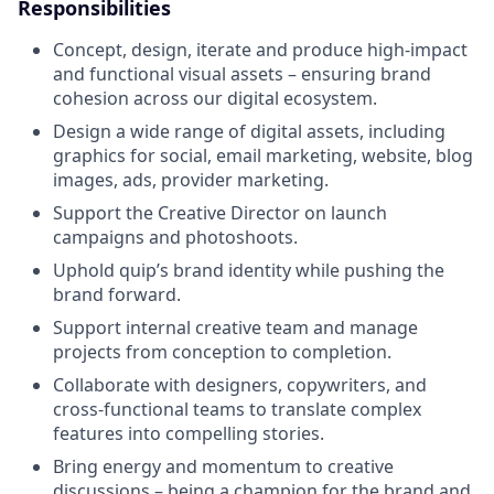
Responsibilities
Concept, design, iterate and produce high-impact
and functional visual assets – ensuring brand
cohesion across our digital ecosystem.
Design a wide range of digital assets, including
graphics for social, email marketing, website, blog
images, ads, provider marketing.
Support the Creative Director on launch
campaigns and photoshoots.
Uphold quip’s brand identity while pushing the
brand forward.
Support internal creative team and manage
projects from conception to completion.
Collaborate with designers, copywriters, and
cross-functional teams to translate complex
features into compelling stories.
Bring energy and momentum to creative
discussions – being a champion for the brand and