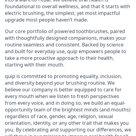
foundational to overall wellness, and that it starts with
electric brushing, the simplest, yet most impactful
upgrade most people haven’t made.
Our core portfolio of powered toothbrushes, paired
with thoughtfully designed companions, makes your
routine seamless and consistent. Backed by science
and built for everyday use, quip empowers people to
take a more proactive approach to their health,
starting with their mouth.
quip is committed to promoting equality, inclusion,
and diversity beyond your brushing routine. We
believe our company is better equipped to care for
every mouth when we listen to fresh perspectives
from every voice, and in doing so, we build an equal-
opportunity team of the brightest minds (and mouths)
regardless of race, gender, age, religion, sexual
orientation, identity, or any other trait that makes you
you. By celebrating and supporting our differences, we