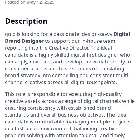
Posted
on May 12, 2026
Description
quip is looking for a passionate, design-savvy
Digital
Brand Designer
to support our in-house team
reporting into the Creative Director. The ideal
candidate is a highly skilled digital-first designer who
can apply, maintain, and develop the visual identity for
consumer brands and has examples of translating
brand strategy into compelling and consistent multi-
channel creatives across all digital touchpoints.
This role is responsible for executing high-quality
creative assets across a range of digital channels while
ensuring consistency with established brand
standards and overall business objectives. The ideal
candidate is comfortable managing multiple projects
in a fast-paced environment, balancing creative
problem solving with attention to detail and timely