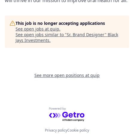
will thrive in our mission to improve oral health for all.
This job is no longer accepting applications
See open jobs at
quip
.
See open jobs similar to "
Sr. Brand Designer
"
Black
Jays Investments
.
See more open positions at
quip
Powered by Getro.com
Privacy policy
Cookie policy