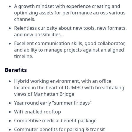
A growth mindset with experience creating and
optimizing assets for performance across various
channels.
Relentless curiosity about new tools, new formats,
and new possibilities.
Excellent communication skills, good collaborator,
and ability to manage projects against an aligned
timeline.
Benefits
Hybrid working environment, with an office
located in the heart of DUMBO with breathtaking
views of Manhattan Bridge
Year round early “summer Fridays”
WiFi enabled rooftop
Competitive medical benefit package
Commuter benefits for parking & transit