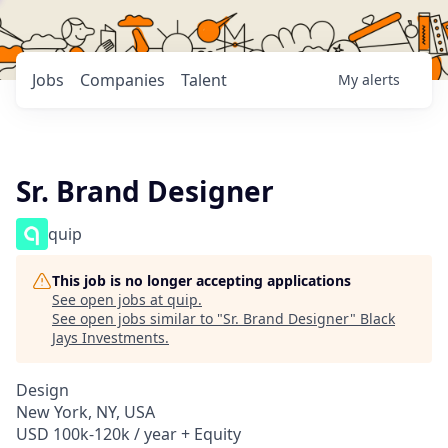
Jobs
Companies
Talent
My
alerts
Sr. Brand Designer
quip
This job is no longer accepting applications
See open jobs at
quip
.
See open jobs similar to "
Sr. Brand Designer
"
Black
Jays Investments
.
Design
New York, NY, USA
USD 100k-120k / year + Equity