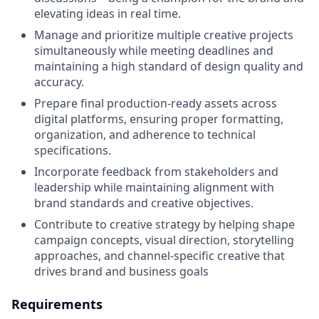
elevating ideas in real time.
Manage and prioritize multiple creative projects
simultaneously while meeting deadlines and
maintaining a high standard of design quality and
accuracy.
Prepare final production-ready assets across
digital platforms, ensuring proper formatting,
organization, and adherence to technical
specifications.
Incorporate feedback from stakeholders and
leadership while maintaining alignment with
brand standards and creative objectives.
Contribute to creative strategy by helping shape
campaign concepts, visual direction, storytelling
approaches, and channel-specific creative that
drives brand and business goals
Requirements