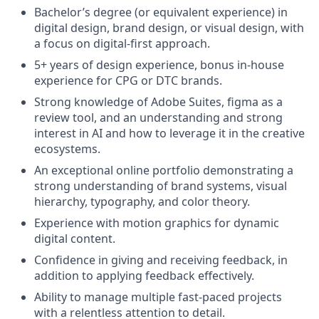
Bachelor’s degree (or equivalent experience) in
digital design, brand design, or visual design, with
a focus on digital-first approach.
5+ years of design experience, bonus in-house
experience for CPG or DTC brands.
Strong knowledge of Adobe Suites, figma as a
review tool, and an understanding and strong
interest in AI and how to leverage it in the creative
ecosystems.
An exceptional online portfolio demonstrating a
strong understanding of brand systems, visual
hierarchy, typography, and color theory.
Experience with motion graphics for dynamic
digital content.
Confidence in giving and receiving feedback, in
addition to applying feedback effectively.
Ability to manage multiple fast-paced projects
with a relentless attention to detail.