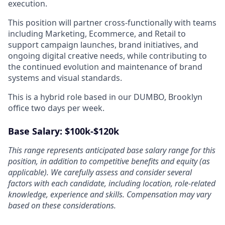
execution.
This position will partner cross-functionally with teams
including Marketing, Ecommerce, and Retail to
support campaign launches, brand initiatives, and
ongoing digital creative needs, while contributing to
the continued evolution and maintenance of brand
systems and visual standards.
This is a hybrid role based in our DUMBO, Brooklyn
office two days per week.
Base Salary: $100k-$120k
This range represents anticipated base salary range for this
position, in addition to competitive benefits and equity (as
applicable). We carefully assess and consider several
factors with each candidate, including location, role-related
knowledge, experience and skills. Compensation may vary
based on these considerations.