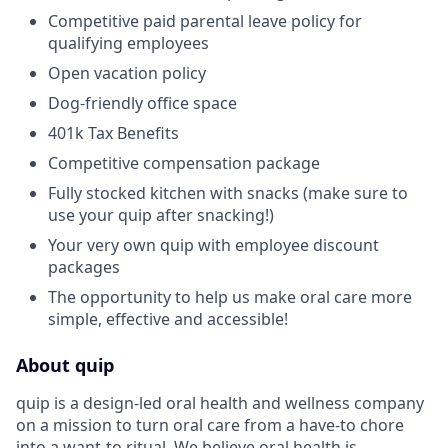
Competitive paid parental leave policy for
qualifying employees
Open vacation policy
Dog-friendly office space
401k Tax Benefits
Competitive compensation package
Fully stocked kitchen with snacks (make sure to
use your quip after snacking!)
Your very own quip with employee discount
packages
The opportunity to help us make oral care more
simple, effective and accessible!
About quip
quip is a design-led oral health and wellness company
on a mission to turn oral care from a have-to chore
into a want-to ritual. We believe oral health is