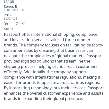
STAGE
Series B
FOUNDED IN
2017
SOCIALS
LinkedIn
Crunchbase
Twitter
Facebook
ABOUT
Passport offers international shipping, compliance,
and localization services tailored for e-commerce
brands. The company focuses on facilitating direct-to-
consumer sales by ensuring that businesses can
navigate the complexities of global markets. Passport
provides logistics solutions that streamline the
shipping process, helping brands reach customers
efficiently. Additionally, the company supports
compliance with international regulations, making it
easier for brands to operate across various regions.
By integrating technology into their services, Passport
enhances the overall customer experience and assists
brands in expanding their global presence.