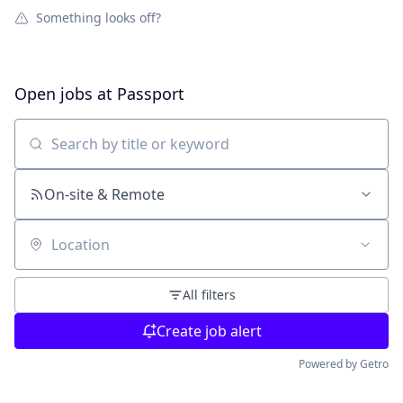
Something looks off?
Open jobs at
Passport
Search by title or keyword
On-site & Remote
Location
All filters
Create job alert
Powered by Getro