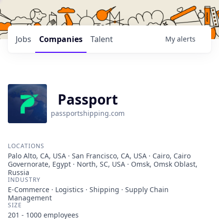
Jobs
Companies
Talent
My
alerts
Passport
passportshipping.com
LOCATIONS
Palo Alto, CA, USA · San Francisco, CA, USA · Cairo, Cairo
Governorate, Egypt · North, SC, USA · Omsk, Omsk Oblast,
Russia
INDUSTRY
E-Commerce · Logistics · Shipping · Supply Chain
Management
SIZE
201 - 1000
employees