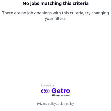
No jobs matching this criteria
There are no job openings with this criteria, try changing
your filters.
Powered by Getro.com
Privacy policy
Cookie policy