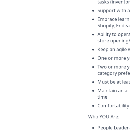
tasks (invento
Support with a
Embrace learni
Shopify, Endear
Ability to ope
store opening
Keep an agile 
One or more y
Two or more ye
category pref
Must be at lea
Maintain an ac
time
Comfortability
Who YOU Are:
People Leader