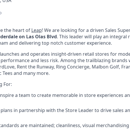
L, USA
o
e the heart of
Leap
! We are looking for a driven
Sales Super
derdale on Las Olas Blvd
. This leader will play an integral
team and delivering top notch customer experience.
launches and operates insight-driven retail stores for mo
 performance and less risk.
Among the trailblazing brands
rdLove, Rent the Runway, Ring Concierge, Malbon Golf, Frank
sic Tees and many more.
g For:
inspire a team to create memorable in store experiences and
plans in partnership with the Store Leader to drive sales an
tandards are maintained; cleanliness, visual merchandising