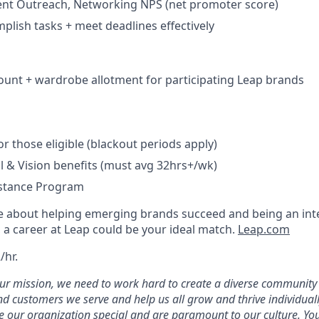
lient Outreach, Networking NPS (net promoter score)
mplish tasks + meet deadlines effectively
unt + wardrobe allotment for participating Leap brands
r those eligible (blackout periods apply)
l & Vision benefits (must avg 32hrs+/wk)
stance Program
te about helping emerging brands succeed and being an inte
l, a career at Leap could be your ideal match.
Leap.com
/hr.
our mission, we need to work hard to create a diverse community
d customers we serve and help us all grow and thrive individual
 our organization special and are paramount to our culture. Your