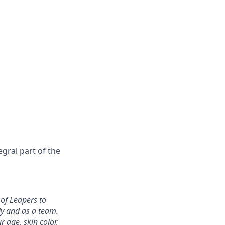
gral part of the
 of Leapers to
ly and as a team.
 age, skin color,