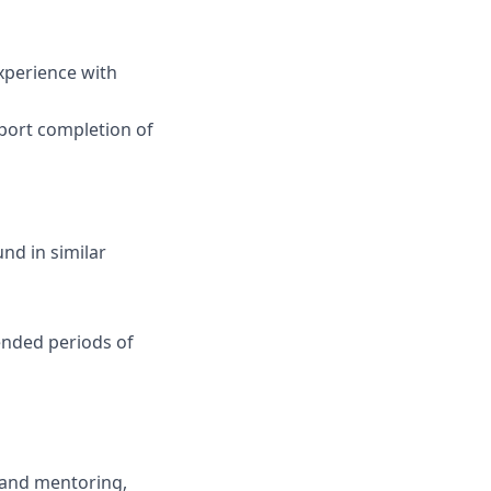
xperience with
pport completion of
nd in similar
ended periods of
 and mentoring,