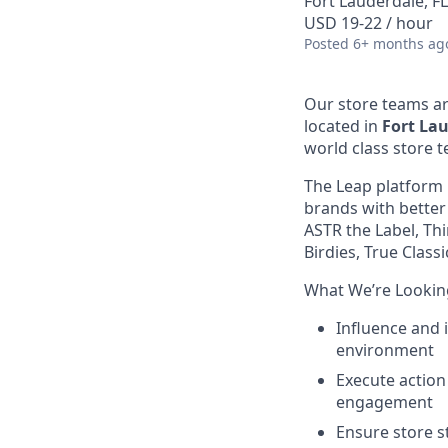
Fort Lauderdale, F
USD 19-22 / hour
Posted
6+ months ag
Our store teams ar
located in
Fort Lau
world class store 
The Leap platform 
brands with better
ASTR the Label, Thi
Birdies, True Clas
What We’re Lookin
Influence and 
environment
Execute action 
engagement
Ensure store s