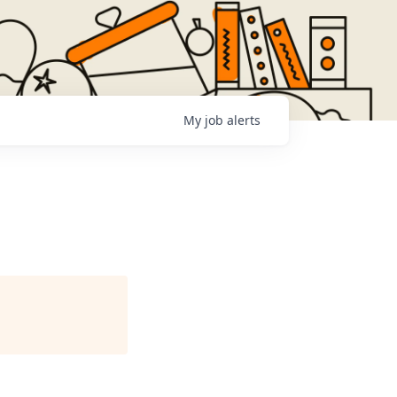
My
job
alerts