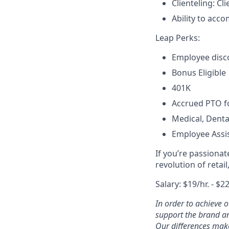
Clienteling: C
Ability to acco
Leap Perks:
Employee disco
Bonus Eligible
401K
Accrued PTO fo
Medical, Denta
Employee Assi
If you’re passiona
revolution of retai
Salary: $19/hr. - $22
In order to achieve 
support the brand an
Our differences make