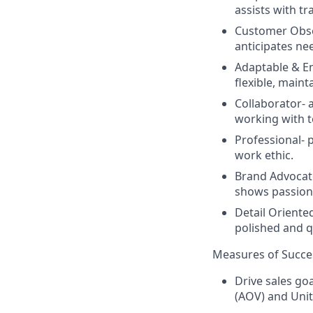
assists with tr
Customer Obse
anticipates nee
Adaptable & En
flexible, main
Collaborator-
working with 
Professional-
p
work ethic.
Brand Advocat
shows passion 
Detail Oriente
polished and q
Measures of Succe
Drive sales go
(AOV) and Unit