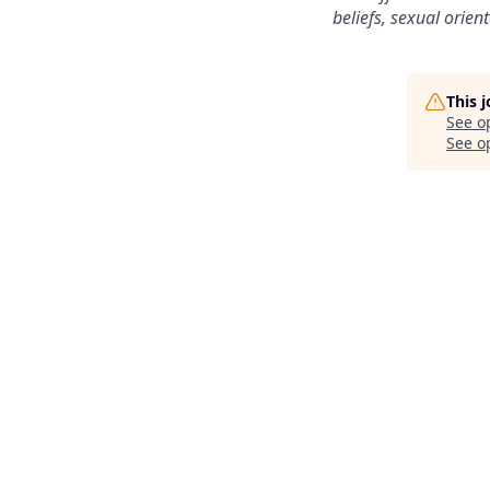
beliefs, sexual orient
This 
See o
See op