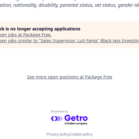
ation, nationality, disability, parental status, vet status, gender i
job is no longer accepting applications
pen jobs at
Package Free
.
en jobs similar to "
Sales Supervisor: Luli Fama
"
Black Jays Invest
See more open positions at
Package Free
Powered by Getro.com
Privacy policy
Cookie policy