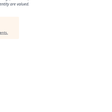
dentity are valued.
ments
.