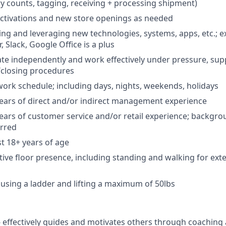
ry counts, tagging, receiving + processing shipment)
ctivations and new store openings as needed
ng and leveraging new technologies, systems, apps, etc.; e
, Slack, Google Office is a plus
rate independently and work effectively under pressure, su
/closing procedures
work schedule; including days, nights, weekends, holidays
ears of direct and/or indirect management experience
ars of customer service and/or retail experience; backgrou
erred
st 18+ years of age
tive floor presence, including standing and walking for ext
 using a ladder and lifting a maximum of 50lbs
-
effectively guides and motivates others through coaching