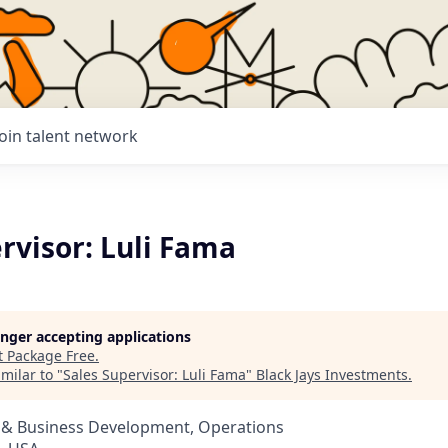
Join talent network
rvisor: Luli Fama
longer accepting applications
t
Package Free
.
milar to "
Sales Supervisor: Luli Fama
"
Black Jays Investments
.
s & Business Development, Operations