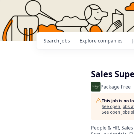
Search
jobs
Explore
companies
Sales Supe
Package Free
This job is no 
See open jobs a
See open jobs si
People & HR, Sale