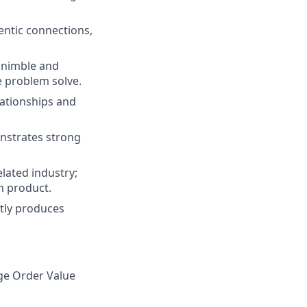
entic connections,
 nimble and
e problem solve.
lationships and
onstrates strong
lated industry;
n product.
ntly produces
ge Order Value