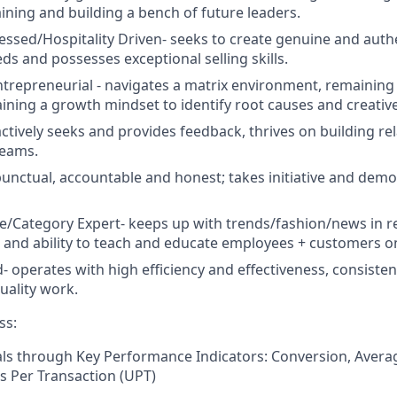
aining and building a bench of future leaders.
ssed/Hospitality Driven-
seeks to create genuine and auth
ds and possesses exceptional selling skills.
trepreneurial -
navigates a matrix environment, remaining
taining a growth mindset to identify root causes and creativ
actively seeks and provides feedback,
thrives on building re
teams.
unctual, accountable and honest; takes initiative and dem
e/Category Expert-
keeps up with trends/fashion/news in re
and ability to teach and educate employees + customers o
d
-
operates with high efficiency and effectiveness, consiste
uality work.
ss:
als through Key Performance Indicators: Conversion, Avera
s Per Transaction (UPT)