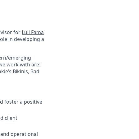
visor
for
Luli Fama
 role in developing a
dern/emerging
 we work with
are:
ie’s Bikinis, Bad
 foster a positive
d client
 and operational