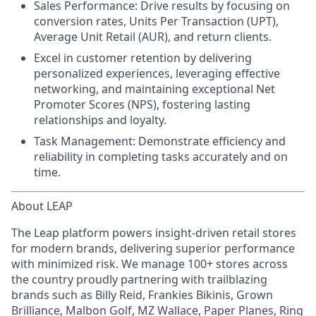
Sales Performance:
Drive results by focusing on
conversion rates, Units Per Transaction (UPT),
Average Unit Retail (AUR), and return clients.
Excel in customer retention
by delivering
personalized experiences, leveraging effective
networking, and maintaining exceptional Net
Promoter Scores (NPS), fostering lasting
relationships and loyalty.
Task Management:
Demonstrate efficiency and
reliability in completing tasks accurately and on
time.
About LEAP
The Leap platform powers insight-driven retail stores
for modern brands, delivering superior performance
with minimized risk. We manage 100+ stores across
the country proudly partnering with trailblazing
brands such as Billy Reid, Frankies Bikinis, Grown
Brilliance, Malbon Golf, MZ Wallace, Paper Planes, Ring