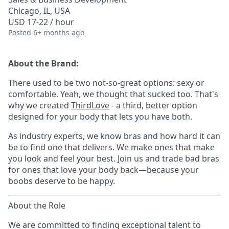
Chicago, IL, USA
USD 17-22 / hour
Posted
6+ months ago
About the Brand:
There used to be two not-so-great options: sexy or
comfortable. Yeah, we thought that sucked too. That's
why we created
ThirdLove
- a third, better option
designed for your body that lets you have both.
As industry experts, we know bras and how hard it can
be to find one that delivers. We make ones that make
you look and feel your best. Join us and trade bad bras
for ones that love your body back—because your
boobs deserve to be happy.
About the Role
We are committed to finding exceptional talent to