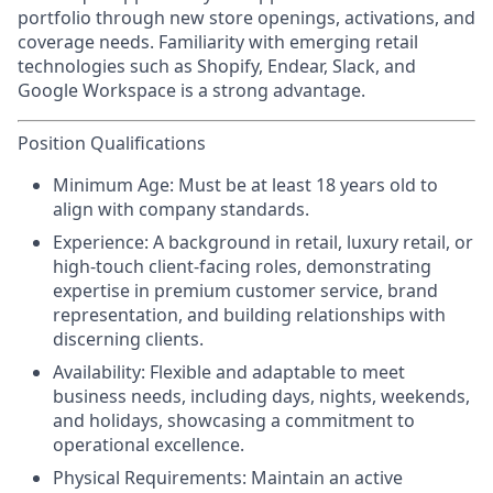
portfolio through new store openings, activations, and
coverage needs. Familiarity with emerging retail
technologies such as Shopify, Endear, Slack, and
Google Workspace is a strong advantage.
Position Qualifications
Minimum Age:
Must be at least 18 years old to
align with company standards.
Experience:
A background in retail, luxury retail, or
high-touch client-facing roles, demonstrating
expertise in premium customer service, brand
representation, and building relationships with
discerning clients.
Availability:
Flexible and adaptable to meet
business needs, including days, nights, weekends,
and holidays, showcasing a commitment to
operational excellence.
Physical Requirements
: Maintain an active