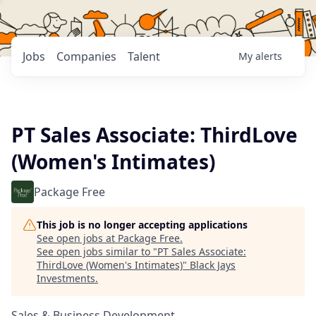
Jobs
Companies
Talent
My
alerts
PT Sales Associate: ThirdLove
(Women's Intimates)
Package Free
This job is no longer accepting applications
See open jobs at
Package Free
.
See open jobs similar to "
PT Sales Associate:
ThirdLove (Women's Intimates)
"
Black Jays
Investments
.
Sales & Business Development