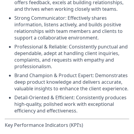
offers feedback, excels at building relationships,
and thrives when working closely with teams.
Strong Communicator:
Effectively shares
information, listens actively, and builds positive
relationships with team members and clients to
support a collaborative environment.
Professional & Reliable:
Consistently punctual and
dependable, adept at handling client inquiries,
complaints, and requests with empathy and
professionalism.
Brand Champion & Product Expert:
Demonstrates
deep product knowledge and delivers accurate,
valuable insights to enhance the client experience.
Detail-Oriented & Efficient:
Consistently produces
high-quality, polished work with exceptional
efficiency and effectiveness.
Key Performance Indicators (KPI’s)