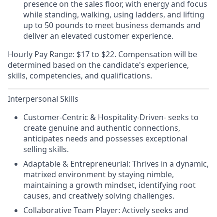
presence on the sales floor, with energy and focus
while standing, walking, using ladders, and lifting
up to 50 pounds to meet business demands and
deliver an elevated customer experience.
Hourly Pay Range:
$17 to $22. Compensation will be
determined based on the candidate's experience,
skills, competencies, and qualifications.
Interpersonal Skills
Customer-Centric & Hospitality-Driven-
seeks to
create genuine and authentic connections,
anticipates needs and possesses exceptional
selling skills.
Adaptable & Entrepreneurial:
Thrives in a dynamic,
matrixed environment by staying nimble,
maintaining a growth mindset, identifying root
causes, and creatively solving challenges.
Collaborative Team Player:
Actively seeks and