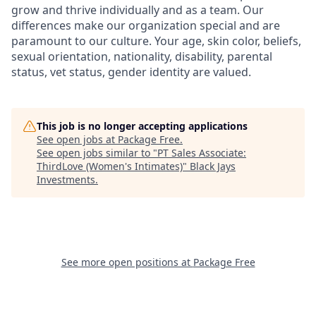
grow and thrive individually and as a team. Our
differences make our organization special and are
paramount to our culture. Your age, skin color, beliefs,
sexual orientation, nationality, disability, parental
status, vet status, gender identity are valued.
This job is no longer accepting applications
See open jobs at
Package Free
.
See open jobs similar to "
PT Sales Associate:
ThirdLove (Women's Intimates)
"
Black Jays
Investments
.
See more open positions at
Package Free