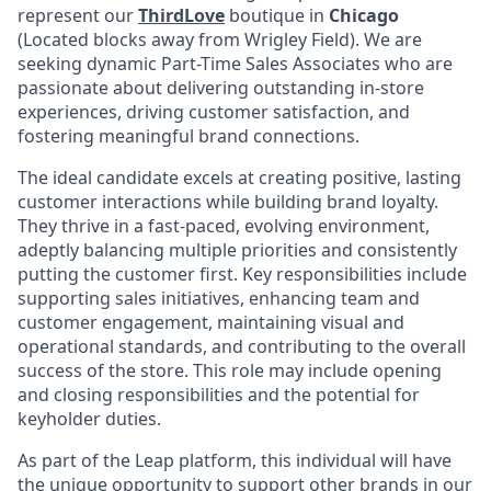
represent our
ThirdLove
boutique in
Chicago
(Located blocks away from Wrigley Field)
. We are
seeking dynamic Part-Time Sales Associates who are
passionate about delivering outstanding in-store
experiences, driving customer satisfaction, and
fostering meaningful brand connections.
The ideal candidate excels at creating positive, lasting
customer interactions while building brand loyalty.
They thrive in a fast-paced, evolving environment,
adeptly balancing multiple priorities and consistently
putting the customer first. Key responsibilities include
supporting sales initiatives, enhancing team and
customer engagement, maintaining visual and
operational standards, and contributing to the overall
success of the store. This role may include opening
and closing responsibilities and the potential for
keyholder duties.
As part of the Leap platform, this individual will have
the unique opportunity to support other brands in our