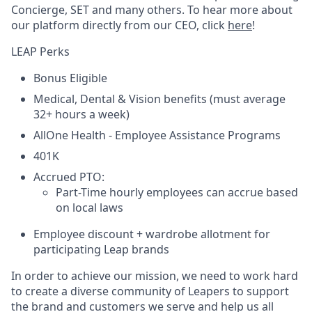
Concierge, SET and many others. To hear more about
our platform directly from our CEO, click
here
!
LEAP Perks
Bonus Eligible
Medical, Dental & Vision benefits (must average
32+ hours a week)
AllOne Health - Employee Assistance Programs
401K
Accrued PTO:
Part-Time hourly employees can accrue based
on local laws
Employee discount + wardrobe allotment for
participating Leap brands
In order to achieve our mission, we need to work hard
to create a diverse community of Leapers to support
the brand and customers we serve and help us all