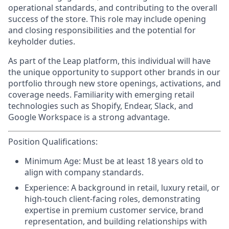
operational standards, and contributing to the overall
success of the store. This role may include opening
and closing responsibilities and the potential for
keyholder duties.
As part of the Leap platform, this individual will have
the unique opportunity to support other brands in our
portfolio through new store openings, activations, and
coverage needs. Familiarity with emerging retail
technologies such as Shopify, Endear, Slack, and
Google Workspace is a strong advantage.
Position Qualifications:
Minimum Age:
Must be at least 18 years old to
align with company standards.
Experience:
A background in retail, luxury retail, or
high-touch client-facing roles, demonstrating
expertise in premium customer service, brand
representation, and building relationships with