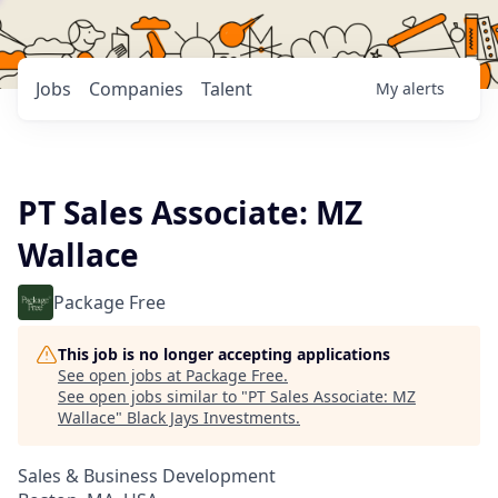
Jobs
Companies
Talent
My
alerts
PT Sales Associate: MZ
Wallace
Package Free
This job is no longer accepting applications
See open jobs at
Package Free
.
See open jobs similar to "
PT Sales Associate: MZ
Wallace
"
Black Jays Investments
.
Sales & Business Development