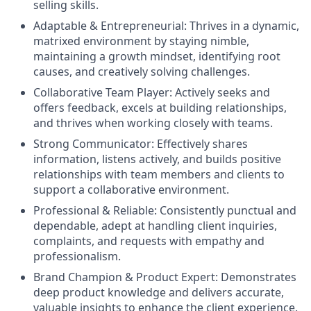
selling skills.
Adaptable & Entrepreneurial:
Thrives in a dynamic,
matrixed environment by staying nimble,
maintaining a growth mindset, identifying root
causes, and creatively solving challenges.
Collaborative Team Player:
Actively seeks and
offers feedback, excels at building relationships,
and thrives when working closely with teams.
Strong Communicator:
Effectively shares
information, listens actively, and builds positive
relationships with team members and clients to
support a collaborative environment.
Professional & Reliable:
Consistently punctual and
dependable, adept at handling client inquiries,
complaints, and requests with empathy and
professionalism.
Brand Champion & Product Expert:
Demonstrates
deep product knowledge and delivers accurate,
valuable insights to enhance the client experience.