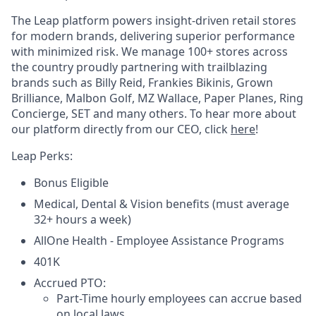
The Leap platform powers insight-driven retail stores
for modern brands, delivering superior performance
with minimized risk. We manage 100+ stores across
the country proudly partnering with trailblazing
brands such as Billy Reid, Frankies Bikinis, Grown
Brilliance, Malbon Golf, MZ Wallace, Paper Planes, Ring
Concierge, SET and many others. To hear more about
our platform directly from our CEO, click
here
!
Leap Perks:
Bonus Eligible
Medical, Dental & Vision benefits (must average
32+ hours a week)
AllOne Health - Employee Assistance Programs
401K
Accrued PTO:
Part-Time hourly employees can accrue based
on local laws