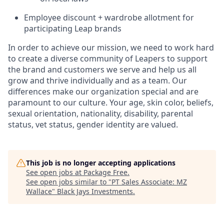
Employee discount + wardrobe allotment for
participating Leap brands
In order to achieve our mission, we need to work hard
to create a diverse community of Leapers to support
the brand and customers we serve and help us all
grow and thrive individually and as a team. Our
differences make our organization special and are
paramount to our culture. Your age, skin color, beliefs,
sexual orientation, nationality, disability, parental
status, vet status, gender identity are valued.
This job is no longer accepting applications
See open jobs at
Package Free
.
See open jobs similar to "
PT Sales Associate: MZ
Wallace
"
Black Jays Investments
.