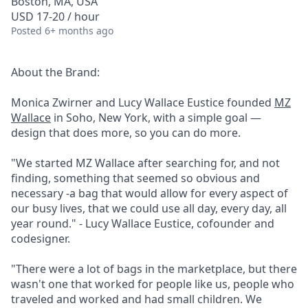
Boston, MA, USA
USD 17-20 / hour
Posted
6+ months ago
About the Brand:
Monica Zwirner and Lucy Wallace Eustice founded
MZ
Wallace
in Soho, New York, with a simple goal —
design that does more, so you can do more.
"We started MZ Wallace after searching for, and not
finding, something that seemed so obvious and
necessary -a bag that would allow for every aspect of
our busy lives, that we could use all day, every day, all
year round." - Lucy Wallace Eustice, cofounder and
codesigner.
"There were a lot of bags in the marketplace, but there
wasn't one that worked for people like us, people who
traveled and worked and had small children. We