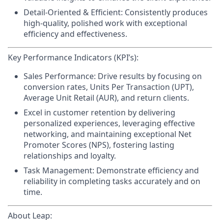
Detail-Oriented & Efficient:
Consistently produces
high-quality, polished work with exceptional
efficiency and effectiveness.
Key Performance Indicators (KPI’s):
Sales Performance:
Drive results by focusing on
conversion rates, Units Per Transaction (UPT),
Average Unit Retail (AUR), and return clients.
Excel in customer retention
by delivering
personalized experiences, leveraging effective
networking, and maintaining exceptional Net
Promoter Scores (NPS), fostering lasting
relationships and loyalty.
Task Management:
Demonstrate efficiency and
reliability in completing tasks accurately and on
time.
About Leap: