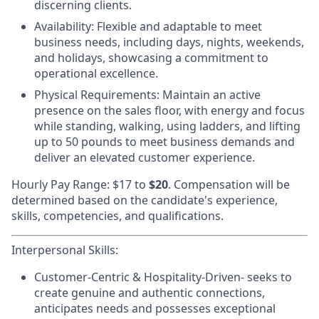
discerning clients.
Availability:
Flexible and adaptable to meet
business needs, including days, nights, weekends,
and holidays, showcasing a commitment to
operational excellence.
Physical Requirements
: Maintain an active
presence on the sales floor, with energy and focus
while standing, walking, using ladders, and lifting
up to 50 pounds to meet business demands and
deliver an elevated customer experience.
Hourly Pay Range: $17
to
$20
. Compensation will be
determined based on the candidate's experience,
skills, competencies, and qualifications.
Interpersonal Skills:
Customer-Centric & Hospitality-Driven-
seeks to
create genuine and authentic connections,
anticipates needs and possesses exceptional