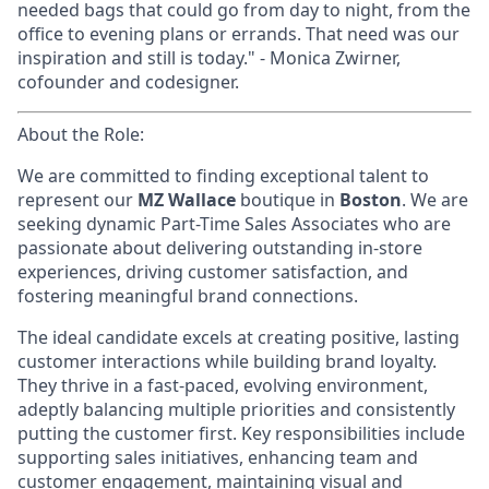
needed bags that could go from day to night, from the
office to evening plans or errands. That need was our
inspiration and still is today." - Monica Zwirner,
cofounder and codesigner.
About the Role:
We are committed to finding exceptional talent to
represent our
MZ Wallace
boutique in
Boston
. We are
seeking dynamic Part-Time Sales Associates who are
passionate about delivering outstanding in-store
experiences, driving customer satisfaction, and
fostering meaningful brand connections.
The ideal candidate excels at creating positive, lasting
customer interactions while building brand loyalty.
They thrive in a fast-paced, evolving environment,
adeptly balancing multiple priorities and consistently
putting the customer first. Key responsibilities include
supporting sales initiatives, enhancing team and
customer engagement, maintaining visual and