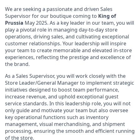
We are seeking a passionate and driven
Sales
Supervisor
for our boutique coming to
King of
Prussia
May 2025. As a key leader in our team, you will
play a pivotal role in managing day-to-day store
operations, driving sales, and cultivating exceptional
customer relationships. Your leadership will inspire
your team to create memorable and elevated in-store
experiences, reflecting the prestige and excellence of
the brand.
As a Sales Supervisor, you will work closely with the
Store Leader/General Manager to implement strategic
initiatives designed to boost team performance,
increase revenue, and uphold exceptional guest
service standards. In this leadership role, you will not
only guide and motivate your team but also oversee
key operational functions such as inventory
management, visual merchandising, and shipment
processing, ensuring the smooth and efficient running
of the store.