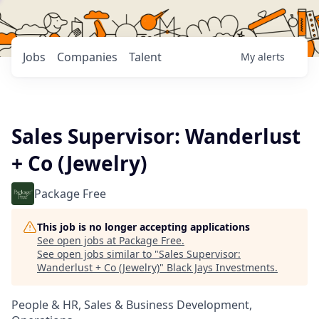
Jobs
Companies
Talent
My
alerts
Sales Supervisor: Wanderlust
+ Co (Jewelry)
Package Free
This job is no longer accepting applications
See open jobs at
Package Free
.
See open jobs similar to "
Sales Supervisor:
Wanderlust + Co (Jewelry)
"
Black Jays Investments
.
People & HR, Sales & Business Development,