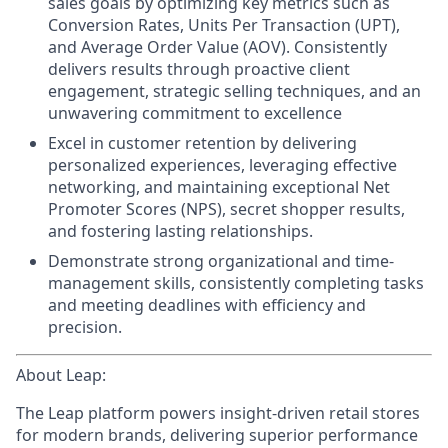
sales goals by optimizing key metrics such as
Conversion Rates, Units Per Transaction (UPT),
and Average Order Value (AOV). Consistently
delivers results through proactive client
engagement, strategic selling techniques, and an
unwavering commitment to excellence
Excel in customer retention
by delivering
personalized experiences, leveraging effective
networking, and maintaining exceptional Net
Promoter Scores (NPS),
secret shopper results,
and
fostering lasting relationships.
Demonstrate strong organizational and time-
management skills
, consistently completing tasks
and meeting deadlines with efficiency and
precision.
About Leap:
The Leap platform powers insight-driven retail stores
for modern brands, delivering superior performance