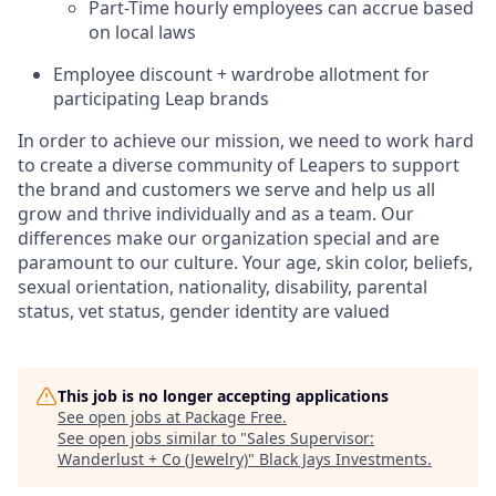
Part-Time hourly employees can accrue based
on local laws
Employee discount + wardrobe allotment for
participating Leap brands
In order to achieve our mission, we need to work hard
to create a diverse community of Leapers to support
the brand and customers we serve and help us all
grow and thrive individually and as a team. Our
differences make our organization special and are
paramount to our culture. Your age, skin color, beliefs,
sexual orientation, nationality, disability, parental
status, vet status, gender identity are valued
This job is no longer accepting applications
See open jobs at
Package Free
.
See open jobs similar to "
Sales Supervisor:
Wanderlust + Co (Jewelry)
"
Black Jays Investments
.