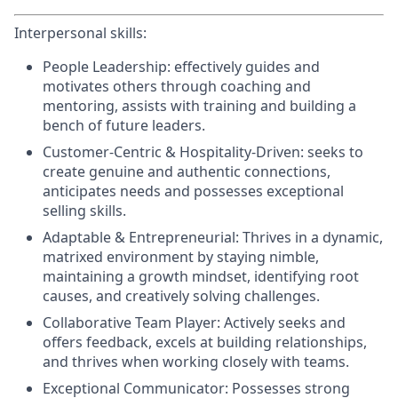
Interpersonal skills:
People Leadership:
effectively guides and
motivates others through coaching and
mentoring, assists with training and building a
bench of future leaders.
Customer-Centric & Hospitality-Driven:
seeks to
create genuine and authentic connections,
anticipates needs and possesses exceptional
selling skills.
Adaptable & Entrepreneurial:
Thrives in a dynamic,
matrixed environment by staying nimble,
maintaining a growth mindset, identifying root
causes, and creatively solving challenges.
Collaborative Team Player:
Actively seeks and
offers feedback, excels at building relationships,
and thrives when working closely with teams.
Exceptional Communicator:
Possesses strong