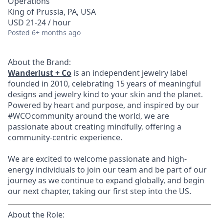
Operations
King of Prussia, PA, USA
USD 21-24 / hour
Posted
6+ months ago
About the Brand:
Wanderlust + Co
is an independent jewelry label
founded in 2010, celebrating 15 years of meaningful
designs and jewelry kind to your skin and the planet.
Powered by heart and purpose, and inspired by our
#WCOcommunity around the world, we are
passionate about creating mindfully, offering a
community-centric experience.
We are excited to welcome passionate and high-
energy individuals to join our team and be part of our
journey as we continue to expand globally, and begin
our next chapter, taking our first step into the US.
About the Role: