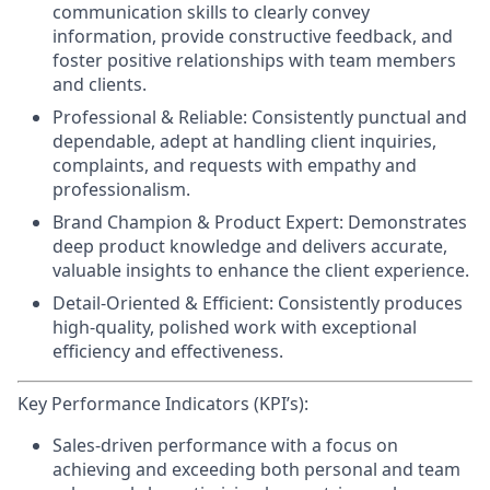
communication skills to clearly convey
information, provide constructive feedback, and
foster positive relationships with team members
and clients.
Professional & Reliable:
Consistently punctual and
dependable, adept at handling client inquiries,
complaints, and requests with empathy and
professionalism.
Brand Champion & Product Expert:
Demonstrates
deep product knowledge and delivers accurate,
valuable insights to enhance the client experience.
Detail-Oriented & Efficient:
Consistently produces
high-quality, polished work with exceptional
efficiency and effectiveness.
Key Performance Indicators (KPI’s):
Sales-driven performance
with a focus on
achieving and exceeding both personal and team