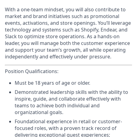
With a
one-team
mindset, you will also contribute to
market and brand initiatives such as promotional
events, activations, and store openings. You’ll leverage
technology and systems such as Shopify, Endear, and
Slack to optimize store operations. As a hands-on
leader, you will manage both the customer experience
and support your team’s growth, all while operating
independently and effectively under pressure.
Position Qualifications:
Must be 18 years of age or older.
Demonstrated leadership skills with the ability to
inspire, guide, and collaborate effectively with
teams to achieve both individual and
organizational goals.
Foundational experience in retail or customer-
focused roles, with a proven track record of
delivering exceptional guest experiences;