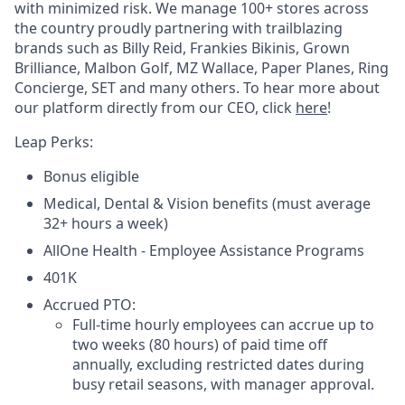
with minimized risk. We manage 100+ stores across
the country proudly partnering with trailblazing
brands such as Billy Reid, Frankies Bikinis, Grown
Brilliance, Malbon Golf, MZ Wallace, Paper Planes, Ring
Concierge, SET and many others. To hear more about
our platform directly from our CEO, click
here
!
Leap Perks:
Bonus eligible
Medical, Dental & Vision benefits (must average
32+ hours a week)
AllOne Health - Employee Assistance Programs
401K
Accrued PTO:
Full-time hourly employees can accrue up to
two weeks (80 hours) of paid time off
annually, excluding restricted dates during
busy retail seasons, with manager approval.