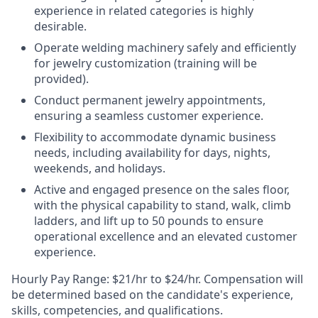
experience in related categories is highly
desirable.
Operate welding machinery safely and efficiently
for jewelry customization (training will be
provided).
Conduct permanent jewelry appointments,
ensuring a seamless customer experience.
Flexibility to accommodate dynamic business
needs, including availability for days, nights,
weekends, and holidays.
Active and engaged presence on the sales floor,
with the physical capability to stand, walk, climb
ladders, and lift up to 50 pounds to ensure
operational excellence and an elevated customer
experience.
Hourly Pay Range:
$21/hr to $24/hr. Compensation will
be determined based on the candidate's experience,
skills, competencies, and qualifications.