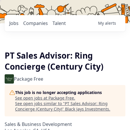
Jobs
Companies
Talent
My
alerts
PT Sales Advisor: Ring
Concierge (Century City)
Package Free
This job is no longer accepting applications
See open jobs at
Package Free
.
See open jobs similar to "
PT Sales Advisor: Ring
Concierge (Century City)
"
Black Jays Investments
.
Sales & Business Development