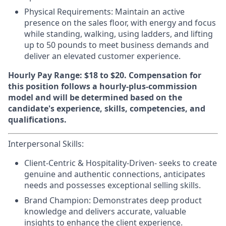
Physical Requirements
: Maintain an active
presence on the sales floor, with energy and focus
while standing, walking, using ladders, and lifting
up to 50 pounds to meet business demands and
deliver an elevated customer experience.
Hourly Pay Range: $18 to $20.
Compensation for
this position follows a hourly-plus-commission
model and will be determined based on the
candidate's experience, skills, competencies, and
qualifications.
Interpersonal Skills:
Client-Centric & Hospitality-Driven-
seeks to create
genuine and authentic connections, anticipates
needs and possesses exceptional selling skills.
Brand Champion:
Demonstrates deep product
knowledge and delivers accurate, valuable
insights to enhance the client experience.