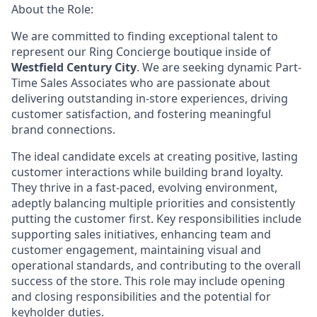
About the Role:
We are committed to finding exceptional talent to
represent our
Ring Concierge
boutique inside of
Westfield Century City
. We are seeking dynamic Part-
Time Sales Associates who are passionate about
delivering outstanding in-store experiences, driving
customer satisfaction, and fostering meaningful
brand connections.
The ideal candidate excels at creating positive, lasting
customer interactions while building brand loyalty.
They thrive in a fast-paced, evolving environment,
adeptly balancing multiple priorities and consistently
putting the customer first. Key responsibilities include
supporting sales initiatives, enhancing team and
customer engagement, maintaining visual and
operational standards, and contributing to the overall
success of the store. This role may include opening
and closing responsibilities and the potential for
keyholder duties.