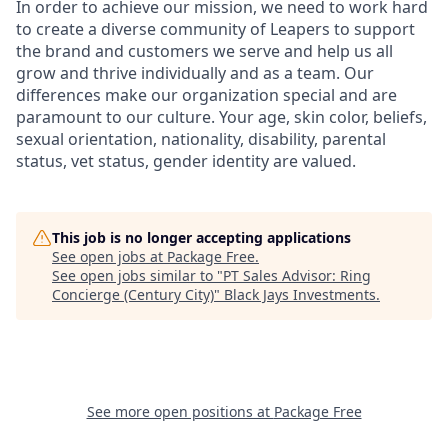
In order to achieve our mission, we need to work hard
to create a diverse community of Leapers to support
the brand and customers we serve and help us all
grow and thrive individually and as a team. Our
differences make our organization special and are
paramount to our culture. Your age, skin color, beliefs,
sexual orientation, nationality, disability, parental
status, vet status, gender identity are valued.
This job is no longer accepting applications
See open jobs at
Package Free
.
See open jobs similar to "
PT Sales Advisor: Ring
Concierge (Century City)
"
Black Jays Investments
.
See more open positions at
Package Free