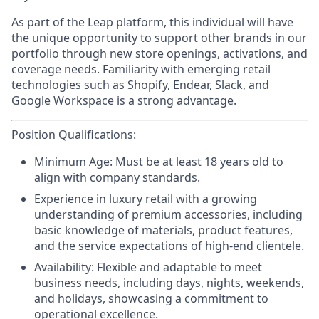
As part of the Leap platform, this individual will have
the unique opportunity to support other brands in our
portfolio through new store openings, activations, and
coverage needs. Familiarity with emerging retail
technologies such as Shopify, Endear, Slack, and
Google Workspace is a strong advantage.
Position Qualifications:
Minimum Age:
Must be at least 18 years old to
align with company standards.
Experience
in luxury retail with a growing
understanding of premium accessories, including
basic knowledge of materials, product features,
and the service expectations of high-end clientele.
Availability:
Flexible and adaptable to meet
business needs, including days, nights, weekends,
and holidays, showcasing a commitment to
operational excellence.