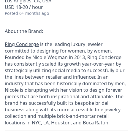
Los Angeles, CA, USA
USD 18-20 / hour
Posted
6+ months ago
About the Brand:
Ring Concierge
is the leading luxury jeweler
committed to designing for women, by women.
Founded by Nicole Wegman in 2013, Ring Concierge
has consistently scaled its growth year-over-year by
strategically utilizing social media to successfully blur
the lines between retailer and influencer. In an
industry that has been historically dominated by men,
Nicole is disrupting with her vision to design forever
pieces that are both inspirational and attainable. The
brand has successfully built its bespoke bridal
business along with its more accessible fine jewelry
collection and multiple brick-and-mortar retail
locations in NYC, LA, Houston, and Boca Raton.