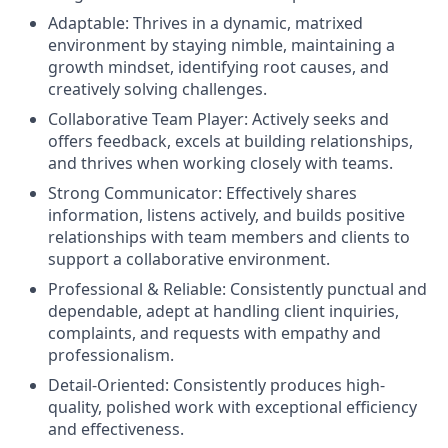
Adaptable:
Thrives in a dynamic, matrixed
environment by staying nimble, maintaining a
growth mindset, identifying root causes, and
creatively solving challenges.
Collaborative Team Player:
Actively seeks and
offers feedback, excels at building relationships,
and thrives when working closely with teams.
Strong Communicator:
Effectively shares
information, listens actively, and builds positive
relationships with team members and clients to
support a collaborative environment.
Professional & Reliable:
Consistently punctual and
dependable, adept at handling client inquiries,
complaints, and requests with empathy and
professionalism.
Detail-Oriented:
Consistently produces high-
quality, polished work with exceptional efficiency
and effectiveness.