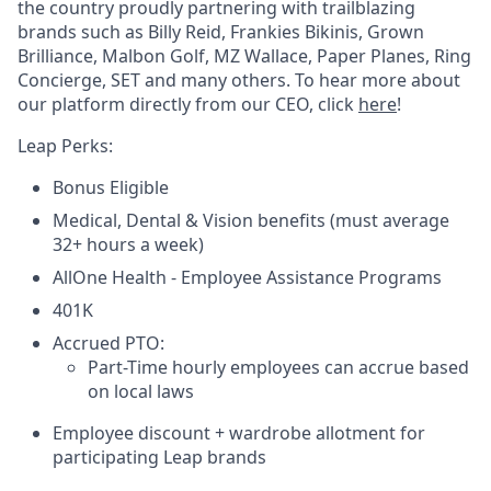
the country proudly partnering with trailblazing
brands such as Billy Reid, Frankies Bikinis, Grown
Brilliance, Malbon Golf, MZ Wallace, Paper Planes, Ring
Concierge, SET and many others. To hear more about
our platform directly from our CEO, click
here
!
Leap Perks:
Bonus Eligible
Medical, Dental & Vision benefits (must average
32+ hours a week)
AllOne Health - Employee Assistance Programs
401K
Accrued PTO:
Part-Time hourly employees can accrue based
on local laws
Employee discount + wardrobe allotment for
participating Leap brands