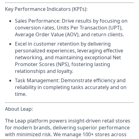
Key Performance Indicators (KPI’s):
Sales Performance:
Drive results by focusing on
conversion rates, Units Per Transaction (UPT),
Average Order Value (AOV), and return clients.
Excel in customer retention
by delivering
personalized experiences, leveraging effective
networking, and maintaining exceptional Net
Promoter Scores (NPS), fostering lasting
relationships and loyalty.
Task Management:
Demonstrate efficiency and
reliability in completing tasks accurately and on
time.
About Leap:
The Leap platform powers insight-driven retail stores
for modern brands, delivering superior performance
with minimized risk. We manage 100+ stores across