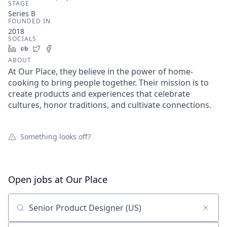
STAGE
Series B
FOUNDED IN
2018
SOCIALS
LinkedIn
Crunchbase
Twitter
Facebook
ABOUT
At Our Place, they believe in the power of home-
cooking to bring people together. Their mission is to
create products and experiences that celebrate
cultures, honor traditions, and cultivate connections.
Something looks off?
Open jobs at
Our Place
Search by title or keyword