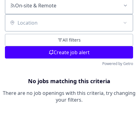
On-site & Remote
Location
All filters
Create job alert
Powered by Getro
No jobs matching this criteria
There are no job openings with this criteria, try changing
your filters.