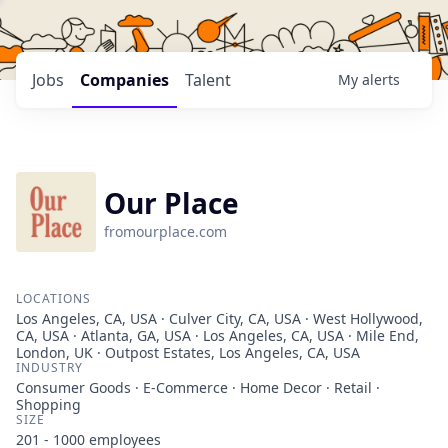
Jobs
Companies
Talent
My
alerts
Our Place
fromourplace.com
LOCATIONS
Los Angeles, CA, USA · Culver City, CA, USA · West Hollywood,
CA, USA · Atlanta, GA, USA · Los Angeles, CA, USA · Mile End,
London, UK · Outpost Estates, Los Angeles, CA, USA
INDUSTRY
Consumer Goods · E-Commerce · Home Decor · Retail ·
Shopping
SIZE
201 - 1000
employees