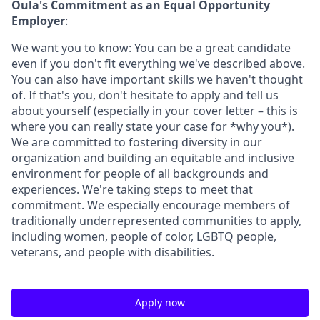
Oula's Commitment as an Equal Opportunity
Employer
:
We want you to know: You can be a great candidate
even if you don't fit everything we've described above.
You can also have important skills we haven't thought
of. If that's you, don't hesitate to apply and tell us
about yourself (especially in your cover letter – this is
where you can really state your case for *why you*).
We are committed to fostering diversity in our
organization and building an equitable and inclusive
environment for people of all backgrounds and
experiences. We're taking steps to meet that
commitment. We especially encourage members of
traditionally underrepresented communities to apply,
including women, people of color, LGBTQ people,
veterans, and people with disabilities.
Apply now