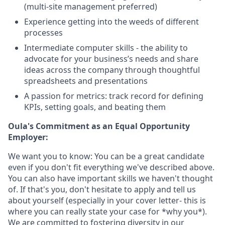
(multi-site management preferred)
Experience getting into the weeds of different
processes
Intermediate computer skills - the ability to
advocate for your business’s needs and share
ideas across the company through thoughtful
spreadsheets and presentations
A passion for metrics: track record for defining
KPIs, setting goals, and beating them
Oula's Commitment as an Equal Opportunity
Employer:
We want you to know: You can be a great candidate
even if you don't fit everything we've described above.
You can also have important skills we haven't thought
of. If that's you, don't hesitate to apply and tell us
about yourself (especially in your cover letter- this is
where you can really state your case for *why you*).
We are committed to fostering diversity in our