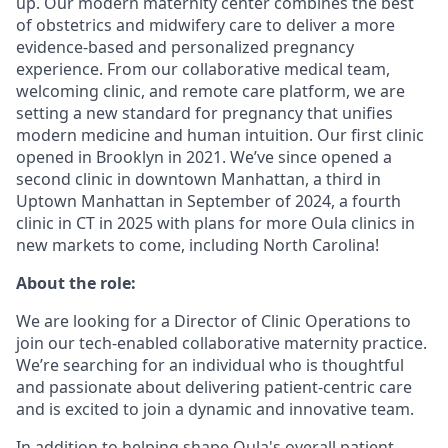
up. Our modern maternity center combines the best
of obstetrics and midwifery care to deliver a more
evidence-based and personalized pregnancy
experience. From our collaborative medical team,
welcoming clinic, and remote care platform, we are
setting a new standard for pregnancy that unifies
modern medicine and human intuition. Our first clinic
opened in Brooklyn in 2021. We’ve since opened a
second clinic in downtown Manhattan, a third in
Uptown Manhattan in September of 2024, a fourth
clinic in CT in 2025 with plans for more Oula clinics in
new markets to come, including North Carolina!
About the role:
We are looking for a Director of Clinic Operations to
join our tech-enabled collaborative maternity practice.
We’re searching for an individual who is thoughtful
and passionate about delivering patient-centric care
and is excited to join a dynamic and innovative team.
In addition to helping shape Oula's overall patient