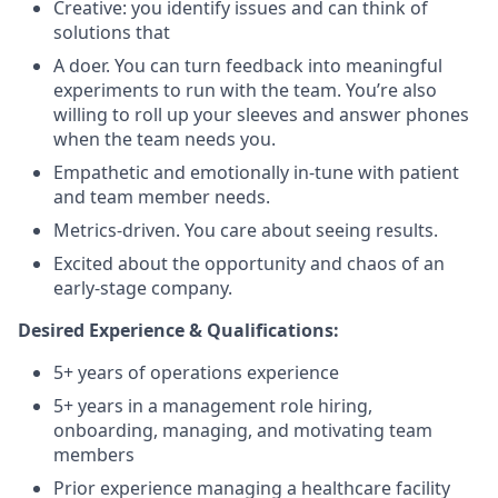
Creative: you identify issues and can think of
solutions that
A doer. You can turn feedback into meaningful
experiments to run with the team. You’re also
willing to roll up your sleeves and answer phones
when the team needs you.
Empathetic and emotionally in-tune with patient
and team member needs.
Metrics-driven. You care about seeing results.
Excited about the opportunity and chaos of an
early-stage company.
Desired Experience & Qualifications:
5+ years of operations experience
5+ years in a management role hiring,
onboarding, managing, and motivating team
members
Prior experience managing a healthcare facility