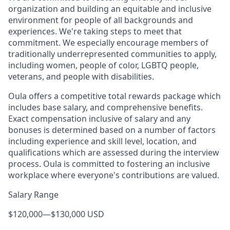
organization and building an equitable and inclusive
environment for people of all backgrounds and
experiences. We're taking steps to meet that
commitment. We especially encourage members of
traditionally underrepresented communities to apply,
including women, people of color, LGBTQ people,
veterans, and people with disabilities.
Oula offers a competitive total rewards package which
includes base salary, and comprehensive benefits.
Exact compensation inclusive of salary and any
bonuses is determined based on a number of factors
including experience and skill level, location, and
qualifications which are assessed during the interview
process. Oula is committed to fostering an inclusive
workplace where everyone's contributions are valued.
Salary Range
$120,000
—
$130,000 USD