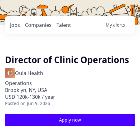
Jobs
Companies
Talent
My
alerts
Director of Clinic Operations
Oula Health
Operations
Brooklyn, NY, USA
USD 120k-130k / year
Posted
on Jun 9, 2026
Apply now