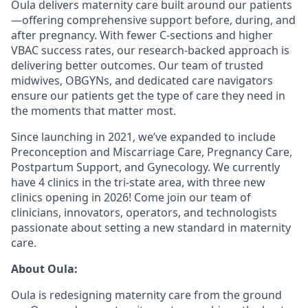
Oula delivers maternity care built around our patients
—offering comprehensive support before, during, and
after pregnancy. With fewer C-sections and higher
VBAC success rates, our research-backed approach is
delivering better outcomes. Our team of trusted
midwives, OBGYNs, and dedicated care navigators
ensure our patients get the type of care they need in
the moments that matter most.
Since launching in 2021, we’ve expanded to include
Preconception and Miscarriage Care, Pregnancy Care,
Postpartum Support, and Gynecology. We currently
have 4 clinics in the tri-state area, with three new
clinics opening in 2026! Come join our team of
clinicians, innovators, operators, and technologists
passionate about setting a new standard in maternity
care.
About Oula:
Oula is redesigning maternity care from the ground