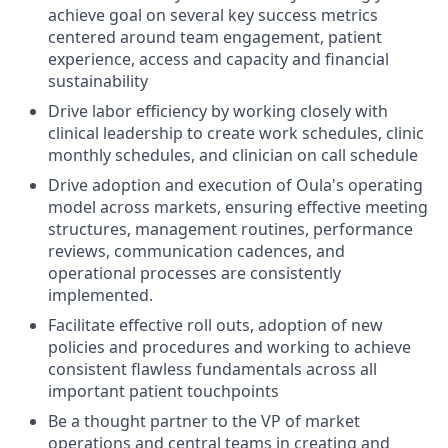
achieve goal on several key success metrics
centered around team engagement, patient
experience, access and capacity and financial
sustainability
Drive labor efficiency by working closely with
clinical leadership to create work schedules, clinic
monthly schedules, and clinician on call schedule
Drive adoption and execution of Oula's operating
model across markets, ensuring effective meeting
structures, management routines, performance
reviews, communication cadences, and
operational processes are consistently
implemented.
Facilitate effective roll outs, adoption of new
policies and procedures and working to achieve
consistent flawless fundamentals across all
important patient touchpoints
Be a thought partner to the VP of market
operations and central teams in creating and