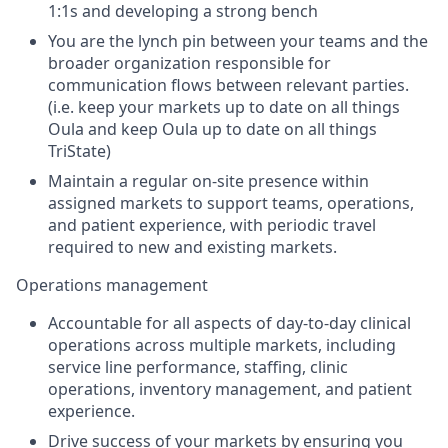
1:1s and developing a strong bench
You are the lynch pin between your teams and the
broader organization responsible for
communication flows between relevant parties.
(i.e. keep your markets up to date on all things
Oula and keep Oula up to date on all things
TriState)
Maintain a regular on-site presence within
assigned markets to support teams, operations,
and patient experience, with periodic travel
required to new and existing markets.
Operations management
Accountable for all aspects of day-to-day clinical
operations across multiple markets, including
service line performance, staffing, clinic
operations, inventory management, and patient
experience.
Drive success of your markets by ensuring you