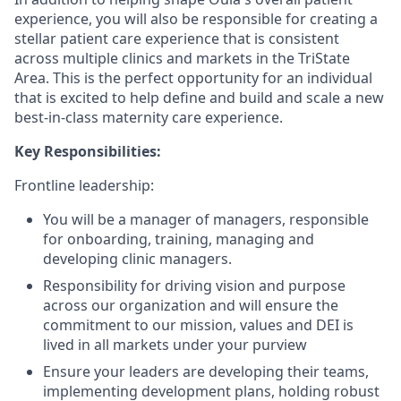
experience, you will also be responsible for creating a
stellar patient care experience that is consistent
across multiple clinics and markets in the TriState
Area. This is the perfect opportunity for an individual
that is excited to help define and build and scale a new
best-in-class maternity care experience.
Key Responsibilities:
Frontline leadership:
You will be a manager of managers, responsible
for onboarding, training, managing and
developing clinic managers.
Responsibility for driving vision and purpose
across our organization and will ensure the
commitment to our mission, values and DEI is
lived in all markets under your purview
Ensure your leaders are developing their teams,
implementing development plans, holding robust