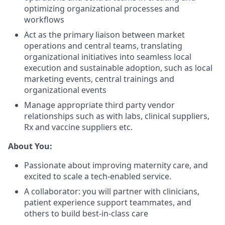
optimizing organizational processes and
workflows
Act as the primary liaison between market
operations and central teams, translating
organizational initiatives into seamless local
execution and sustainable adoption, such as local
marketing events, central trainings and
organizational events
Manage appropriate third party vendor
relationships such as with labs, clinical suppliers,
Rx and vaccine suppliers etc.
About You:
Passionate about improving maternity care, and
excited to scale a tech-enabled service.
A collaborator: you will partner with clinicians,
patient experience support teammates, and
others to build best-in-class care