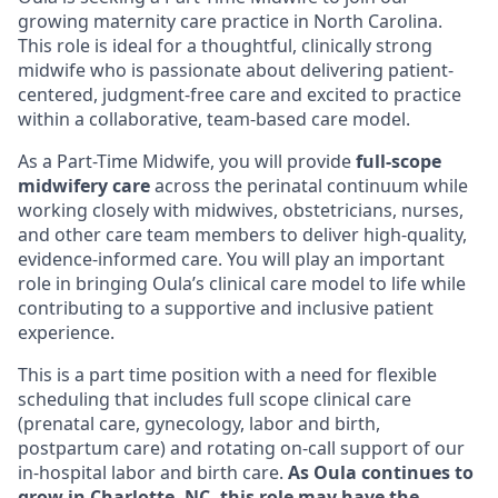
growing maternity care practice in North Carolina.
This role is ideal for a thoughtful, clinically strong
midwife who is passionate about delivering patient-
centered, judgment-free care and excited to practice
within a collaborative, team-based care model.
As a Part-Time Midwife, you will provide
full-scope
midwifery care
across the perinatal continuum while
working closely with midwives, obstetricians, nurses,
and other care team members to deliver high-quality,
evidence-informed care. You will play an important
role in bringing Oula’s clinical care model to life while
contributing to a supportive and inclusive patient
experience.
This is a part time position with a need for flexible
scheduling that includes full scope clinical care
(prenatal care, gynecology, labor and birth,
postpartum care) and rotating on-call support of our
in-hospital labor and birth care.
As Oula continues to
grow in Charlotte, NC, this role may have the