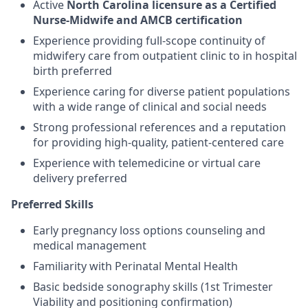
Active
North Carolina licensure as a Certified
Nurse-Midwife and AMCB certification
Experience providing full-scope continuity of
midwifery care from outpatient clinic to in hospital
birth preferred
Experience caring for diverse patient populations
with a wide range of clinical and social needs
Strong professional references and a reputation
for providing high-quality, patient-centered care
Experience with telemedicine or virtual care
delivery preferred
Preferred Skills
Early pregnancy loss options counseling and
medical management
Familiarity with Perinatal Mental Health
Basic bedside sonography skills (1st Trimester
Viability and positioning confirmation)