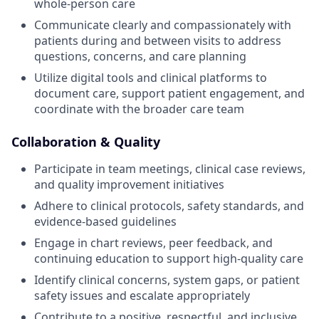
whole-person care
Communicate clearly and compassionately with
patients during and between visits to address
questions, concerns, and care planning
Utilize digital tools and clinical platforms to
document care, support patient engagement, and
coordinate with the broader care team
Collaboration & Quality
Participate in team meetings, clinical case reviews,
and quality improvement initiatives
Adhere to clinical protocols, safety standards, and
evidence-based guidelines
Engage in chart reviews, peer feedback, and
continuing education to support high-quality care
Identify clinical concerns, system gaps, or patient
safety issues and escalate appropriately
Contribute to a positive, respectful, and inclusive