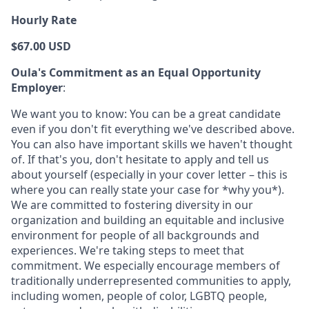
Hourly Rate
$67.00 USD
Oula's Commitment as an Equal Opportunity
Employer
:
We want you to know: You can be a great candidate
even if you don't fit everything we've described above.
You can also have important skills we haven't thought
of. If that's you, don't hesitate to apply and tell us
about yourself (especially in your cover letter – this is
where you can really state your case for *why you*).
We are committed to fostering diversity in our
organization and building an equitable and inclusive
environment for people of all backgrounds and
experiences. We're taking steps to meet that
commitment. We especially encourage members of
traditionally underrepresented communities to apply,
including women, people of color, LGBTQ people,