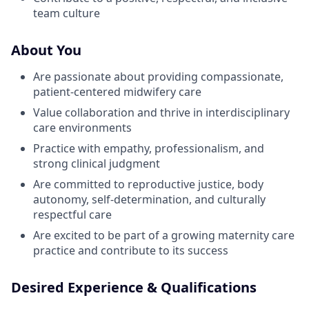
team culture
About You
Are passionate about providing compassionate,
patient-centered midwifery care
Value collaboration and thrive in interdisciplinary
care environments
Practice with empathy, professionalism, and
strong clinical judgment
Are committed to reproductive justice, body
autonomy, self-determination, and culturally
respectful care
Are excited to be part of a growing maternity care
practice and contribute to its success
Desired Experience & Qualifications