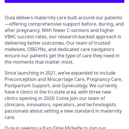
Oula delivers maternity care built around our patients
—offering comprehensive support before, during, and
after pregnancy. With fewer C-sections and higher
VBAC success rates, our research-backed approach is
delivering better outcomes. Our team of trusted
midwives, OBGYNs, and dedicated care navigators
ensure our patients get the type of care they need in
the moments that matter most.
Since launching in 2021, we’ve expanded to include
Preconception and Miscarriage Care, Pregnancy Care,
Postpartum Support, and Gynecology. We currently
have 4 clinics in the tri-state area, with three new
clinics opening in 2026! Come join our team of
clinicians, innovators, operators, and technologists
passionate about setting a new standard in maternity
care.
Oula is seeking a
Part-Time Midwife to join our