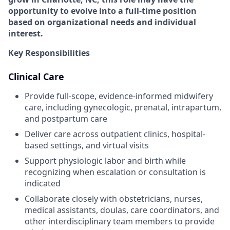
opportunity to evolve into a full-time position
based on organizational needs and individual
interest.
Key Responsibilities
Clinical Care
Provide full-scope, evidence-informed midwifery
care, including gynecologic, prenatal, intrapartum,
and postpartum care
Deliver care across outpatient clinics, hospital-
based settings, and virtual visits
Support physiologic labor and birth while
recognizing when escalation or consultation is
indicated
Collaborate closely with obstetricians, nurses,
medical assistants, doulas, care coordinators, and
other interdisciplinary team members to provide