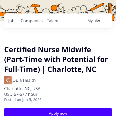
Jobs
Companies
Talent
My
alerts
Certified Nurse Midwife
(Part-Time with Potential for
Full-Time) | Charlotte, NC
Oula Health
Charlotte, NC, USA
USD 67-67 / hour
Posted
on Jun 5, 2026
Apply now