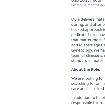
USD 26-26 / hour
Posted
6+ months ag
Oula delivers mate
during, and after 
backed approach i
dedicated care nav
that matter most. 
and Miscarriage Ca
Gynecology. We hav
team of clinicians,
standard in matern
About the Role:
We are looking for 
searching for an in
care and is excited
In addition to helpi
responsible for rou