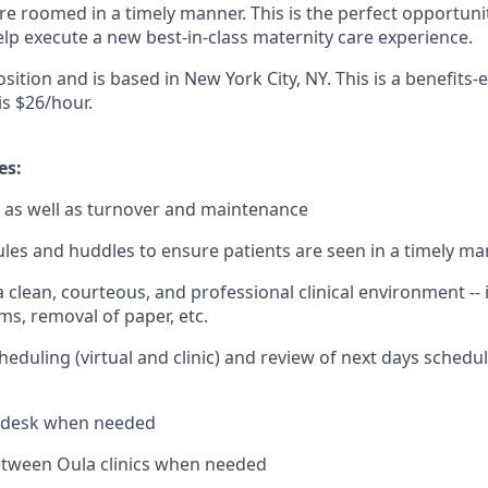
re roomed in a timely manner. This is the perfect opportunit
help execute a new best-in-class maternity care experience.
position and is based in New York City, NY. This is a benefits-
s $26/hour.
es:
 as well as turnover and maintenance
les and huddles to ensure patients are seen in a timely m
 clean, courteous, and professional clinical environment -- 
s, removal of paper, etc.
heduling (virtual and clinic) and review of next days schedu
t desk when needed
etween Oula clinics when needed