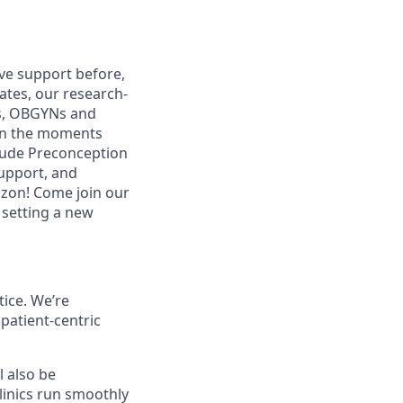
ive support before,
ates, our research-
es, OBGYNs and
 in the moments
clude Preconception
upport, and
izon! Come join our
 setting a new
tice. We’re
patient-centric
l also be
clinics run smoothly