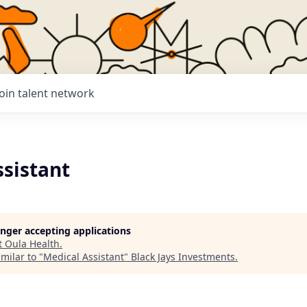
Join talent network
ssistant
longer accepting applications
t
Oula Health
.
milar to "
Medical Assistant
"
Black Jays Investments
.