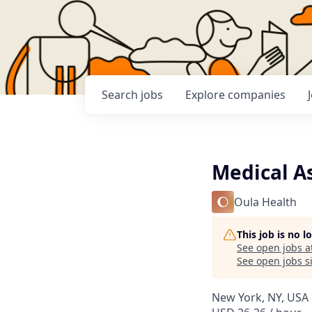
Search
jobs
Explore
companies
Medical A
Oula Health
This job is no 
See open jobs a
See open jobs si
New York, NY, USA