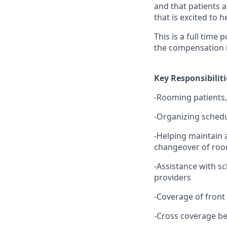
and that patients a
that is excited to 
This is a full time 
the compensation i
Key Responsibiliti
-Rooming patients,
-Organizing schedu
-Helping maintain a
changeover of room
-Assistance with sc
providers
-Coverage of fron
-Cross coverage b