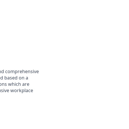
 and comprehensive
ed based on a
ions which are
usive workplace