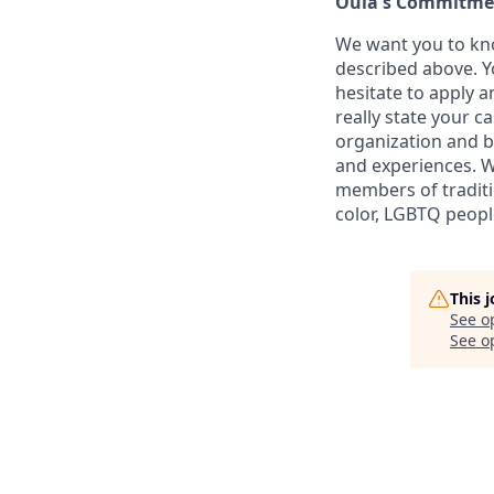
Oula's Commitmen
We want you to kno
described above. Yo
hesitate to apply a
really state your c
organization and b
and experiences. W
members of traditi
color, LGBTQ people
This 
See o
See op