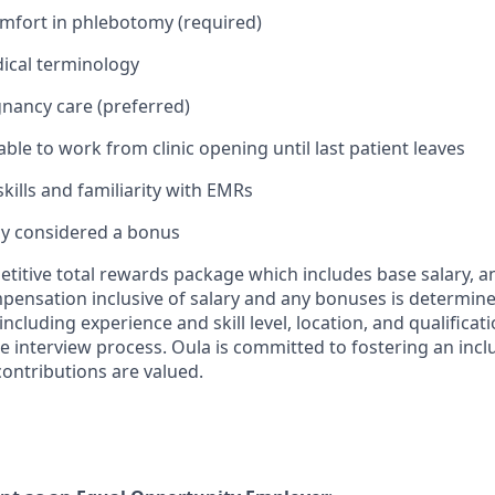
mfort in phlebotomy (required)
ical terminology
gnancy care (preferred)
 able to work from clinic opening until last patient leaves
kills and familiarity with EMRs
cy considered a bonus
etitive total rewards package which includes base salary,
mpensation inclusive of salary and any bonuses is determin
ncluding experience and skill level, location, and qualificat
e interview process. Oula is committed to fostering an incl
ontributions are valued.