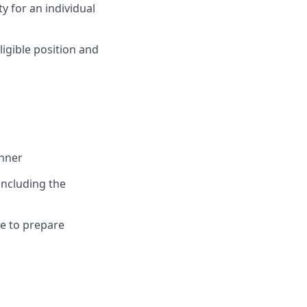
y for an individual
eligible position and
anner
including the
le to prepare