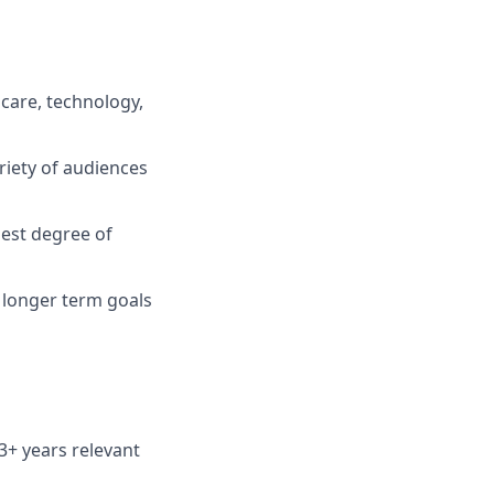
care, technology,
riety of audiences
hest degree of
s longer term goals
3+ years relevant