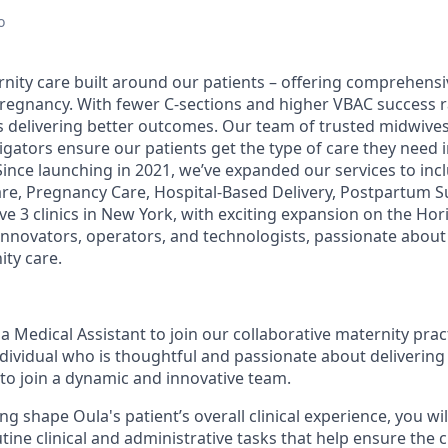
o
rnity care built around our patients – offering comprehens
pregnancy. With fewer C-sections and higher VBAC success r
s delivering better outcomes. Our team of trusted midwiv
igators ensure our patients get the type of care they need
Since launching in 2021, we’ve expanded our services to in
re, Pregnancy Care, Hospital-Based Delivery, Postpartum S
e 3 clinics in New York, with exciting expansion on the Hor
 innovators, operators, and technologists, passionate about
ity care.
a Medical Assistant to join our collaborative maternity prac
dividual who is thoughtful and passionate about delivering 
 to join a dynamic and innovative team.
ng shape Oula's patient’s overall clinical experience, you wil
tine clinical and administrative tasks that help ensure the 