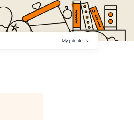
My
job
alerts