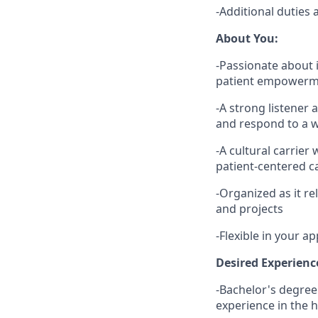
-Additional duties 
About You:
-Passionate about 
patient empowerm
-A strong listener 
and respond to a w
-A cultural carrier
patient-centered c
-Organized as it re
and projects
-Flexible in your 
Desired Experienc
-Bachelor's degree
experience in the h