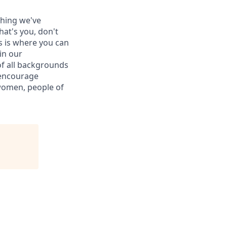
thing we've
hat's you, don't
is is where you can
in our
of all backgrounds
 encourage
women, people of