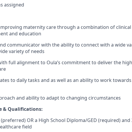
as assigned
improving maternity care through a combination of clinical 
ent and education
and communicator with the ability to connect with a wide va
ide variety of needs
 with full alignment to Oula’s commitment to deliver the hig
are
lates to daily tasks and as well as an ability to work toward
approach and ability to adapt to changing circumstances
e & Qualifications:
 (preferred) OR a High School Diploma/GED (required) and 
ealthcare field