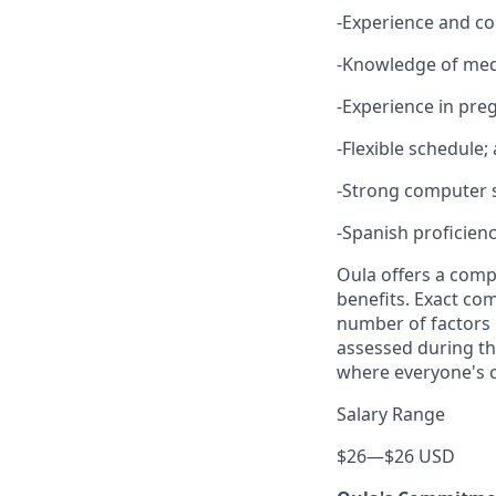
-Experience and co
-Knowledge of med
-Experience in pre
-Flexible schedule;
-Strong computer s
-Spanish proficien
Oula offers a comp
benefits. Exact co
number of factors i
assessed during th
where everyone's c
Salary Range
$26
—
$26 USD