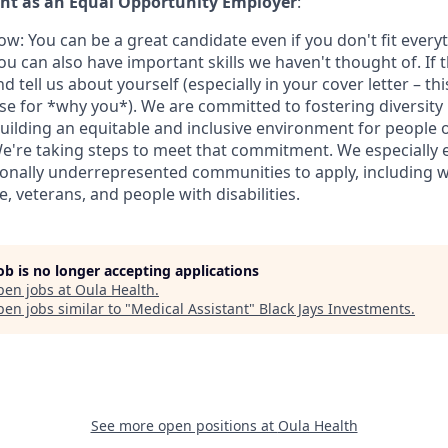
t as an Equal Opportunity Employer
:
w: You can be a great candidate even if you don't fit every
u can also have important skills we haven't thought of. If t
nd tell us about yourself (especially in your cover letter – th
ase for *why you*). We are committed to fostering diversity 
uilding an equitable and inclusive environment for people 
e're taking steps to meet that commitment. We especially
onally underrepresented communities to apply, including 
, veterans, and people with disabilities.
job is no longer accepting applications
pen jobs at
Oula Health
.
en jobs similar to "
Medical Assistant
"
Black Jays Investments
.
See more open positions at
Oula Health