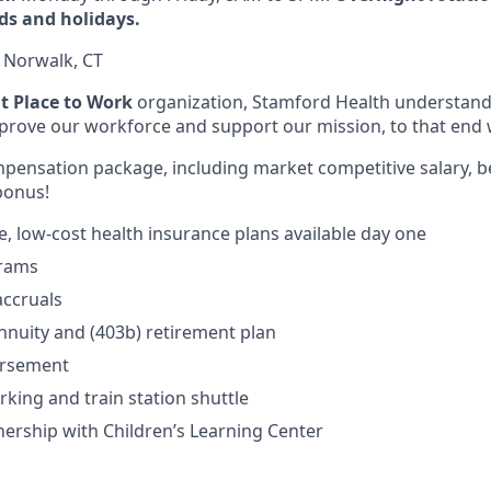
ds and holidays.
:
Norwalk, CT
at Place to Work
organization, Stamford Health understands
improve our workforce and support our mission, to that end 
ompensation package, including market competitive salary, b
bonus!
 low-cost health insurance plans available day one
grams
accruals
nnuity and (403b) retirement plan
ursement
rking and train station shuttle
nership with Children’s Learning Center