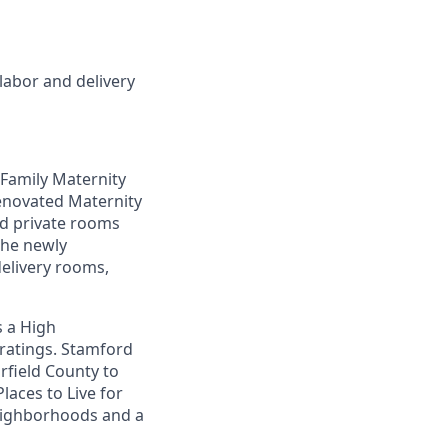
labor and delivery
 Family Maternity
renovated Maternity
ted private rooms
The newly
delivery rooms,
s a High
 ratings. Stamford
irfield County to
Places to Live for
neighborhoods and a