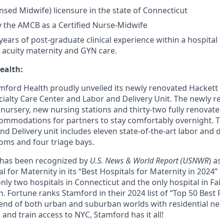
ensed Midwife) licensure in the state of Connecticut
by the AMCB as a Certified Nurse-Midwife
ars of post-graduate clinical experience within a hospital 
w acuity maternity and GYN care.
ealth:
mford Health proudly unveiled its newly renovated Hackett
ialty Care Center and Labor and Delivery Unit. The newly 
l nursery, new nursing stations and thirty-two fully renova
ommodations for partners to stay comfortably overnight. 
d Delivery unit includes eleven state-of-the-art labor and 
oms and four triage bays.
 has been recognized by
U.S. News & World Report (USNWR
) a
 for Maternity in its “Best Hospitals for Maternity in 2024”
only two hospitals in Connecticut and the only hospital in Fa
on. Fortune ranks Stamford in their 2024 list of “Top 50 Best 
blend of both urban and suburban worlds with residential 
nd train access to NYC, Stamford has it all!