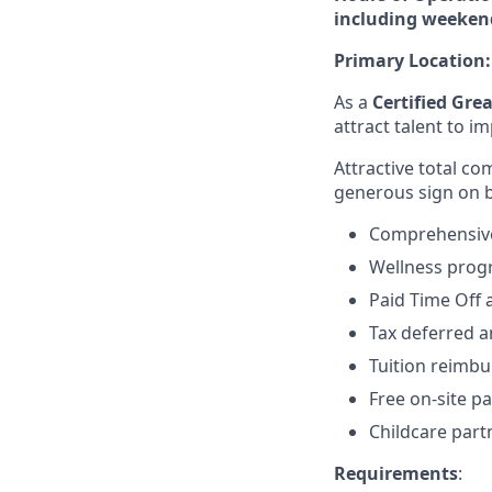
including weeken
Primary Location
As a
Certified Gre
attract talent to 
Attractive total c
generous sign on 
Comprehensive,
Wellness pro
Paid Time Off 
Tax deferred a
Tuition reimb
Free on-site pa
Childcare part
Requirements
: