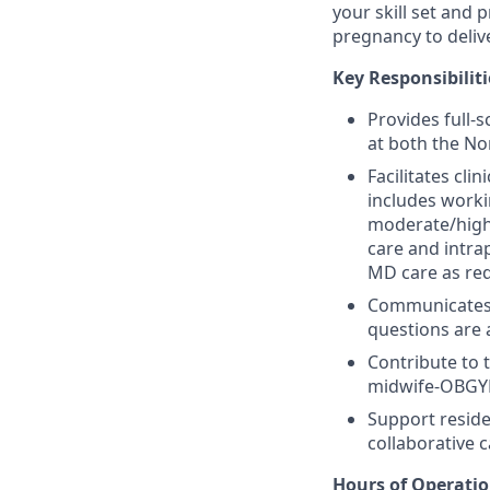
your skill set and
pregnancy to deliv
Key Responsibiliti
Provides full-
at both the No
Facilitates cli
includes workin
moderate/high 
care and intra
MD care as requ
Communicates 
questions are
Contribute to 
midwife-OBGYN 
Support reside
collaborative c
Hours of Operati