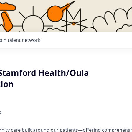
Join talent network
 Stamford Health/Oula
tion
o
rnity care built around our patients—offering comprehensi