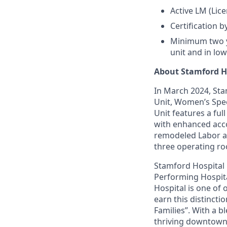
Active LM (Lic
Certification 
Minimum two ye
unit and in lo
About Stamford H
In March 2024, Sta
Unit, Women’s Spec
Unit features a ful
with enhanced acc
remodeled Labor an
three operating ro
Stamford Hospital
Performing Hospital
Hospital is one of 
earn this distincti
Families”. With a 
thriving downtown a