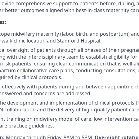
 provide comprehensive support to patients before, during, 
er better outcomes aligned with best-in-class maternity car
es:
scope midwifery maternity (labor, birth, and postpartum) a
rwalk clinic location and Stamford Hospital.
nical oversight of patients through all phases of their pregn
g with the interdisciplinary team to establish eligibility for
risk patients, ensuring clear communication that is well-al
partum collaborative care plans, conducting consultations, 
ired by clinical protocols.
effectively with patients during and between appointment
 answered and concerns are addressed.
the development and implementation of clinical protocols th
collaboration and the delivery of high-quality patient care
nt training on midwifery model of care, low intervention ca
are practice guidelines.
on:
Monday through Friday, 8AM to 5PM.
Overnight rotation