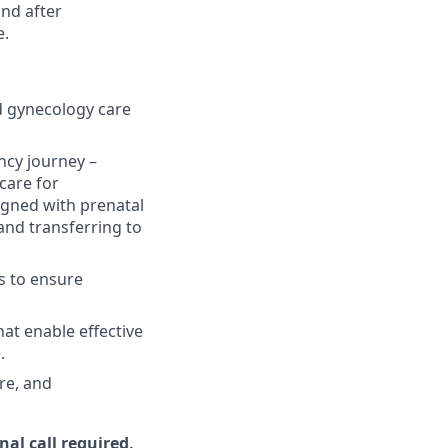
and after
e.
nd gynecology care
ancy journey –
 care for
igned with prenatal
and transferring to
s to ensure
at enable effective
.
re, and
al call required,