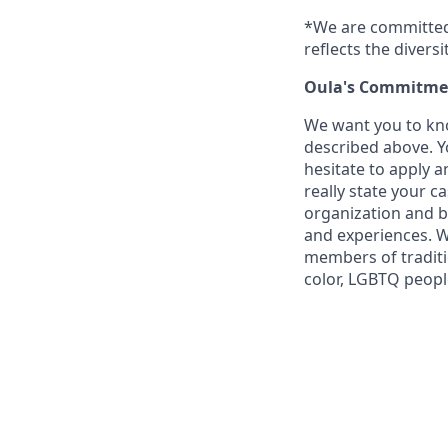
*We are committed 
reflects the divers
Oula's Commitmen
We want you to kno
described above. Yo
hesitate to apply a
really state your c
organization and b
and experiences. W
members of traditi
color, LGBTQ people