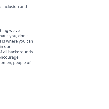
d inclusion and
thing we've
hat's you, don't
is is where you can
in our
of all backgrounds
 encourage
women, people of