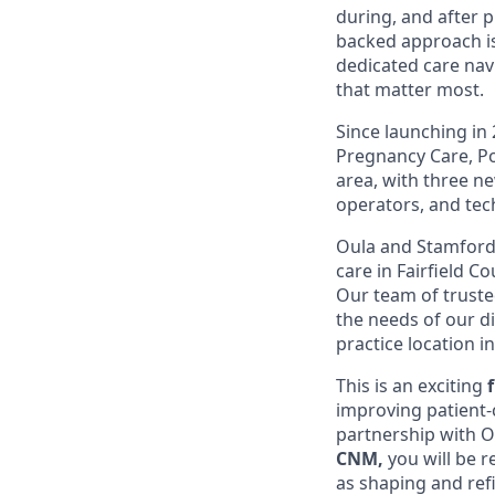
during, and after 
backed approach is
dedicated care nav
that matter most.
Since launching in
Pregnancy Care, Po
area, with three ne
operators, and tec
Oula and Stamford 
care in Fairfield 
Our team of truste
the needs of our d
practice location i
This is an exciting
improving patient-
partnership with Ou
CNM,
you will be r
as shaping and ref