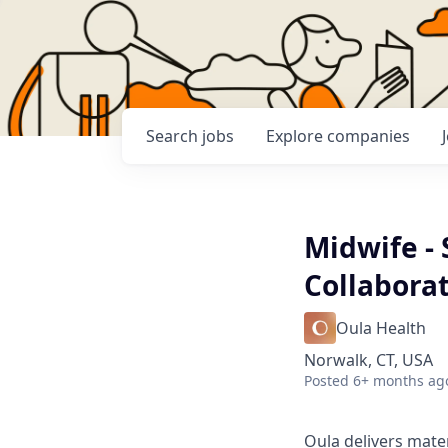
Search
jobs
Explore
companies
Midwife -
Collabora
Oula Health
Norwalk, CT, USA
Posted
6+ months ag
Oula delivers mate