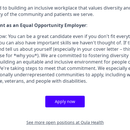
to building an inclusive workplace that values diversity an
ity of the community and patients we serve.
t as an Equal Opportunity Employer
:
w: You can be a great candidate even if you don't fit every
u can also have important skills we haven't thought of. If t
nd tell us about yourself (especially in your cover letter – th
ase for *why you*). We are committed to fostering diversity 
uilding an equitable and inclusive environment for people 
e're taking steps to meet that commitment. We especially
onally underrepresented communities to apply, including 
, veterans, and people with disabilities.
Apply now
See more open positions at
Oula Health