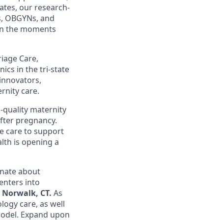
ates, our research-
s, OBGYNs, and
 in the moments
riage Care,
cs in the tri-state
 innovators,
rnity care.
-quality maternity
after pregnancy.
e care to support
lth is opening a
nate about
enters into
n
Norwalk, CT.
As
logy care, as well
 model. Expand upon