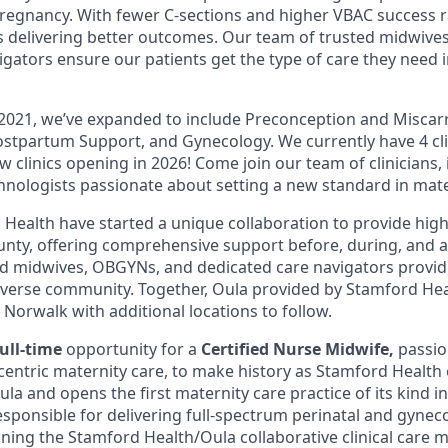
pregnancy. With fewer C-sections and higher VBAC success r
 delivering better outcomes. Our team of trusted midwive
igators ensure our patients get the type of care they need
 2021, we’ve expanded to include Preconception and Miscar
stpartum Support, and Gynecology. We currently have 4 clini
w clinics opening in 2026! Come join our team of clinicians,
hnologists passionate about setting a new standard in mate
Health have started a unique collaboration to provide high
County, offering comprehensive support before, during, and 
d midwives, OBGYNs, and dedicated care navigators provid
iverse community. Together, Oula provided by Stamford Hea
n Norwalk with additional locations to follow.
full-time
opportunity for a
Certified Nurse
Midwife,
passio
centric maternity care, to make history as Stamford Health 
la and opens the first maternity care practice of its kind i
esponsible for delivering full-spectrum perinatal and gyneco
ining the Stamford Health/Oula collaborative clinical care