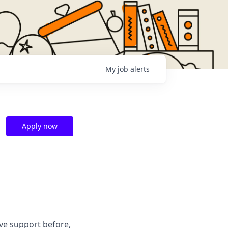
My
job
alerts
Apply now
ve support before,