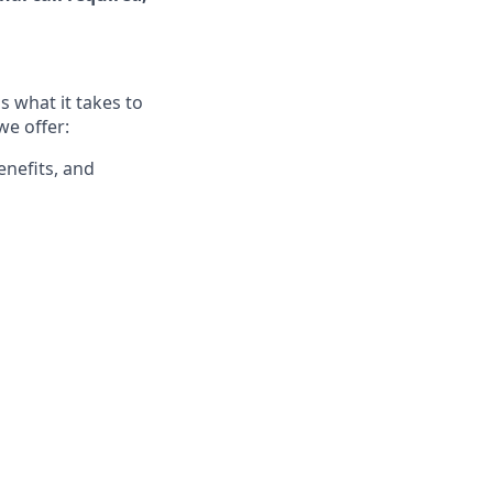
 what it takes to
we offer:
enefits, and