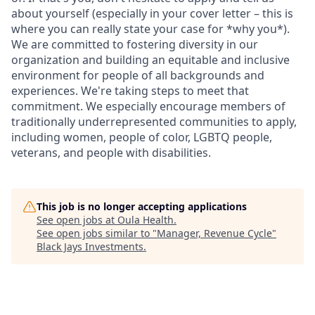
about yourself (especially in your cover letter – this is
where you can really state your case for *why you*).
We are committed to fostering diversity in our
organization and building an equitable and inclusive
environment for people of all backgrounds and
experiences. We're taking steps to meet that
commitment. We especially encourage members of
traditionally underrepresented communities to apply,
including women, people of color, LGBTQ people,
veterans, and people with disabilities.
This job is no longer accepting applications
See open jobs at
Oula Health
.
See open jobs similar to "
Manager, Revenue Cycle
"
Black Jays Investments
.