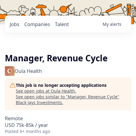
Jobs
Companies
Talent
My
alerts
Manager, Revenue Cycle
Oula Health
This job is no longer accepting applications
See open jobs at
Oula Health
.
See open jobs similar to "
Manager, Revenue Cycle
"
Black Jays Investments
.
Remote
USD 75k-85k / year
Posted
6+ months ago