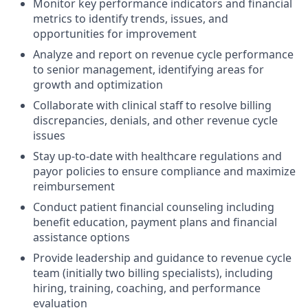
Monitor key performance indicators and financial
metrics to identify trends, issues, and
opportunities for improvement
Analyze and report on revenue cycle performance
to senior management, identifying areas for
growth and optimization
Collaborate with clinical staff to resolve billing
discrepancies, denials, and other revenue cycle
issues
Stay up-to-date with healthcare regulations and
payor policies to ensure compliance and maximize
reimbursement
Conduct patient financial counseling including
benefit education, payment plans and financial
assistance options
Provide leadership and guidance to revenue cycle
team (initially two billing specialists), including
hiring, training, coaching, and performance
evaluation