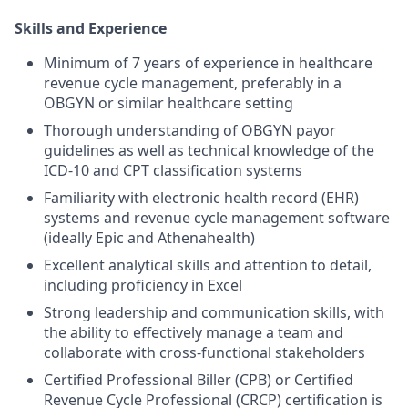
Skills and Experience
Minimum of 7 years of experience in healthcare
revenue cycle management, preferably in a
OBGYN or similar healthcare setting
Thorough understanding of OBGYN payor
guidelines as well as technical knowledge of the
ICD-10 and CPT classification systems
Familiarity with electronic health record (EHR)
systems and revenue cycle management software
(ideally Epic and Athenahealth)
Excellent analytical skills and attention to detail,
including proficiency in Excel
Strong leadership and communication skills, with
the ability to effectively manage a team and
collaborate with cross-functional stakeholders
Certified Professional Biller (CPB) or Certified
Revenue Cycle Professional (CRCP) certification is