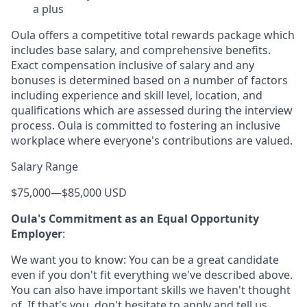
a plus
Oula offers a competitive total rewards package which
includes base salary, and comprehensive benefits.
Exact compensation inclusive of salary and any
bonuses is determined based on a number of factors
including experience and skill level, location, and
qualifications which are assessed during the interview
process. Oula is committed to fostering an inclusive
workplace where everyone's contributions are valued.
Salary Range
$75,000
—
$85,000 USD
Oula's Commitment as an Equal Opportunity
Employer
:
We want you to know: You can be a great candidate
even if you don't fit everything we've described above.
You can also have important skills we haven't thought
of. If that's you, don't hesitate to apply and tell us