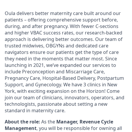
Oula delivers better maternity care built around our
patients – offering comprehensive support before,
during, and after pregnancy. With fewer C-sections
and higher VBAC success rates, our research-backed
approach is delivering better outcomes. Our team of
trusted midwives, OBGYNs and dedicated care
navigators ensure our patients get the type of care
they need in the moments that matter most. Since
launching in 2021, we’ve expanded our services to
include Preconception and Miscarriage Care,
Pregnancy Care, Hospital-Based Delivery, Postpartum
Support, and Gynecology. We have 3 clinics in New
York, with exciting expansion on the Horizon! Come
join our team of clinicians, innovators, operators, and
technologists, passionate about setting a new
standard in maternity care.
About the role:
As the
Manager, Revenue Cycle
Management
, you will be responsible for owning all