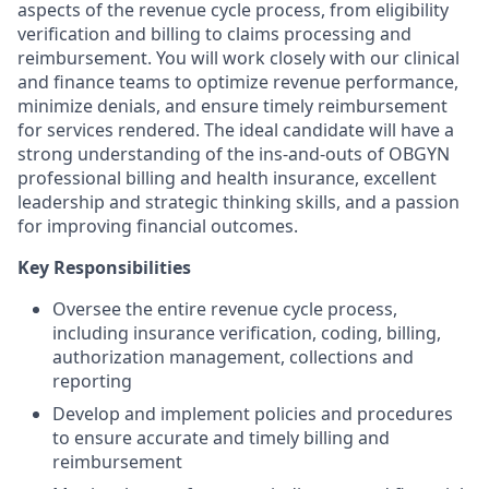
aspects of the revenue cycle process, from eligibility
verification and billing to claims processing and
reimbursement. You will work closely with our clinical
and finance teams to optimize revenue performance,
minimize denials, and ensure timely reimbursement
for services rendered. The ideal candidate will have a
strong understanding of the ins-and-outs of OBGYN
professional billing and health insurance, excellent
leadership and strategic thinking skills, and a passion
for improving financial outcomes.
Key Responsibilities
Oversee the entire revenue cycle process,
including insurance verification, coding, billing,
authorization management, collections and
reporting
Develop and implement policies and procedures
to ensure accurate and timely billing and
reimbursement