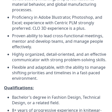
material behavior, and global manufacturing
processes.
Proficiency in Adobe Illustrator, Photoshop, and
Excel; experience with Centric PLM strongly
preferred. CLO 3D experience is a plus.
Proven ability to lead cross-functional meetings,
mentor and develop teams, and manage people
effectively.
Highly organized, detail-oriented, and an effective
communicator with strong problem-solving skills.
Flexible and adaptable, with the ability to manage
shifting priorities and timelines in a fast-paced
environment.
Qualifications:
Bachelor’s degree in Fashion Design, Technical
Design, or a related field.
8+ years of progressive experience in knitwear-