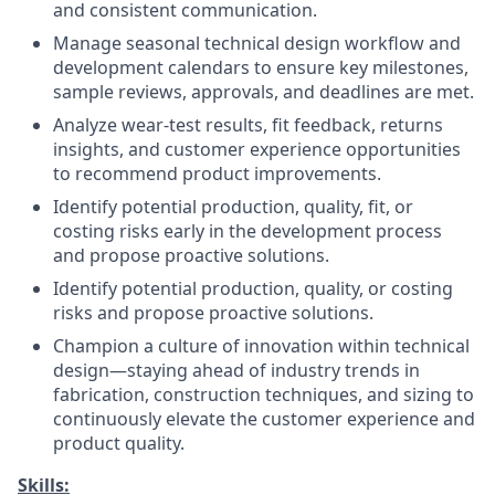
and consistent communication.
Manage seasonal technical design workflow and
development calendars to ensure key milestones,
sample reviews, approvals, and deadlines are met.
Analyze wear-test results, fit feedback, returns
insights, and customer experience opportunities
to recommend product improvements.
Identify potential production, quality, fit, or
costing risks early in the development process
and propose proactive solutions.
Identify potential production, quality, or costing
risks and propose proactive solutions.
Champion a culture of innovation within technical
design—staying ahead of industry trends in
fabrication, construction techniques, and sizing to
continuously elevate the customer experience and
product quality.
Skills: