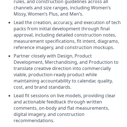
rules, and construction guidelines across all
channels and size ranges, including Women’s
Missy, Women’s Plus, and Men’s.
Lead the creation, accuracy, and execution of tech
packs from initial development through final
approval, including detailed construction notes,
measurement specifications, fit intent, diagrams,
reference imagery, and construction mockups.
Partner closely with Design, Product
Development, Merchandising, and Production to
translate creative direction into commercially
viable, production-ready product while
maintaining accountability to calendar, quality,
cost, and brand standards.
Lead fit sessions on live models, providing clear
and actionable feedback through written
comments, on-body and flat measurements,
digital imagery, and construction
recommendations.