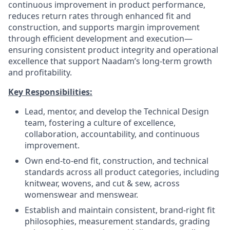
continuous improvement in product performance,
reduces return rates through enhanced fit and
construction, and supports margin improvement
through efficient development and execution—
ensuring consistent product integrity and operational
excellence that support Naadam’s long-term growth
and profitability.
Key Responsibilities:
Lead, mentor, and develop the Technical Design
team, fostering a culture of excellence,
collaboration, accountability, and continuous
improvement.
Own end-to-end fit, construction, and technical
standards across all product categories, including
knitwear, wovens, and cut & sew, across
womenswear and menswear.
Establish and maintain consistent, brand-right fit
philosophies, measurement standards, grading