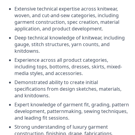
Extensive technical expertise across knitwear,
woven, and cut-and-sew categories, including
garment construction, spec creation, material
application, and product development.
Deep technical knowledge of knitwear, including
gauge, stitch structures, yarn counts, and
knitdowns.
Experience across all product categories,
including tops, bottoms, dresses, skirts, mixed-
media styles, and accessories.
Demonstrated ability to create initial
specifications from design sketches, materials,
and knitdowns.
Expert knowledge of garment fit, grading, pattern
development, patternmaking, sewing techniques,
and leading fit sessions.
Strong understanding of luxury garment
construction, finishing, drape, fabrications,