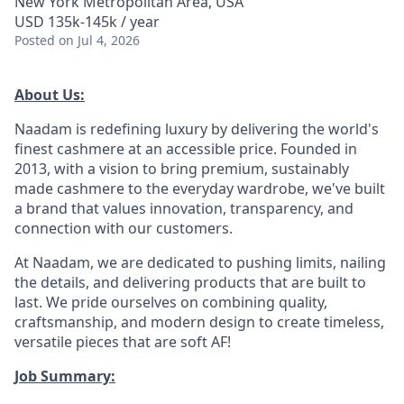
New York Metropolitan Area, USA
USD 135k-145k / year
Posted
on Jul 4, 2026
About Us:
Naadam is redefining luxury by delivering the world's
finest cashmere at an accessible price. Founded in
2013, with a vision to bring premium, sustainably
made cashmere to the everyday wardrobe, we've built
a brand that values innovation, transparency, and
connection with our customers.
At Naadam, we are dedicated to pushing limits, nailing
the details, and delivering products that are built to
last. We pride ourselves on combining quality,
craftsmanship, and modern design to create timeless,
versatile pieces that are soft AF!
Job Summary: