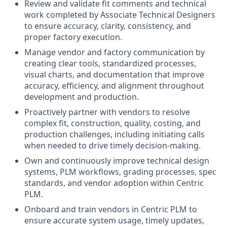
Review and validate fit comments and technical
work completed by Associate Technical Designers
to ensure accuracy, clarity, consistency, and
proper factory execution.
Manage vendor and factory communication by
creating clear tools, standardized processes,
visual charts, and documentation that improve
accuracy, efficiency, and alignment throughout
development and production.
Proactively partner with vendors to resolve
complex fit, construction, quality, costing, and
production challenges, including initiating calls
when needed to drive timely decision-making.
Own and continuously improve technical design
systems, PLM workflows, grading processes, spec
standards, and vendor adoption within Centric
PLM.
Onboard and train vendors in Centric PLM to
ensure accurate system usage, timely updates,