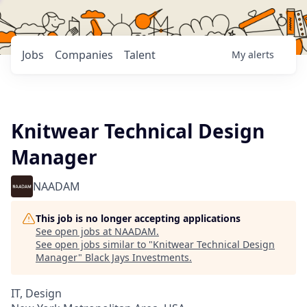
Jobs
Companies
Talent
My
alerts
Knitwear Technical Design
Manager
NAADAM
This job is no longer accepting applications
See open jobs at
NAADAM
.
See open jobs similar to "
Knitwear Technical Design
Manager
"
Black Jays Investments
.
IT, Design