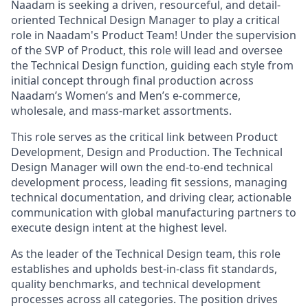
Naadam is seeking a driven, resourceful, and detail-
oriented Technical Design Manager to play a critical
role in Naadam's Product Team! Under the supervision
of the SVP of Product, this role will lead and oversee
the Technical Design function, guiding each style from
initial concept through final production across
Naadam’s Women’s and Men’s e-commerce,
wholesale, and mass-market assortments.
This role serves as the critical link between Product
Development, Design and Production. The Technical
Design Manager will own the end-to-end technical
development process, leading fit sessions, managing
technical documentation, and driving clear, actionable
communication with global manufacturing partners to
execute design intent at the highest level.
As the leader of the Technical Design team, this role
establishes and upholds best-in-class fit standards,
quality benchmarks, and technical development
processes across all categories. The position drives