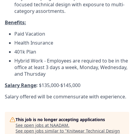
focused technical design with exposure to multi-
category assortments.
Benefits:
Paid Vacation
Health Insurance
401k Plan
Hybrid Work - Employees are required to be in the
office at least 3 days a week, Monday, Wednesday,
and Thursday
Salary Range
:
$135,000-$145,000
Salary offered will be commensurate with experience.
This job is no longer accepting applications
See open jobs at
NAADAM
.
See open jobs similar to "
Knitwear Technical Design