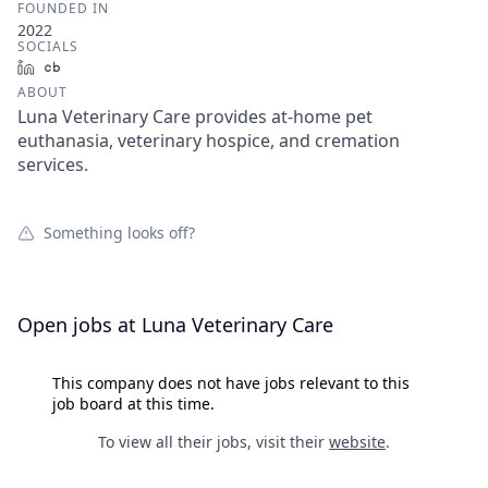
FOUNDED IN
2022
SOCIALS
LinkedIn
Crunchbase
ABOUT
Luna Veterinary Care provides at-home pet
euthanasia, veterinary hospice, and cremation
services.
Something looks off?
Open jobs at
Luna Veterinary Care
This company does not have jobs relevant to this
job board at this time.
To view all their jobs, visit their
website
.