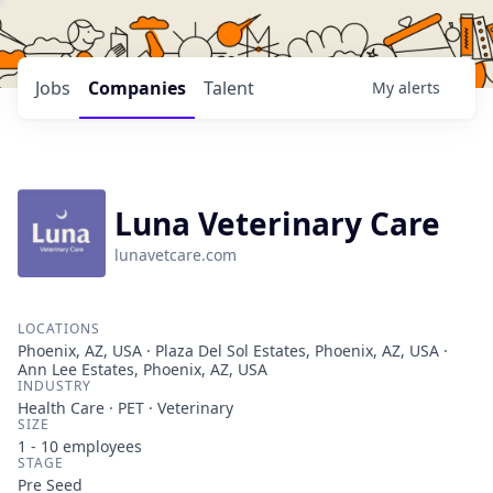
Jobs
Companies
Talent
My
alerts
Luna Veterinary Care
lunavetcare.com
LOCATIONS
Phoenix, AZ, USA · Plaza Del Sol Estates, Phoenix, AZ, USA ·
Ann Lee Estates, Phoenix, AZ, USA
INDUSTRY
Health Care · PET · Veterinary
SIZE
1 - 10
employees
STAGE
Pre Seed