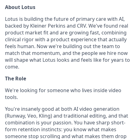
About Lotus
Lotus is building the future of primary care with AI,
backed by Kleiner Perkins and CRV. We've found real
product market fit and are growing fast, combining
clinical rigor with a product experience that actually
feels human. Now we're building out the team to
match that momentum, and the people we hire now
will shape what Lotus looks and feels like for years to
come.
The Role
We're looking for someone who lives inside video
tools.
You're insanely good at both AI video generation
(Runway, Veo, Kling) and traditional editing, and that
combination is your passion. You have sharp short-
form retention instincts: you know what makes
someone stop scrolling and what makes them drop