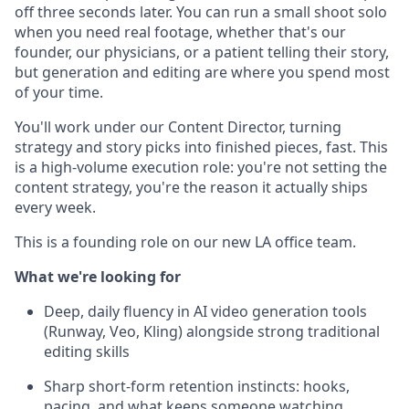
off three seconds later. You can run a small shoot solo
when you need real footage, whether that's our
founder, our physicians, or a patient telling their story,
but generation and editing are where you spend most
of your time.
You'll work under our Content Director, turning
strategy and story picks into finished pieces, fast. This
is a high-volume execution role: you're not setting the
content strategy, you're the reason it actually ships
every week.
This is a founding role on our new LA office team.
What we're looking for
Deep, daily fluency in AI video generation tools
(Runway, Veo, Kling) alongside strong traditional
editing skills
Sharp short-form retention instincts: hooks,
pacing, and what keeps someone watching