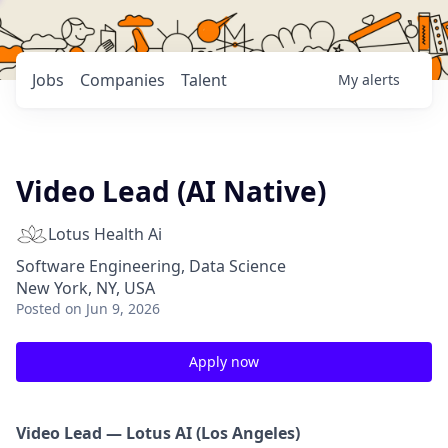
Jobs
Companies
Talent
My
alerts
Video Lead (AI Native)
Lotus Health Ai
Software Engineering, Data Science
New York, NY, USA
Posted
on Jun 9, 2026
Apply now
Video Lead — Lotus AI (Los Angeles)