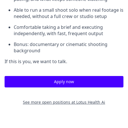
Able to run a small shoot solo when real footage is
needed, without a full crew or studio setup
Comfortable taking a brief and executing
independently, with fast, frequent output
Bonus: documentary or cinematic shooting
background
If this is you, we want to talk.
Apply now
See more open positions at
Lotus Health Ai