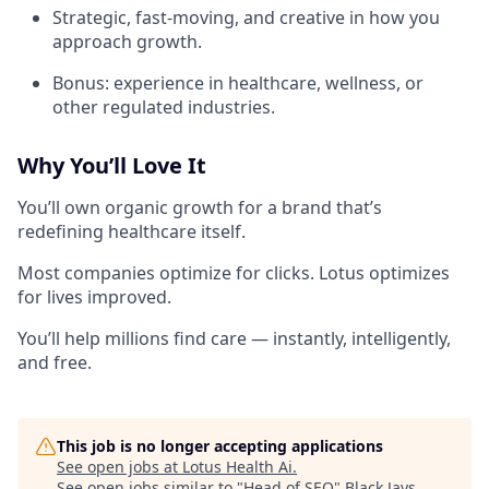
Strategic, fast-moving, and creative in how you
approach growth.
Bonus: experience in healthcare, wellness, or
other regulated industries.
Why You’ll Love It
You’ll own organic growth for a brand that’s
redefining healthcare itself.
Most companies optimize for clicks. Lotus optimizes
for lives improved.
You’ll help millions find care — instantly, intelligently,
and free.
This job is no longer accepting applications
See open jobs at
Lotus Health Ai
.
See open jobs similar to "
Head of SEO
"
Black Jays