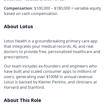
Compensation
: $100,000 – $180,000 + variable equity
based on cash compensation
About Lotus
Lotus Health is a groundbreaking primary care app
that integrates your medical records, AI, and real
doctors to provide free, personalized healthcare and
prescriptions.
Our team includes ex-founders and engineers who
have built and scaled consumer apps to millions of
users, generating over $100M in annual revenue.
Lotus is backed by Kleiner Perkins, and clinicians at
Harvard and Stanford.
About This Role