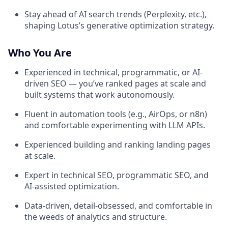
Stay ahead of AI search trends (Perplexity, etc.),
shaping Lotus’s generative optimization strategy.
Who You Are
Experienced in technical, programmatic, or AI-
driven SEO — you’ve ranked pages at scale and
built systems that work autonomously.
Fluent in automation tools (e.g., AirOps, or n8n)
and comfortable experimenting with LLM APIs.
Experienced building and ranking landing pages
at scale.
Expert in technical SEO, programmatic SEO, and
AI-assisted optimization.
Data-driven, detail-obsessed, and comfortable in
the weeds of analytics and structure.