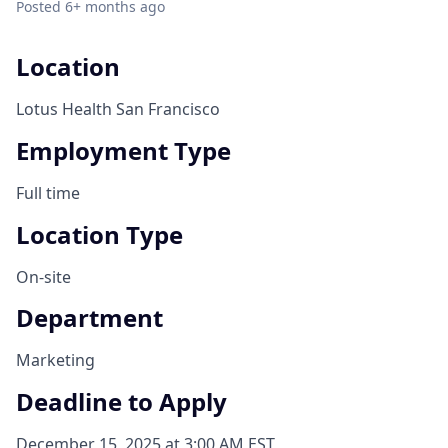
Posted
6+ months ago
Location
Lotus Health San Francisco
Employment Type
Full time
Location Type
On-site
Department
Marketing
Deadline to Apply
December 15, 2025 at 3:00 AM EST