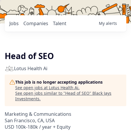
Jobs
Companies
Talent
My
alerts
Head of SEO
Lotus Health Ai
This job is no longer accepting applications
See open jobs at
Lotus Health Ai
.
See open jobs similar to "
Head of SEO
"
Black Jays
Investments
.
Marketing & Communications
San Francisco, CA, USA
USD 100k-180k / year + Equity