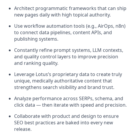
Architect programmatic frameworks that can ship
new pages daily with high topical authority.
Use workflow automation tools (e.g., AirOps, n8n)
to connect data pipelines, content APIs, and
publishing systems.
Constantly refine prompt systems, LLM contexts,
and quality control layers to improve precision
and ranking quality.
Leverage Lotus’s proprietary data to create truly
unique, medically authoritative content that
strengthens search visibility and brand trust.
Analyze performance across SERPs, schema, and
click data — then iterate with speed and precision.
Collaborate with product and design to ensure
SEO best practices are baked into every new
release.