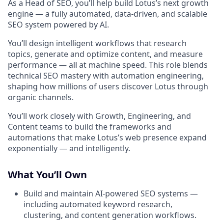
As a Head of SEO, you’ll help build Lotus’s next growth
engine — a fully automated, data-driven, and scalable
SEO system powered by AI.
You’ll design intelligent workflows that research
topics, generate and optimize content, and measure
performance — all at machine speed. This role blends
technical SEO mastery with automation engineering,
shaping how millions of users discover Lotus through
organic channels.
You’ll work closely with Growth, Engineering, and
Content teams to build the frameworks and
automations that make Lotus’s web presence expand
exponentially — and intelligently.
What You’ll Own
Build and maintain AI-powered SEO systems —
including automated keyword research,
clustering, and content generation workflows.