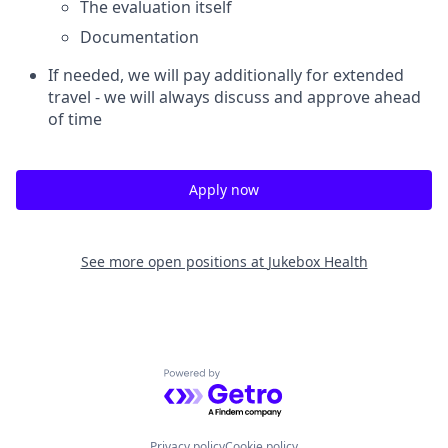
The evaluation itself
Documentation
If needed, we will pay additionally for extended
travel - we will always discuss and approve ahead
of time
Apply now
See more open positions at
Jukebox Health
Powered by Getro.com
Privacy policy
Cookie policy