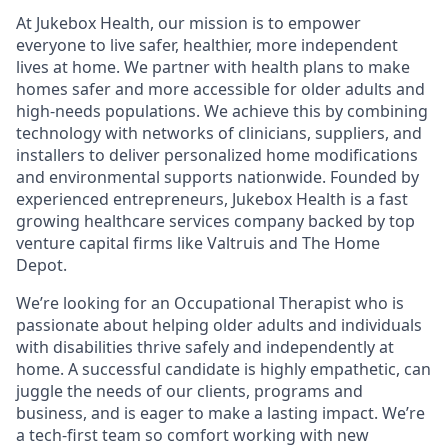
At Jukebox Health, our mission is to empower
everyone to live safer, healthier, more independent
lives at home. We partner with health plans to make
homes safer and more accessible for older adults and
high-needs populations. We achieve this by combining
technology with networks of clinicians, suppliers, and
installers to deliver personalized home modifications
and environmental supports nationwide. Founded by
experienced entrepreneurs, Jukebox Health is a fast
growing healthcare services company backed by top
venture capital firms like Valtruis and The Home
Depot.
We’re looking for an Occupational Therapist who is
passionate about helping older adults and individuals
with disabilities thrive safely and independently at
home. A successful candidate is highly empathetic, can
juggle the needs of our clients, programs and
business, and is eager to make a lasting impact. We’re
a tech-first team so comfort working with new