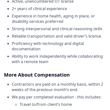
Active, unencumbered OT license
2+ years of clinical experience
Experience in home health, aging in place, or
disability services preferred
Strong interpersonal and clinical reasoning skills
Reliable transportation and valid driver’s license
Proficiency with technology and digital
documentation
Ability to work independently while collaborating
with a remote team
More About Compensation
Contractors are paid on a monthly basis, within 2
weeks of the previous month’s end.
We pay per completed evaluation - this includes:
Travel to/from client’s home