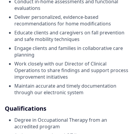
Conduct in-home assessments and functional
evaluations
Deliver personalized, evidence-based
recommendations for home modifications
Educate clients and caregivers on fall prevention
and safe mobility techniques
Engage clients and families in collaborative care
planning
Work closely with our Director of Clinical
Operations to share findings and support process
improvement initiatives
Maintain accurate and timely documentation
through our electronic system
Qualifications
Degree in Occupational Therapy from an
accredited program