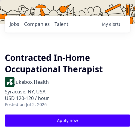
Jobs
Companies
Talent
My
alerts
Contracted In-Home
Occupational Therapist
Jukebox Health
Syracuse, NY, USA
USD 120-120 / hour
Posted
on Jul 2, 2026
Apply now