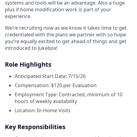
systems and tools will be an advantage. Also a huge
plus if home modification work is part of your
experience.
We’re recruiting now as we know it takes time to get
credentialed with the plans we partner with so hope
you’re equally excited to get ahead of things and get
introduced to Jukebox!
Role Highlights
Anticipated Start Date: 7/15/26
Compensation: $120 per Evaluation
Employment Type: Contracted, minimum of 10
hours of weekly availability
Location: In-Home Visits
Key Responsibilities