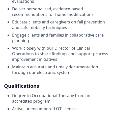
evaluations
Deliver personalized, evidence-based
recommendations for home modifications
Educate clients and caregivers on fall prevention
and safe mobility techniques
Engage clients and families in collaborative care
planning
Work closely with our Director of Clinical
Operations to share findings and support process
improvement initiatives
Maintain accurate and timely documentation
through our electronic system
Qualifications
Degree in Occupational Therapy from an
accredited program
Active, unencumbered OT license