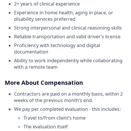
2+ years of clinical experience
Experience in home health, aging in place, or
disability services preferred
Strong interpersonal and clinical reasoning skills
Reliable transportation and valid driver’s license
Proficiency with technology and digital
documentation
Ability to work independently while collaborating
with a remote team
More About Compensation
Contractors are paid on a monthly basis, within 2
weeks of the previous month’s end.
We pay per completed evaluation - this includes:
Travel to/from client’s home
The evaluation itself