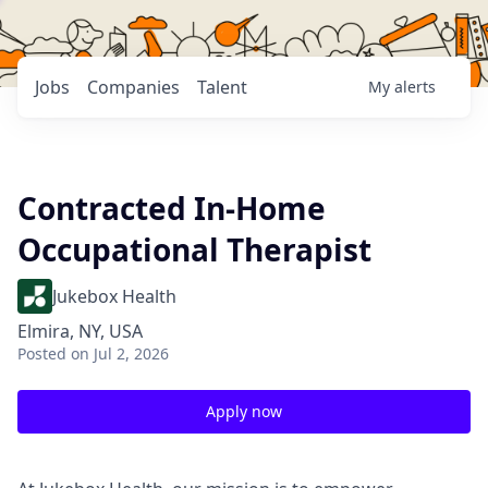
Jobs
Companies
Talent
My
alerts
Contracted In-Home
Occupational Therapist
Jukebox Health
Elmira, NY, USA
Posted
on Jul 2, 2026
Apply now