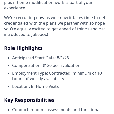
plus if home modification work is part of your
experience.
We’re recruiting now as we know it takes time to get
credentialed with the plans we partner with so hope
you’re equally excited to get ahead of things and get
introduced to Jukebox!
Role Highlights
Anticipated Start Date: 8/1/26
Compensation: $120 per Evaluation
Employment Type: Contracted, minimum of 10
hours of weekly availability
Location: In-Home Visits
Key Responsibilities
Conduct in-home assessments and functional