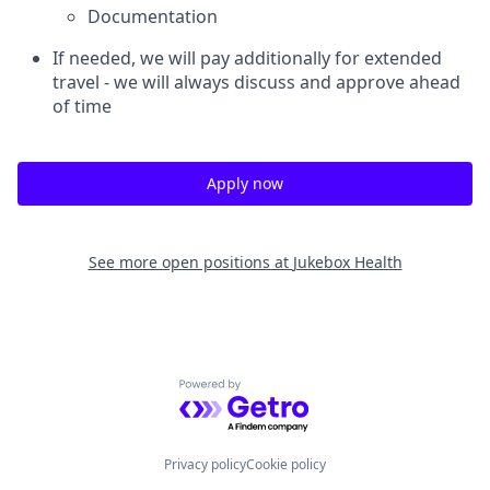
Documentation
If needed, we will pay additionally for extended
travel - we will always discuss and approve ahead
of time
Apply now
See more open positions at
Jukebox Health
Powered by Getro.com
Privacy policy
Cookie policy