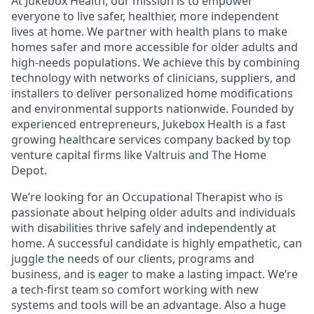
At Jukebox Health, our mission is to empower
everyone to live safer, healthier, more independent
lives at home. We partner with health plans to make
homes safer and more accessible for older adults and
high-needs populations. We achieve this by combining
technology with networks of clinicians, suppliers, and
installers to deliver personalized home modifications
and environmental supports nationwide. Founded by
experienced entrepreneurs, Jukebox Health is a fast
growing healthcare services company backed by top
venture capital firms like Valtruis and The Home
Depot.
We’re looking for an Occupational Therapist who is
passionate about helping older adults and individuals
with disabilities thrive safely and independently at
home. A successful candidate is highly empathetic, can
juggle the needs of our clients, programs and
business, and is eager to make a lasting impact. We’re
a tech-first team so comfort working with new
systems and tools will be an advantage. Also a huge