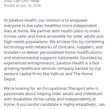
USD 120-120 / hour
Posted
on Jun 18, 2026
At Jukebox Health, our mission is to empower
everyone to live safer, healthier, more independent
lives at home. We partner with health plans to make
homes safer and more accessible for older adults and
high-needs populations. We achieve this by combining
technology with networks of clinicians, suppliers, and
installers to deliver personalized home modifications
and environmental supports nationwide. Founded by
experienced entrepreneurs, Jukebox Health is a fast
growing healthcare services company backed by top
venture capital firms like Valtruis and The Home
Depot.
We’re looking for an Occupational Therapist who is
passionate about helping older adults and individuals
with disabilities thrive safely and independently at
home. A successful candidate is highly empathetic, can