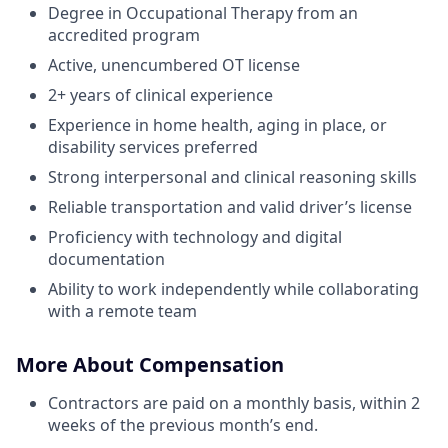
Degree in Occupational Therapy from an
accredited program
Active, unencumbered OT license
2+ years of clinical experience
Experience in home health, aging in place, or
disability services preferred
Strong interpersonal and clinical reasoning skills
Reliable transportation and valid driver’s license
Proficiency with technology and digital
documentation
Ability to work independently while collaborating
with a remote team
More About Compensation
Contractors are paid on a monthly basis, within 2
weeks of the previous month’s end.