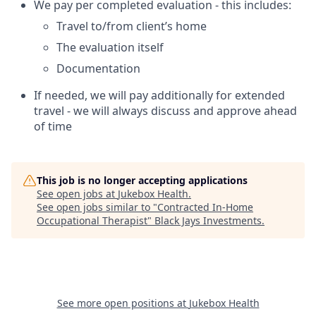
We pay per completed evaluation - this includes:
Travel to/from client’s home
The evaluation itself
Documentation
If needed, we will pay additionally for extended
travel - we will always discuss and approve ahead
of time
This job is no longer accepting applications
See open jobs at
Jukebox Health
.
See open jobs similar to "
Contracted In-Home
Occupational Therapist
"
Black Jays Investments
.
See more open positions at
Jukebox Health