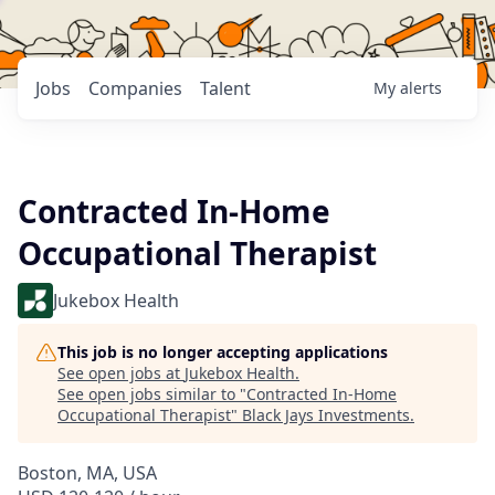
Jobs
Companies
Talent
My
alerts
Contracted In-Home
Occupational Therapist
Jukebox Health
This job is no longer accepting applications
See open jobs at
Jukebox Health
.
See open jobs similar to "
Contracted In-Home
Occupational Therapist
"
Black Jays Investments
.
Boston, MA, USA