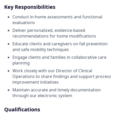
Key Responsibilities
Conduct in-home assessments and functional
evaluations
Deliver personalized, evidence-based
recommendations for home modifications
Educate clients and caregivers on fall prevention
and safe mobility techniques
Engage clients and families in collaborative care
planning
Work closely with our Director of Clinical
Operations to share findings and support process
improvement initiatives
Maintain accurate and timely documentation
through our electronic system
Qualifications