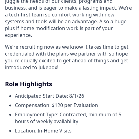
juggle the needs of our clients, programs and
business, and is eager to make a lasting impact. We’re
a tech-first team so comfort working with new
systems and tools will be an advantage. Also a huge
plus if home modification work is part of your
experience.
We’re recruiting now as we know it takes time to get
credentialed with the plans we partner with so hope
you’re equally excited to get ahead of things and get
introduced to Jukebox!
Role Highlights
Anticipated Start Date: 8/1/26
Compensation: $120 per Evaluation
Employment Type: Contracted, minimum of 5
hours of weekly availability
Location: In-Home Visits