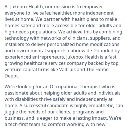
At Jukebox Health, our mission is to empower
everyone to live safer, healthier, more independent
lives at home. We partner with health plans to make
homes safer and more accessible for older adults and
high-needs populations. We achieve this by combining
technology with networks of clinicians, suppliers, and
installers to deliver personalized home modifications
and environmental supports nationwide. Founded by
experienced entrepreneurs, Jukebox Health is a fast
growing healthcare services company backed by top
venture capital firms like Valtruis and The Home
Depot.
We’re looking for an Occupational Therapist who is
passionate about helping older adults and individuals
with disabilities thrive safely and independently at
home. A successful candidate is highly empathetic, can
juggle the needs of our clients, programs and
business, and is eager to make a lasting impact. We’re
a tech-first team so comfort working with new