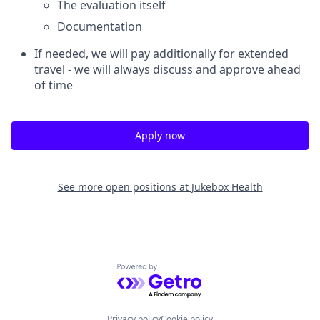
The evaluation itself
Documentation
If needed, we will pay additionally for extended
travel - we will always discuss and approve ahead
of time
Apply now
See more open positions at
Jukebox Health
Powered by Getro.com
Privacy policy
Cookie policy