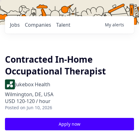
Jobs
Companies
Talent
My
alerts
Contracted In-Home
Occupational Therapist
Jukebox Health
Wilmington, DE, USA
USD 120-120 / hour
Posted
on Jun 10, 2026
Apply now