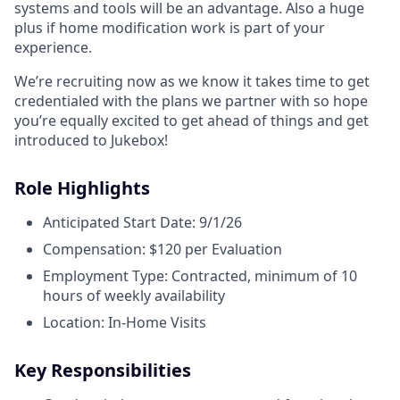
systems and tools will be an advantage. Also a huge
plus if home modification work is part of your
experience.
We’re recruiting now as we know it takes time to get
credentialed with the plans we partner with so hope
you’re equally excited to get ahead of things and get
introduced to Jukebox!
Role Highlights
Anticipated Start Date: 9/1/26
Compensation: $120 per Evaluation
Employment Type: Contracted, minimum of 10
hours of weekly availability
Location: In-Home Visits
Key Responsibilities