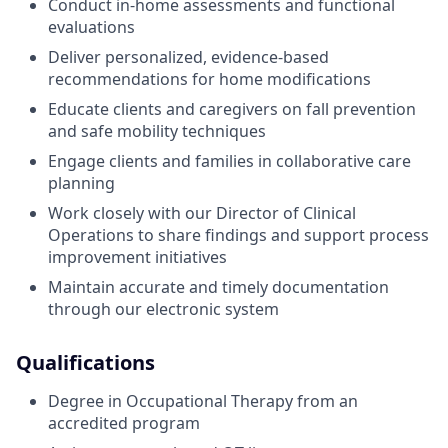
Conduct in-home assessments and functional
evaluations
Deliver personalized, evidence-based
recommendations for home modifications
Educate clients and caregivers on fall prevention
and safe mobility techniques
Engage clients and families in collaborative care
planning
Work closely with our Director of Clinical
Operations to share findings and support process
improvement initiatives
Maintain accurate and timely documentation
through our electronic system
Qualifications
Degree in Occupational Therapy from an
accredited program