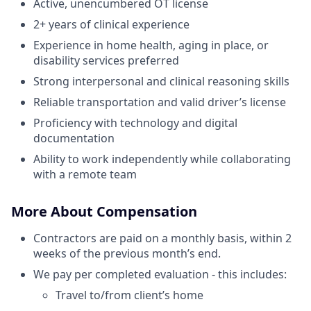
Active, unencumbered OT license
2+ years of clinical experience
Experience in home health, aging in place, or
disability services preferred
Strong interpersonal and clinical reasoning skills
Reliable transportation and valid driver’s license
Proficiency with technology and digital
documentation
Ability to work independently while collaborating
with a remote team
More About Compensation
Contractors are paid on a monthly basis, within 2
weeks of the previous month’s end.
We pay per completed evaluation - this includes:
Travel to/from client’s home