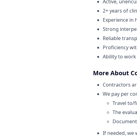
Active, unenc
2+ years of cli
Experience in h
Strong interper
Reliable transp
Proficiency wi
Ability to wor
More About C
Contractors ar
We pay per com
Travel to/
The evaluat
Document
If needed, we w