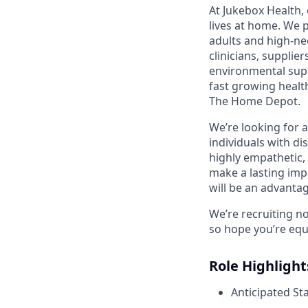
At Jukebox Health,
lives at home. We 
adults and high-ne
clinicians, supplie
environmental supp
fast growing healt
The Home Depot.
We’re looking for 
individuals with di
highly empathetic,
make a lasting imp
will be an advantag
We’re recruiting n
so hope you’re equ
Role Highlight
Anticipated St