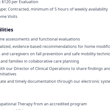
 $120 per Evaluation
e: Contracted, minimum of 5 hours of weekly availability
ome Visits
lities
me assessments and functional evaluations
nalized, evidence-based recommendations for home modific
s and caregivers on fall prevention and safe mobility techni
 and families in collaborative care planning
ith our Director of Clinical Operations to share findings a
itiatives
ate and timely documentation through our electronic syst
upational Therapy from an accredited program