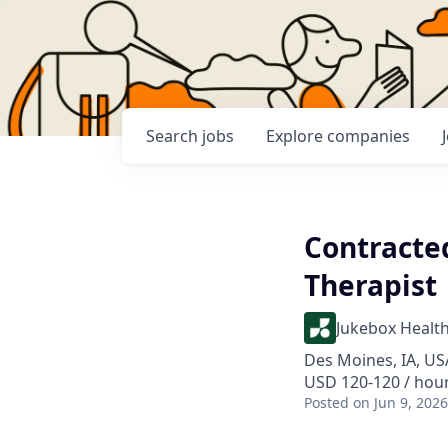
Search
jobs
Explore
companies
Contracte
Therapist
Jukebox Healt
Des Moines, IA, US
USD 120-120 / hou
Posted
on Jun 9, 2026