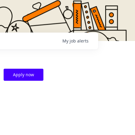
My
job
alerts
Apply now