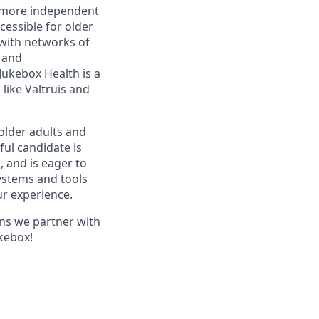
r, more independent
essible for older
with networks of
s and
ukebox Health is a
like Valtruis and
older adults and
ful candidate is
, and is eager to
ystems and tools
ur experience.
ans we partner with
ukebox!