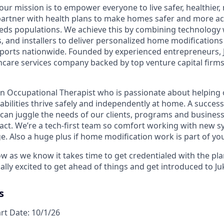
 our mission is to empower everyone to live safer, healthie
partner with health plans to make homes safer and more acc
eds populations. We achieve this by combining technology 
rs, and installers to deliver personalized home modification
orts nationwide. Founded by experienced entrepreneurs, J
hcare services company backed by top venture capital firms 
an Occupational Therapist who is passionate about helping 
sabilities thrive safely and independently at home. A success
 can juggle the needs of our clients, programs and business
act. We’re a tech-first team so comfort working with new s
e. Also a huge plus if home modification work is part of yo
ow as we know it takes time to get credentialed with the pl
ally excited to get ahead of things and get introduced to J
s
art Date: 10/1/26