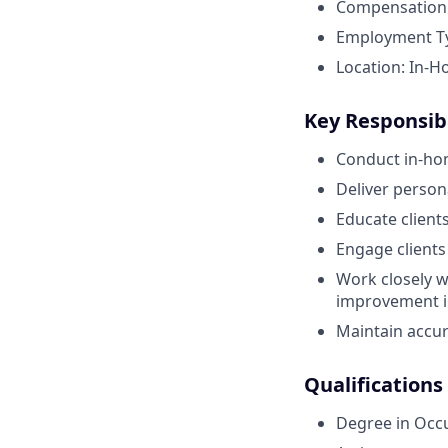
Compensation:
Employment Typ
Location: In-H
Key Responsibi
Conduct in-ho
Deliver perso
Educate client
Engage clients
Work closely w
improvement in
Maintain accur
Qualifications
Degree in Occ