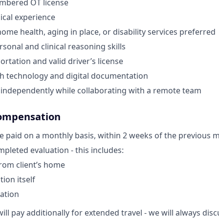
umbered OT license
nical experience
ome health, aging in place, or disability services preferred
sonal and clinical reasoning skills
ortation and valid driver’s license
th technology and digital documentation
k independently while collaborating with a remote team
ompensation
e paid on a monthly basis, within 2 weeks of the previous 
pleted evaluation - this includes:
from client’s home
ion itself
ation
ill pay additionally for extended travel - we will always di