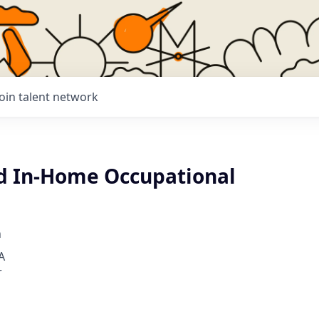
Join talent network
d In-Home Occupational
h
A
r