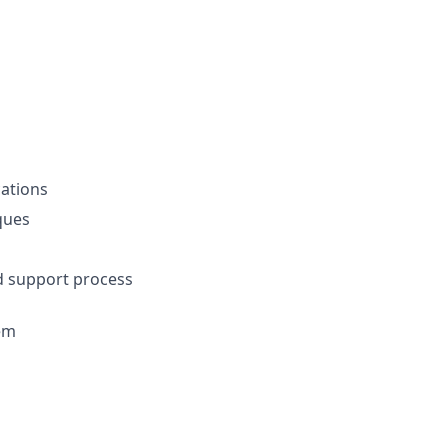
ations
ques
nd support process
em