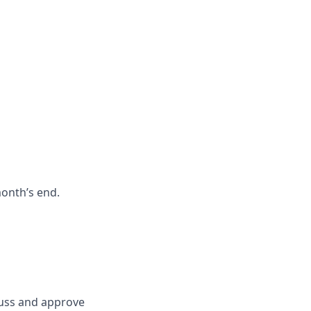
month’s end.
scuss and approve