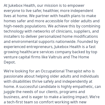
At Jukebox Health, our mission is to empower
everyone to live safer, healthier, more independent
lives at home. We partner with health plans to make
homes safer and more accessible for older adults and
high-needs populations. We achieve this by combining
technology with networks of clinicians, suppliers, and
installers to deliver personalized home modifications
and environmental supports nationwide. Founded by
experienced entrepreneurs, Jukebox Health is a fast
growing healthcare services company backed by top
venture capital firms like Valtruis and The Home
Depot.
We’re looking for an Occupational Therapist who is
passionate about helping older adults and individuals
with disabilities thrive safely and independently at
home. A successful candidate is highly empathetic, can
juggle the needs of our clients, programs and
business, and is eager to make a lasting impact. We’re
a tech-first team so comfort working with new