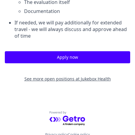
The evaluation itself
Documentation
If needed, we will pay additionally for extended
travel - we will always discuss and approve ahead
of time
Apply now
See more open positions at
Jukebox Health
Powered by Getro.com
Privacy policy
Cookie policy