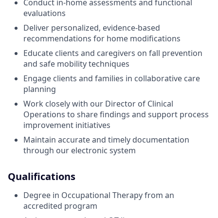
Conduct in-home assessments and functional
evaluations
Deliver personalized, evidence-based
recommendations for home modifications
Educate clients and caregivers on fall prevention
and safe mobility techniques
Engage clients and families in collaborative care
planning
Work closely with our Director of Clinical
Operations to share findings and support process
improvement initiatives
Maintain accurate and timely documentation
through our electronic system
Qualifications
Degree in Occupational Therapy from an
accredited program