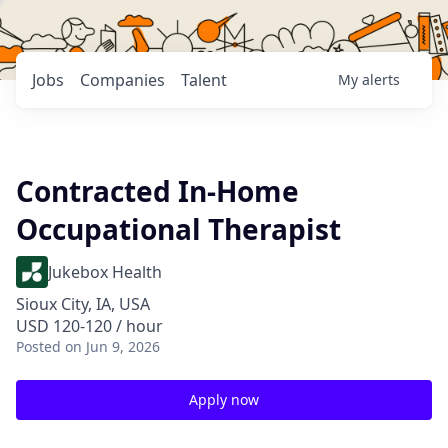
Jobs
Companies
Talent
My
alerts
Contracted In-Home
Occupational Therapist
Jukebox Health
Sioux City, IA, USA
USD 120-120 / hour
Posted
on Jun 9, 2026
Apply now