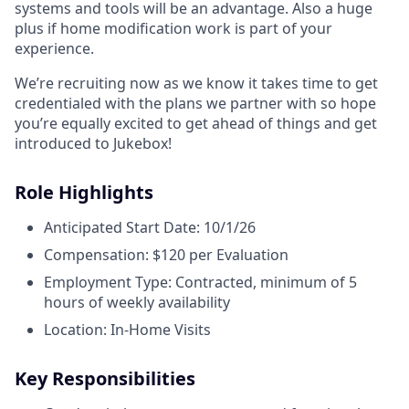
systems and tools will be an advantage. Also a huge
plus if home modification work is part of your
experience.
We’re recruiting now as we know it takes time to get
credentialed with the plans we partner with so hope
you’re equally excited to get ahead of things and get
introduced to Jukebox!
Role Highlights
Anticipated Start Date: 10/1/26
Compensation: $120 per Evaluation
Employment Type: Contracted, minimum of 5
hours of weekly availability
Location: In-Home Visits
Key Responsibilities