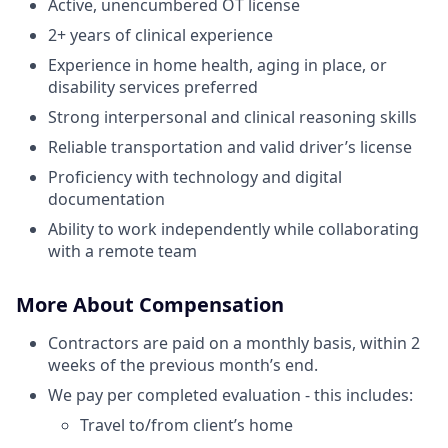
Active, unencumbered OT license
2+ years of clinical experience
Experience in home health, aging in place, or
disability services preferred
Strong interpersonal and clinical reasoning skills
Reliable transportation and valid driver’s license
Proficiency with technology and digital
documentation
Ability to work independently while collaborating
with a remote team
More About Compensation
Contractors are paid on a monthly basis, within 2
weeks of the previous month’s end.
We pay per completed evaluation - this includes:
Travel to/from client’s home