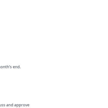
month’s end.
scuss and approve