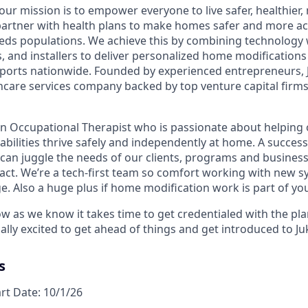
 our mission is to empower everyone to live safer, healthie
partner with health plans to make homes safer and more acc
eds populations. We achieve this by combining technology 
rs, and installers to deliver personalized home modification
orts nationwide. Founded by experienced entrepreneurs, J
hcare services company backed by top venture capital firms 
an Occupational Therapist who is passionate about helping 
sabilities thrive safely and independently at home. A success
 can juggle the needs of our clients, programs and business
act. We’re a tech-first team so comfort working with new s
e. Also a huge plus if home modification work is part of yo
ow as we know it takes time to get credentialed with the pl
ally excited to get ahead of things and get introduced to J
s
art Date: 10/1/26