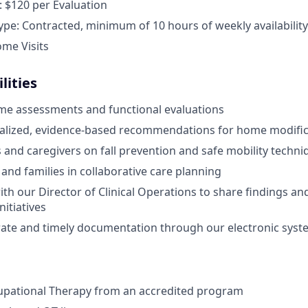
 $120 per Evaluation
e: Contracted, minimum of 10 hours of weekly availability
ome Visits
lities
me assessments and functional evaluations
nalized, evidence-based recommendations for home modific
s and caregivers on fall prevention and safe mobility techni
 and families in collaborative care planning
ith our Director of Clinical Operations to share findings a
itiatives
ate and timely documentation through our electronic syst
upational Therapy from an accredited program