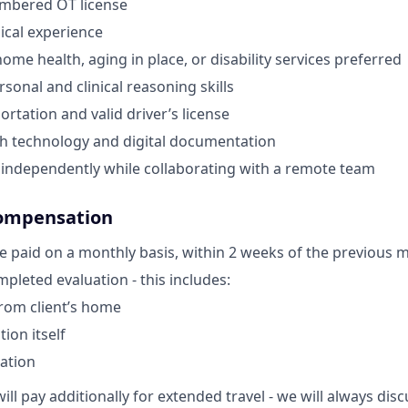
umbered OT license
nical experience
ome health, aging in place, or disability services preferred
sonal and clinical reasoning skills
ortation and valid driver’s license
th technology and digital documentation
k independently while collaborating with a remote team
ompensation
e paid on a monthly basis, within 2 weeks of the previous 
pleted evaluation - this includes:
from client’s home
ion itself
ation
ill pay additionally for extended travel - we will always di