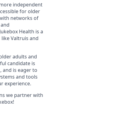
r, more independent
essible for older
with networks of
s and
ukebox Health is a
like Valtruis and
older adults and
ful candidate is
, and is eager to
ystems and tools
ur experience.
ans we partner with
ukebox!