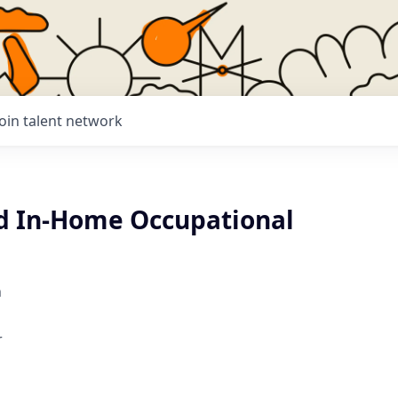
Join talent network
d In-Home Occupational
h
r