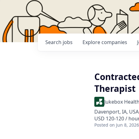
Search
jobs
Explore
companies
Contracte
Therapist
Jukebox Healt
Davenport, IA, USA
USD 120-120 / hou
Posted
on Jun 8, 2026