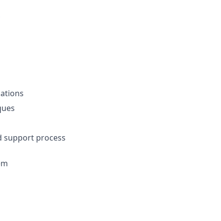
ations
ques
nd support process
em