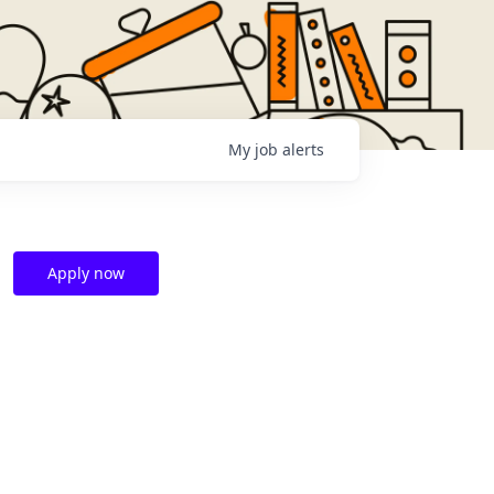
My
job
alerts
Apply now