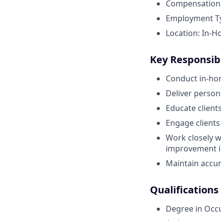
Compensation:
Employment Typ
Location: In-H
Key Responsibi
Conduct in-ho
Deliver perso
Educate client
Engage clients
Work closely w
improvement in
Maintain accur
Qualifications
Degree in Occ