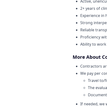
Active, unenc
2+ years of cli
Experience in h
Strong interper
Reliable transp
Proficiency wi
Ability to wor
More About C
Contractors ar
We pay per com
Travel to/
The evaluat
Document
If needed, we w