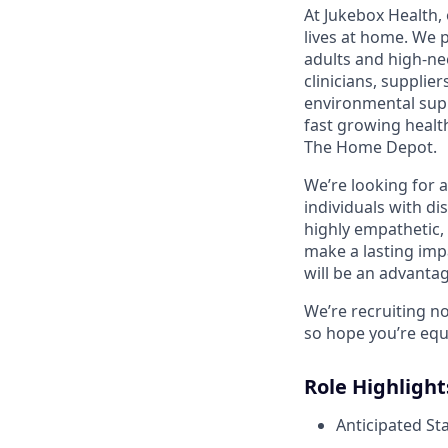
At Jukebox Health,
lives at home. We 
adults and high-ne
clinicians, supplie
environmental supp
fast growing healt
The Home Depot.
We’re looking for 
individuals with di
highly empathetic,
make a lasting imp
will be an advantag
We’re recruiting n
so hope you’re equ
Role Highlight
Anticipated St