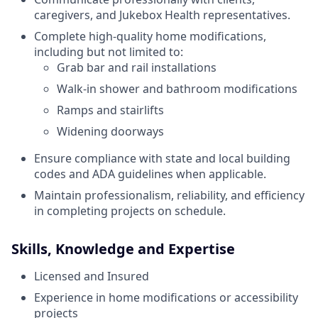
caregivers, and Jukebox Health representatives.
Complete high-quality home modifications,
including but not limited to:
Grab bar and rail installations
Walk-in shower and bathroom modifications
Ramps and stairlifts
Widening doorways
Ensure compliance with state and local building
codes and ADA guidelines when applicable.
Maintain professionalism, reliability, and efficiency
in completing projects on schedule.
Skills, Knowledge and Expertise
Licensed and Insured
Experience in home modifications or accessibility
projects