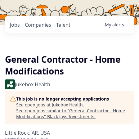
Jobs
Companies
Talent
My
alerts
General Contractor - Home
Modifications
Jukebox Health
This job is no longer accepting applications
See open jobs at
Jukebox Health
.
See open jobs similar to "
General Contractor - Home
Modifications
"
Black Jays Investments
.
Little Rock, AR, USA