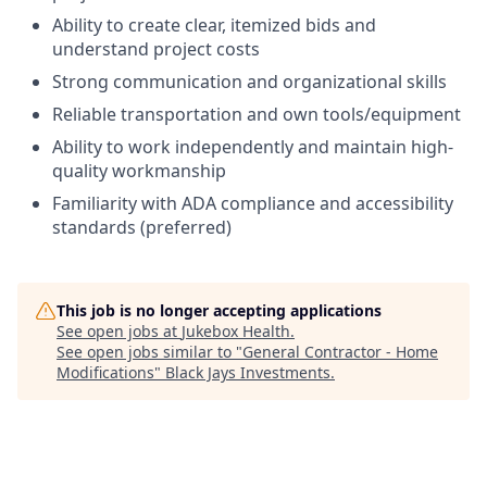
Ability to create clear, itemized bids and
understand project costs
Strong communication and organizational skills
Reliable transportation and own tools/equipment
Ability to work independently and maintain high-
quality workmanship
Familiarity with ADA compliance and accessibility
standards (preferred)
This job is no longer accepting applications
See open jobs at
Jukebox Health
.
See open jobs similar to "
General Contractor - Home
Modifications
"
Black Jays Investments
.