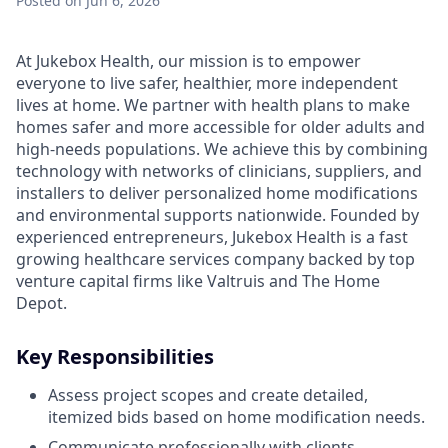
Posted
on Jun 6, 2026
At Jukebox Health, our mission is to empower
everyone to live safer, healthier, more independent
lives at home. We partner with health plans to make
homes safer and more accessible for older adults and
high-needs populations. We achieve this by combining
technology with networks of clinicians, suppliers, and
installers to deliver personalized home modifications
and environmental supports nationwide. Founded by
experienced entrepreneurs, Jukebox Health is a fast
growing healthcare services company backed by top
venture capital firms like Valtruis and The Home
Depot.
Key Responsibilities
Assess project scopes and create detailed,
itemized bids based on home modification needs.
Communicate professionally with clients,