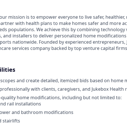
 our mission is to empower everyone to live safer, healthie
partner with health plans to make homes safer and more acc
eds populations. We achieve this by combining technology 
rs, and installers to deliver personalized home modification
orts nationwide. Founded by experienced entrepreneurs, J
hcare services company backed by top venture capital firms 
lities
 scopes and create detailed, itemized bids based on home 
ofessionally with clients, caregivers, and Jukebox Health 
quality home modifications, including but not limited to:
d rail installations
hower and bathroom modifications
stairlifts