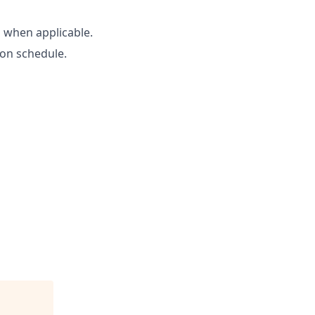
 when applicable.
 on schedule.