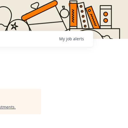
My
job
alerts
estments
.