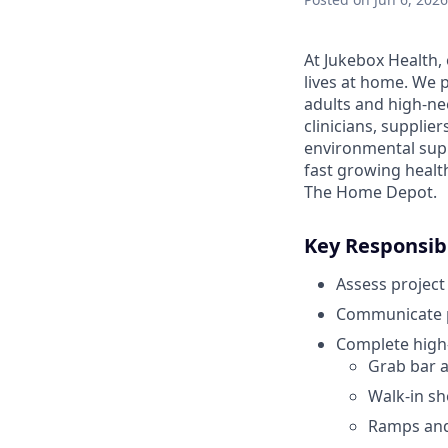
At Jukebox Health,
lives at home. We 
adults and high-ne
clinicians, supplie
environmental supp
fast growing healt
The Home Depot.
Key Responsibi
Assess project
Communicate pr
Complete high-
Grab bar an
Walk-in s
Ramps and 