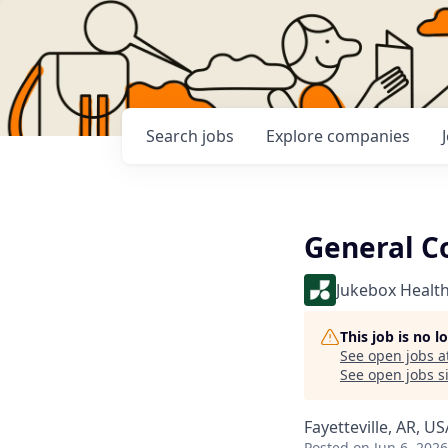
Search
jobs
Explore
companies
General C
Jukebox Healt
This job is no 
See open jobs a
See open jobs si
Fayetteville, AR, US
Posted
on Jun 6, 2026