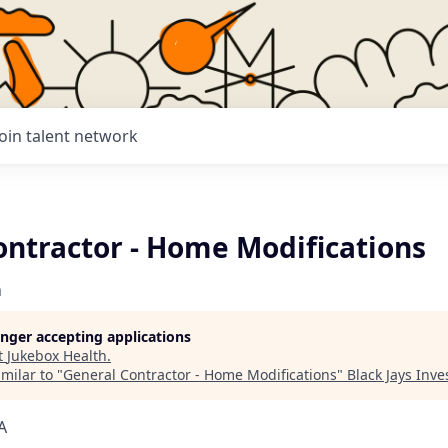
Join talent network
ontractor - Home Modifications
h
longer accepting applications
t
Jukebox Health
.
milar to "
General Contractor - Home Modifications
"
Black Jays Inv
A