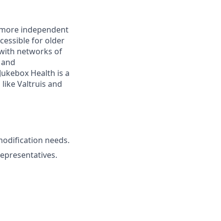
r, more independent
essible for older
with networks of
s and
ukebox Health is a
like Valtruis and
modification needs.
representatives.