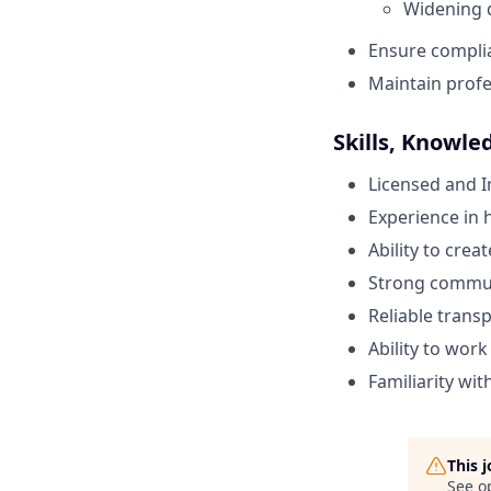
Widening 
Ensure complia
Maintain profes
Skills, Knowle
Licensed and 
Experience in 
Ability to crea
Strong communi
Reliable trans
Ability to wor
Familiarity wi
This 
See o