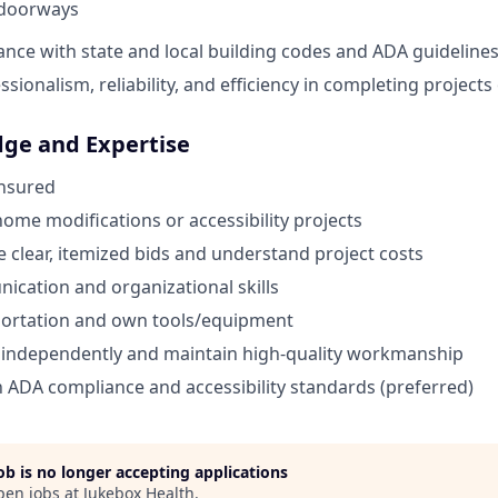
doorways
nce with state and local building codes and ADA guidelines
sionalism, reliability, and efficiency in completing projects
dge and Expertise
Insured
home modifications or accessibility projects
te clear, itemized bids and understand project costs
cation and organizational skills
portation and own tools/equipment
k independently and maintain high-quality workmanship
th ADA compliance and accessibility standards (preferred)
job is no longer accepting applications
pen jobs at
Jukebox Health
.