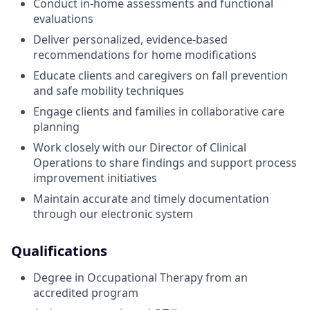
Conduct in-home assessments and functional
evaluations
Deliver personalized, evidence-based
recommendations for home modifications
Educate clients and caregivers on fall prevention
and safe mobility techniques
Engage clients and families in collaborative care
planning
Work closely with our Director of Clinical
Operations to share findings and support process
improvement initiatives
Maintain accurate and timely documentation
through our electronic system
Qualifications
Degree in Occupational Therapy from an
accredited program