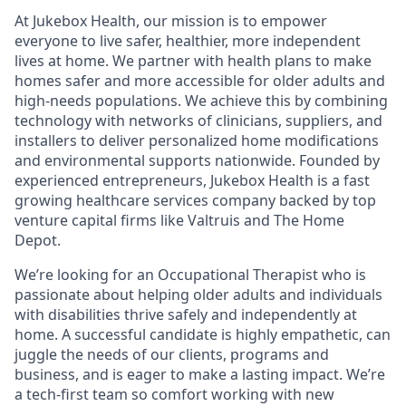
At Jukebox Health, our mission is to empower
everyone to live safer, healthier, more independent
lives at home. We partner with health plans to make
homes safer and more accessible for older adults and
high-needs populations. We achieve this by combining
technology with networks of clinicians, suppliers, and
installers to deliver personalized home modifications
and environmental supports nationwide. Founded by
experienced entrepreneurs, Jukebox Health is a fast
growing healthcare services company backed by top
venture capital firms like Valtruis and The Home
Depot.
We’re looking for an Occupational Therapist who is
passionate about helping older adults and individuals
with disabilities thrive safely and independently at
home. A successful candidate is highly empathetic, can
juggle the needs of our clients, programs and
business, and is eager to make a lasting impact. We’re
a tech-first team so comfort working with new