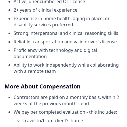
Active, unencumbered OT license
2+ years of clinical experience
Experience in home health, aging in place, or
disability services preferred
Strong interpersonal and clinical reasoning skills
Reliable transportation and valid driver’s license
Proficiency with technology and digital
documentation
Ability to work independently while collaborating
with a remote team
More About Compensation
Contractors are paid on a monthly basis, within 2
weeks of the previous month’s end.
We pay per completed evaluation - this includes:
Travel to/from client’s home