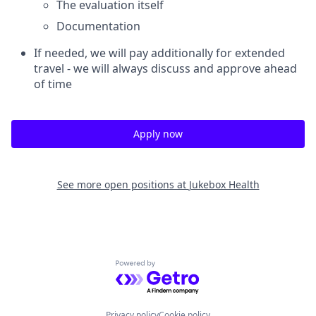
The evaluation itself
Documentation
If needed, we will pay additionally for extended
travel - we will always discuss and approve ahead
of time
Apply now
See more open positions at
Jukebox Health
Powered by Getro.com
Privacy policy
Cookie policy