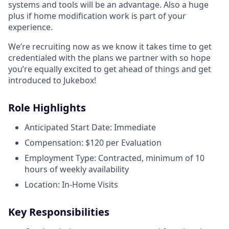
systems and tools will be an advantage. Also a huge
plus if home modification work is part of your
experience.
We’re recruiting now as we know it takes time to get
credentialed with the plans we partner with so hope
you’re equally excited to get ahead of things and get
introduced to Jukebox!
Role Highlights
Anticipated Start Date: Immediate
Compensation: $120 per Evaluation
Employment Type: Contracted, minimum of 10
hours of weekly availability
Location: In-Home Visits
Key Responsibilities