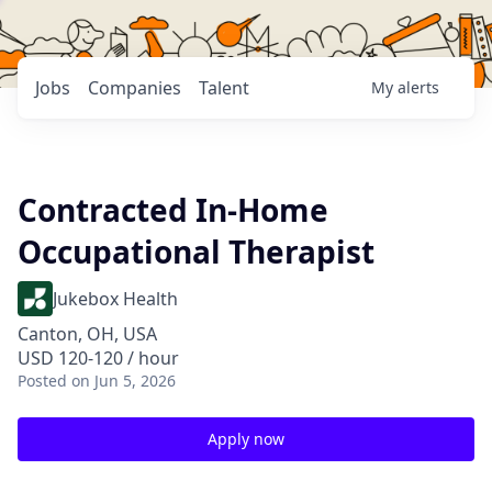
Jobs
Companies
Talent
My
alerts
Contracted In-Home
Occupational Therapist
Jukebox Health
Canton, OH, USA
USD 120-120 / hour
Posted
on Jun 5, 2026
Apply now