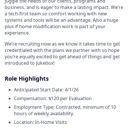
juggle the needs of our clients, programs and
business, and is eager to make a lasting impact. We’re
a tech-first team so comfort working with new
systems and tools will be an advantage. Also a huge
plus if home modification work is part of your
experience.
We’re recruiting now as we know it takes time to get
credentialed with the plans we partner with so hope
you’re equally excited to get ahead of things and get
introduced to Jukebox!
Role Highlights
Anticipated Start Date: 4/1/26
Compensation: $120 per Evaluation
Employment Type: Contracted, minimum of 10
hours of weekly availability
Location: In-Home Visits