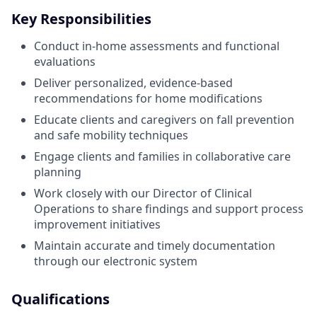
Key Responsibilities
Conduct in-home assessments and functional
evaluations
Deliver personalized, evidence-based
recommendations for home modifications
Educate clients and caregivers on fall prevention
and safe mobility techniques
Engage clients and families in collaborative care
planning
Work closely with our Director of Clinical
Operations to share findings and support process
improvement initiatives
Maintain accurate and timely documentation
through our electronic system
Qualifications