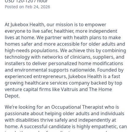
USD 120-120 / hour
Posted
on Feb 24, 2026
At Jukebox Health, our mission is to empower
everyone to live safer, healthier, more independent
lives at home. We partner with health plans to make
homes safer and more accessible for older adults and
high-needs populations. We achieve this by combining
technology with networks of clinicians, suppliers, and
installers to deliver personalized home modifications
and environmental supports nationwide. Founded by
experienced entrepreneurs, Jukebox Health is a fast
growing healthcare services company backed by top
venture capital firms like Valtruis and The Home
Depot.
We’re looking for an Occupational Therapist who is
passionate about helping older adults and individuals
with disabilities thrive safely and independently at
home. A successful candidate is highly empathetic, can