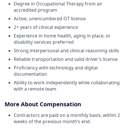
Degree in Occupational Therapy from an
accredited program
Active, unencumbered OT license
2+ years of clinical experience
Experience in home health, aging in place, or
disability services preferred
Strong interpersonal and clinical reasoning skills
Reliable transportation and valid driver’s license
Proficiency with technology and digital
documentation
Ability to work independently while collaborating
with a remote team
More About Compensation
Contractors are paid on a monthly basis, within 2
weeks of the previous month’s end.