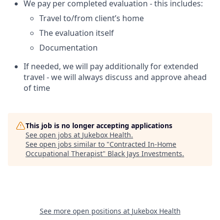
We pay per completed evaluation - this includes:
Travel to/from client’s home
The evaluation itself
Documentation
If needed, we will pay additionally for extended
travel - we will always discuss and approve ahead
of time
This job is no longer accepting applications
See open jobs at
Jukebox Health
.
See open jobs similar to "
Contracted In-Home
Occupational Therapist
"
Black Jays Investments
.
See more open positions at
Jukebox Health