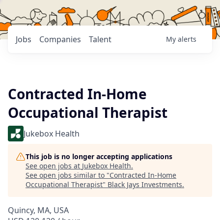
Jobs
Companies
Talent
My
alerts
Contracted In-Home
Occupational Therapist
Jukebox Health
This job is no longer accepting applications
See open jobs at
Jukebox Health
.
See open jobs similar to "
Contracted In-Home
Occupational Therapist
"
Black Jays Investments
.
Quincy, MA, USA