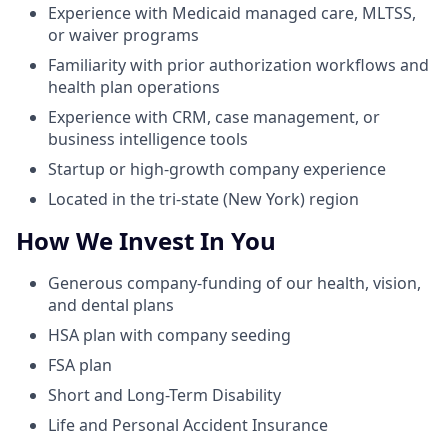
Experience with Medicaid managed care, MLTSS,
or waiver programs
Familiarity with prior authorization workflows and
health plan operations
Experience with CRM, case management, or
business intelligence tools
Startup or high-growth company experience
Located in the tri-state (New York) region
How We Invest In You
Generous company-funding of our health, vision,
and dental plans
HSA plan with company seeding
FSA plan
Short and Long-Term Disability
Life and Personal Accident Insurance