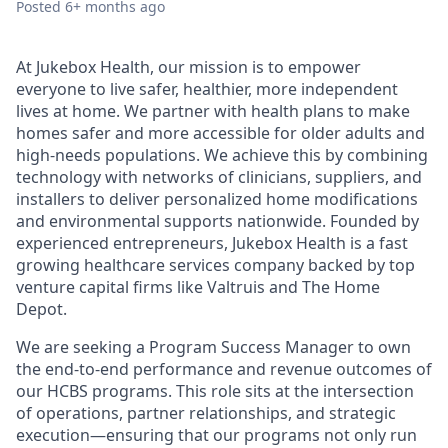
Posted
6+ months ago
At Jukebox Health, our mission is to empower
everyone to live safer, healthier, more independent
lives at home. We partner with health plans to make
homes safer and more accessible for older adults and
high-needs populations. We achieve this by combining
technology with networks of clinicians, suppliers, and
installers to deliver personalized home modifications
and environmental supports nationwide. Founded by
experienced entrepreneurs, Jukebox Health is a fast
growing healthcare services company backed by top
venture capital firms like Valtruis and The Home
Depot.
We are seeking a Program Success Manager to own
the end-to-end performance and revenue outcomes of
our HCBS programs. This role sits at the intersection
of operations, partner relationships, and strategic
execution—ensuring that our programs not only run