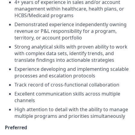
4+ years of experience in sales and/or account
management within healthcare, health plans, or
HCBS/Medicaid programs
Demonstrated experience independently owning
revenue or P&L responsibility for a program,
territory, or account portfolio
Strong analytical skills with proven ability to work
with complex data sets, identify trends, and
translate findings into actionable strategies
Experience developing and implementing scalable
processes and escalation protocols
Track record of cross-functional collaboration
Excellent communication skills across multiple
channels
High attention to detail with the ability to manage
multiple programs and priorities simultaneously
Preferred