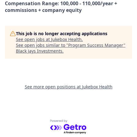
Compensation Range: 100,000 - 110,000/year +
commissions + company equity
This job is no longer accepting applications
See open jobs at
Jukebox Health
.
See open jobs similar to "
Program Success Manager
"
Black Jays Investments
.
See more open positions at
Jukebox Health
Powered by Getro.com