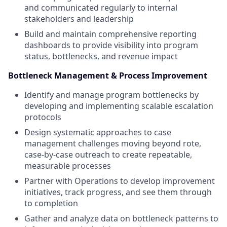
and communicated regularly to internal
stakeholders and leadership
Build and maintain comprehensive reporting
dashboards to provide visibility into program
status, bottlenecks, and revenue impact
Bottleneck Management & Process Improvement
Identify and manage program bottlenecks by
developing and implementing scalable escalation
protocols
Design systematic approaches to case
management challenges moving beyond rote,
case-by-case outreach to create repeatable,
measurable processes
Partner with Operations to develop improvement
initiatives, track progress, and see them through
to completion
Gather and analyze data on bottleneck patterns to