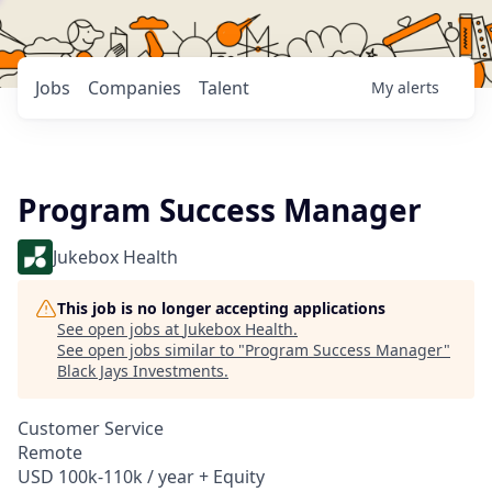
Jobs
Companies
Talent
My
alerts
Program Success Manager
Jukebox Health
This job is no longer accepting applications
See open jobs at
Jukebox Health
.
See open jobs similar to "
Program Success Manager
"
Black Jays Investments
.
Customer Service
Remote
USD 100k-110k / year + Equity