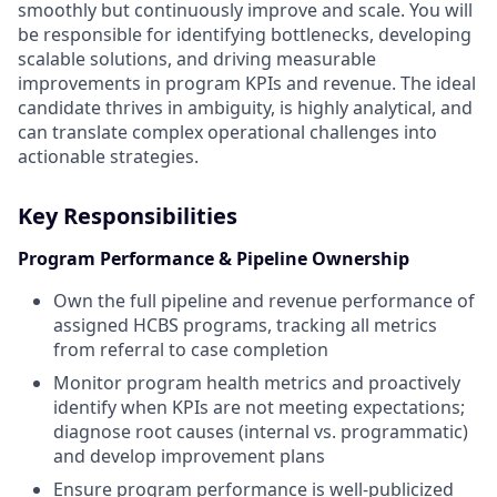
smoothly but continuously improve and scale. You will
be responsible for identifying bottlenecks, developing
scalable solutions, and driving measurable
improvements in program KPIs and revenue. The ideal
candidate thrives in ambiguity, is highly analytical, and
can translate complex operational challenges into
actionable strategies.
Key Responsibilities
Program Performance & Pipeline Ownership
Own the full pipeline and revenue performance of
assigned HCBS programs, tracking all metrics
from referral to case completion
Monitor program health metrics and proactively
identify when KPIs are not meeting expectations;
diagnose root causes (internal vs. programmatic)
and develop improvement plans
Ensure program performance is well-publicized