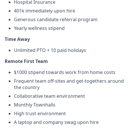
Hospital Insurance
401k immediately upon hire
Generous candidate referral program
Yearly wellness stipend
Time Away
Unlimited PTO + 10 paid holidays
Remote First Team
$1000 stipend towards work from home costs
Frequent team off-sites and get-togethers around
the country
Collaborative team environment
Monthly Townhalls
High trust environment
A laptop and company swag upon hire