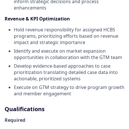
inform strategic decisions and process
enhancements
Revenue & KPI Optimization
Hold revenue responsibility for assigned HCBS
programs, prioritizing efforts based on revenue
impact and strategic importance
Identify and execute on market expansion
opportunities in collaboration with the GTM team
Develop evidence-based approaches to case
prioritization translating detailed case data into
actionable, prioritized systems
Execute on GTM strategy to drive program growth
and member engagement
Qualifications
Required