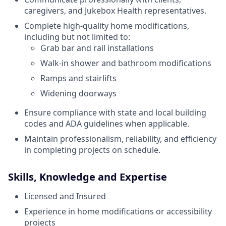
caregivers, and Jukebox Health representatives.
Complete high-quality home modifications,
including but not limited to:
Grab bar and rail installations
Walk-in shower and bathroom modifications
Ramps and stairlifts
Widening doorways
Ensure compliance with state and local building
codes and ADA guidelines when applicable.
Maintain professionalism, reliability, and efficiency
in completing projects on schedule.
Skills, Knowledge and Expertise
Licensed and Insured
Experience in home modifications or accessibility
projects