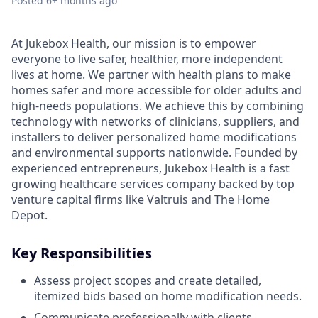
Posted
6+ months ago
At Jukebox Health, our mission is to empower
everyone to live safer, healthier, more independent
lives at home. We partner with health plans to make
homes safer and more accessible for older adults and
high-needs populations. We achieve this by combining
technology with networks of clinicians, suppliers, and
installers to deliver personalized home modifications
and environmental supports nationwide. Founded by
experienced entrepreneurs, Jukebox Health is a fast
growing healthcare services company backed by top
venture capital firms like Valtruis and The Home
Depot.
Key Responsibilities
Assess project scopes and create detailed,
itemized bids based on home modification needs.
Communicate professionally with clients,