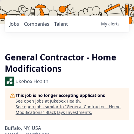
Jobs
Companies
Talent
My
alerts
General Contractor - Home
Modifications
Jukebox Health
This job is no longer accepting applications
See open jobs at
Jukebox Health
.
See open jobs similar to "
General Contractor - Home
Modifications
"
Black Jays Investments
.
Buffalo, NY, USA