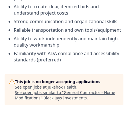
Ability to create clear, itemized bids and
understand project costs
Strong communication and organizational skills
Reliable transportation and own tools/equipment
Ability to work independently and maintain high-
quality workmanship
Familiarity with ADA compliance and accessibility
standards (preferred)
This job is no longer accepting applications
See open jobs at
Jukebox Health
.
See open jobs similar to "
General Contractor - Home
Modifications
"
Black Jays Investments
.