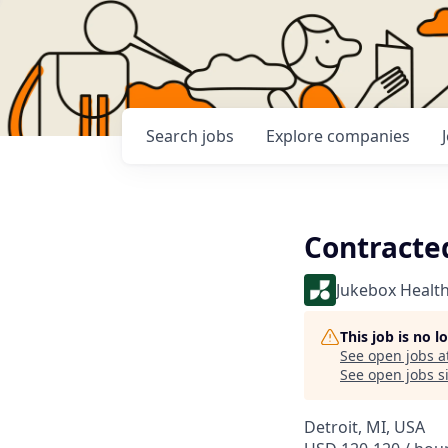
Search
jobs
Explore
companies
Contracte
Jukebox Healt
This job is no 
See open jobs a
See open jobs si
Detroit, MI, USA