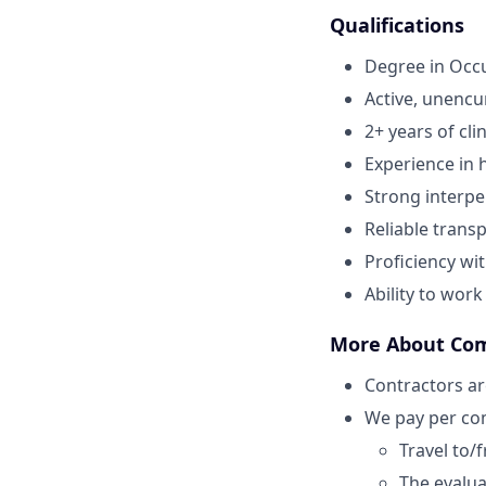
Qualifications
Degree in Occ
Active, unenc
2+ years of cli
Experience in h
Strong interper
Reliable transp
Proficiency wi
Ability to wor
More About Co
Contractors ar
We pay per com
Travel to/
The evaluat