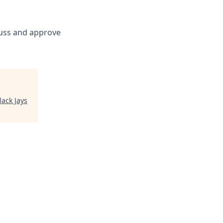
scuss and approve
lack Jays