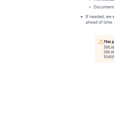
Document
If needed, we w
ahead of time
This 
See o
See op
Inves