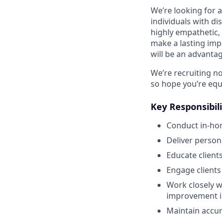
We’re looking for 
individuals with di
highly empathetic,
make a lasting imp
will be an advantag
We’re recruiting n
so hope you’re equ
Key Responsibili
Conduct in-ho
Deliver perso
Educate client
Engage clients
Work closely w
improvement in
Maintain accur