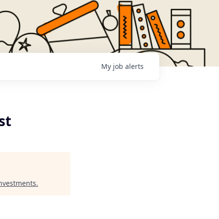
My
job
alerts
st
Investments
.