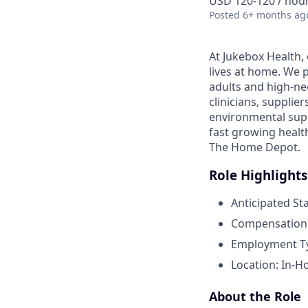
USD 120-120 / hou
Posted
6+ months ag
At Jukebox Health,
lives at home. We 
adults and high-ne
clinicians, supplie
environmental supp
fast growing healt
The Home Depot.
Role Highlights
Anticipated St
Compensation:
Employment Typ
Location: In-H
About the Role