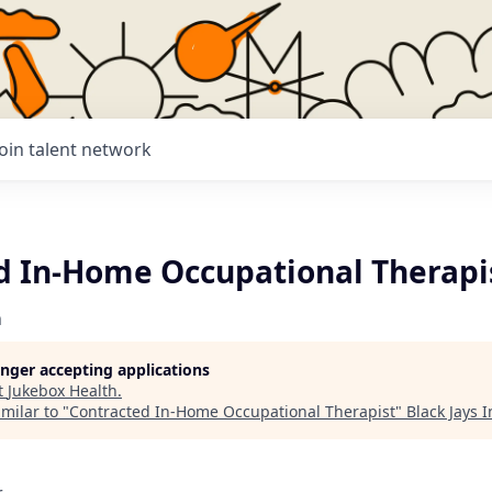
Join talent network
d In-Home Occupational Therapi
h
longer accepting applications
t
Jukebox Health
.
milar to "
Contracted In-Home Occupational Therapist
"
Black Jays 