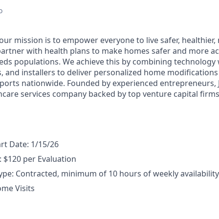
r
o
 our mission is to empower everyone to live safer, healthie
partner with health plans to make homes safer and more acc
eds populations. We achieve this by combining technology 
rs, and installers to deliver personalized home modification
orts nationwide. Founded by experienced entrepreneurs, J
hcare services company backed by top venture capital firms 
art Date: 1/15/26
 $120 per Evaluation
e: Contracted, minimum of 10 hours of weekly availability
ome Visits