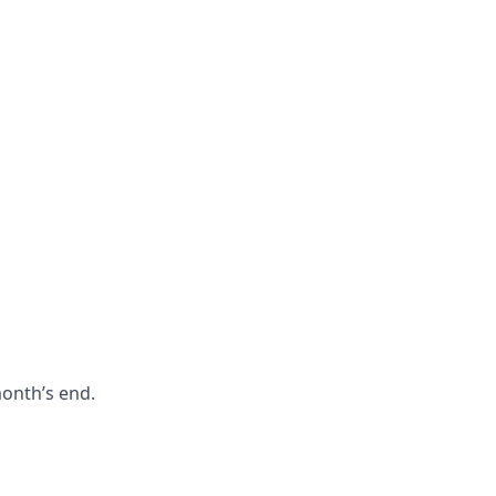
month’s end.