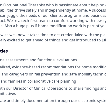
an Occupational Therapist who is passionate about helping 
sabilities thrive safely and independently at home. A success
 can juggle the needs of our clients, programs and business
act. We’re a tech-first team so comfort working with new s
e. Also a huge plus if home modification work is part of yo
ow as we know it takes time to get credentialed with the pl
ally excited to get ahead of things and get introduced to J
ties
me assessments and functional evaluations
nalized, evidence-based recommendations for home modific
s and caregivers on fall prevention and safe mobility techni
 and families in collaborative care planning
ith our Director of Clinical Operations to share findings a
itiatives
ate and timely documentation through our electronic syst