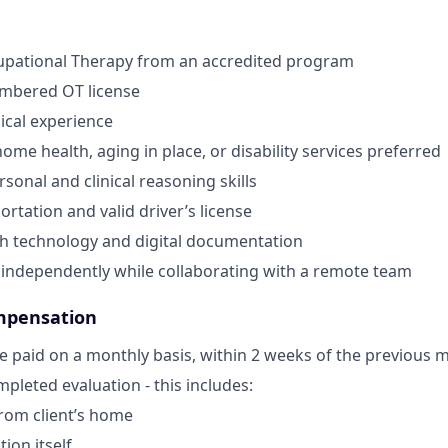
upational Therapy from an accredited program
umbered OT license
nical experience
ome health, aging in place, or disability services preferred
sonal and clinical reasoning skills
ortation and valid driver’s license
th technology and digital documentation
k independently while collaborating with a remote team
mpensation
e paid on a monthly basis, within 2 weeks of the previous 
pleted evaluation - this includes:
from client’s home
ion itself