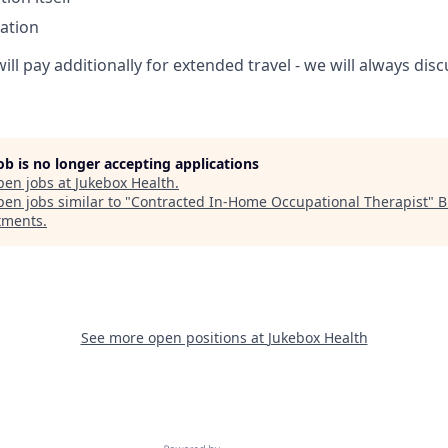
ation
ill pay additionally for extended travel - we will always di
job is no longer accepting applications
pen jobs at
Jukebox Health
.
en jobs similar to "
Contracted In-Home Occupational Therapist
"
B
tments
.
See more open positions at
Jukebox Health