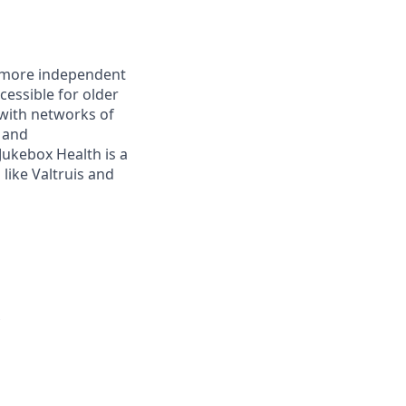
r, more independent
essible for older
with networks of
s and
ukebox Health is a
like Valtruis and