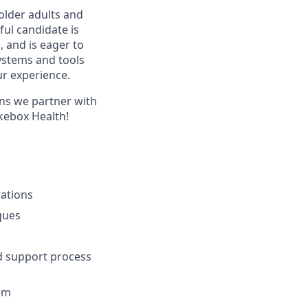
older adults and
ful candidate is
, and is eager to
ystems and tools
ur experience.
ans we partner with
ukebox Health!
ations
ques
nd support process
em