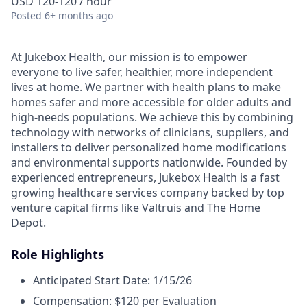
USD 120-120 / hour
Posted
6+ months ago
At Jukebox Health, our mission is to empower
everyone to live safer, healthier, more independent
lives at home. We partner with health plans to make
homes safer and more accessible for older adults and
high-needs populations. We achieve this by combining
technology with networks of clinicians, suppliers, and
installers to deliver personalized home modifications
and environmental supports nationwide. Founded by
experienced entrepreneurs, Jukebox Health is a fast
growing healthcare services company backed by top
venture capital firms like Valtruis and The Home
Depot.
Role Highlights
Anticipated Start Date: 1/15/26
Compensation: $120 per Evaluation