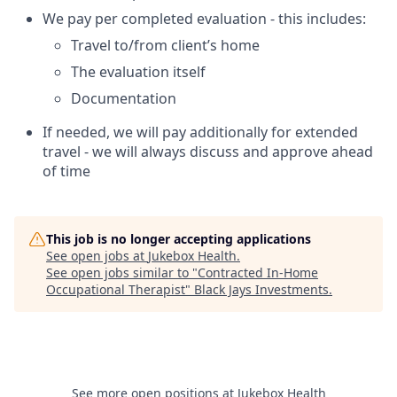
We pay per completed evaluation - this includes:
Travel to/from client’s home
The evaluation itself
Documentation
If needed, we will pay additionally for extended
travel - we will always discuss and approve ahead
of time
This job is no longer accepting applications
See open jobs at
Jukebox Health
.
See open jobs similar to "
Contracted In-Home
Occupational Therapist
"
Black Jays Investments
.
See more open positions at
Jukebox Health