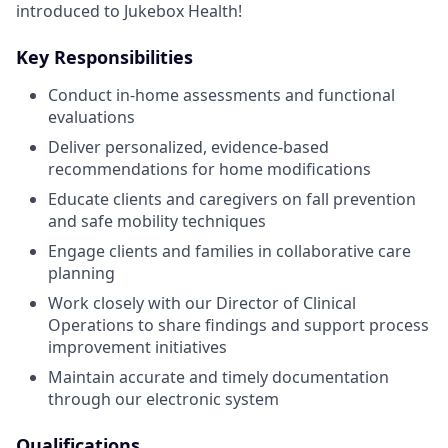
introduced to Jukebox Health!
Key Responsibilities
Conduct in-home assessments and functional
evaluations
Deliver personalized, evidence-based
recommendations for home modifications
Educate clients and caregivers on fall prevention
and safe mobility techniques
Engage clients and families in collaborative care
planning
Work closely with our Director of Clinical
Operations to share findings and support process
improvement initiatives
Maintain accurate and timely documentation
through our electronic system
Qualifications