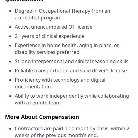
Degree in Occupational Therapy from an
accredited program
Active, unencumbered OT license
2+ years of clinical experience
Experience in home health, aging in place, or
disability services preferred
Strong interpersonal and clinical reasoning skills
Reliable transportation and valid driver’s license
Proficiency with technology and digital
documentation
Ability to work independently while collaborating
with a remote team
More About Compensation
Contractors are paid on a monthly basis, within 2
weeks of the previous month’s end.