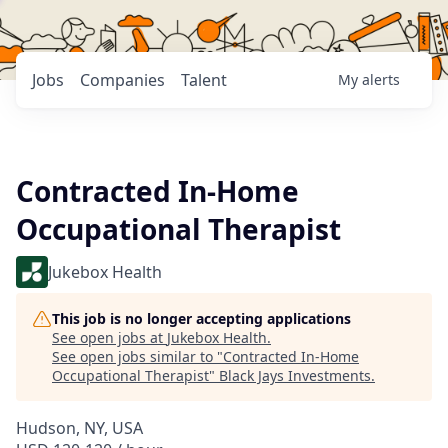
Jobs
Companies
Talent
My
alerts
Contracted In-Home
Occupational Therapist
Jukebox Health
This job is no longer accepting applications
See open jobs at
Jukebox Health
.
See open jobs similar to "
Contracted In-Home
Occupational Therapist
"
Black Jays Investments
.
Hudson, NY, USA