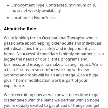
Employment Type: Contracted, minimum of 10
hours of weekly availability
Location: In-Home Visits
About the Role
We’re looking for an Occupational Therapist who is
passionate about helping older adults and individuals
with disabilities thrive safely and independently at
home. A successful candidate is highly empathetic, can
juggle the needs of our clients, programs and
business, and is eager to make a lasting impact. We’re
a tech-first team so comfort working with new
systems and tools will be an advantage. Also a huge
plus if home modification work is part of your
experience.
We’re recruiting now as we know it takes time to get
credentialed with the plans we partner with so hope
you’re equally excited to get ahead of things and get