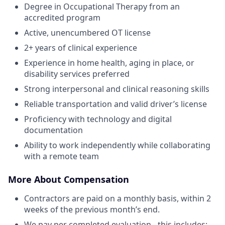
Degree in Occupational Therapy from an
accredited program
Active, unencumbered OT license
2+ years of clinical experience
Experience in home health, aging in place, or
disability services preferred
Strong interpersonal and clinical reasoning skills
Reliable transportation and valid driver’s license
Proficiency with technology and digital
documentation
Ability to work independently while collaborating
with a remote team
More About Compensation
Contractors are paid on a monthly basis, within 2
weeks of the previous month’s end.
We pay per completed evaluation - this includes: