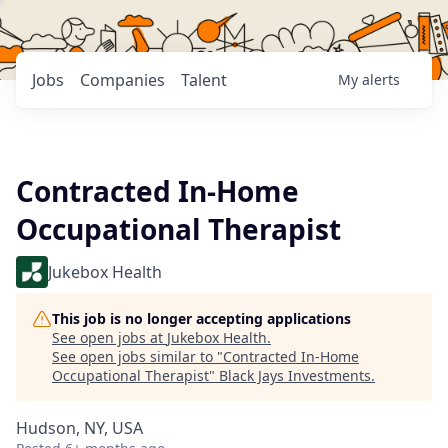
Jobs
Companies
Talent
My
alerts
Contracted In-Home
Occupational Therapist
Jukebox Health
This job is no longer accepting applications
See open jobs at
Jukebox Health
.
See open jobs similar to "
Contracted In-Home
Occupational Therapist
"
Black Jays Investments
.
Hudson, NY, USA