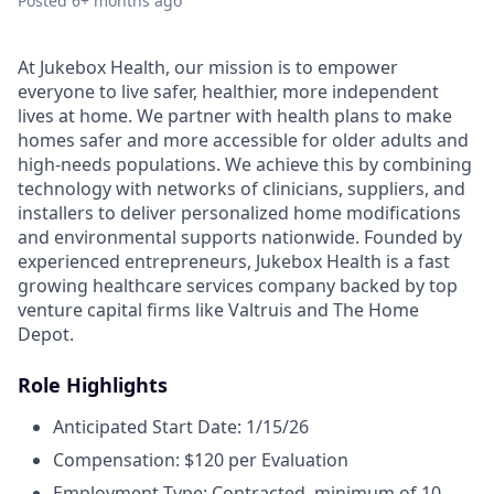
Posted
6+ months ago
At Jukebox Health, our mission is to empower
everyone to live safer, healthier, more independent
lives at home. We partner with health plans to make
homes safer and more accessible for older adults and
high-needs populations. We achieve this by combining
technology with networks of clinicians, suppliers, and
installers to deliver personalized home modifications
and environmental supports nationwide. Founded by
experienced entrepreneurs, Jukebox Health is a fast
growing healthcare services company backed by top
venture capital firms like Valtruis and The Home
Depot.
Role Highlights
Anticipated Start Date: 1/15/26
Compensation: $120 per Evaluation
Employment Type: Contracted, minimum of 10