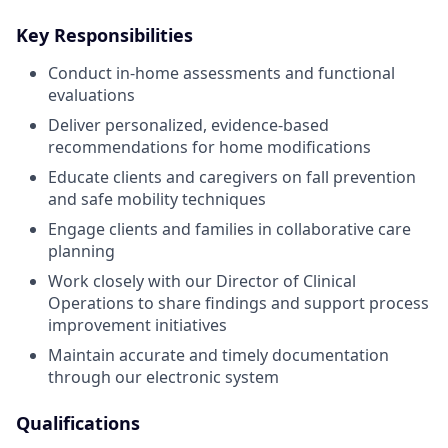
Key Responsibilities
Conduct in-home assessments and functional
evaluations
Deliver personalized, evidence-based
recommendations for home modifications
Educate clients and caregivers on fall prevention
and safe mobility techniques
Engage clients and families in collaborative care
planning
Work closely with our Director of Clinical
Operations to share findings and support process
improvement initiatives
Maintain accurate and timely documentation
through our electronic system
Qualifications