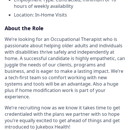
hours of weekly availability
Location: In-Home Visits
About the Role
We’re looking for an Occupational Therapist who is
passionate about helping older adults and individuals
with disabilities thrive safely and independently at
home. A successful candidate is highly empathetic, can
juggle the needs of our clients, programs and
business, and is eager to make a lasting impact. We’re
a tech-first team so comfort working with new
systems and tools will be an advantage. Also a huge
plus if home modification work is part of your
experience.
We’re recruiting now as we know it takes time to get
credentialed with the plans we partner with so hope
you’re equally excited to get ahead of things and get
introduced to Jukebox Health!