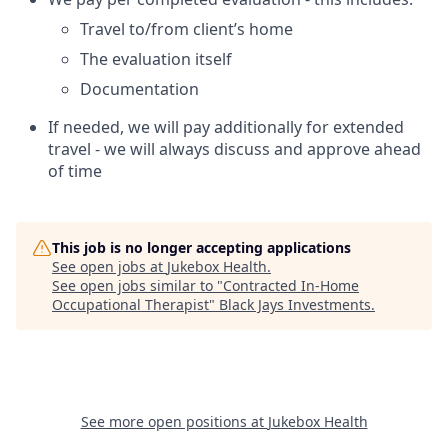
Travel to/from client’s home
The evaluation itself
Documentation
If needed, we will pay additionally for extended
travel - we will always discuss and approve ahead
of time
This job is no longer accepting applications
See open jobs at
Jukebox Health
.
See open jobs similar to "
Contracted In-Home
Occupational Therapist
"
Black Jays Investments
.
See more open positions at
Jukebox Health