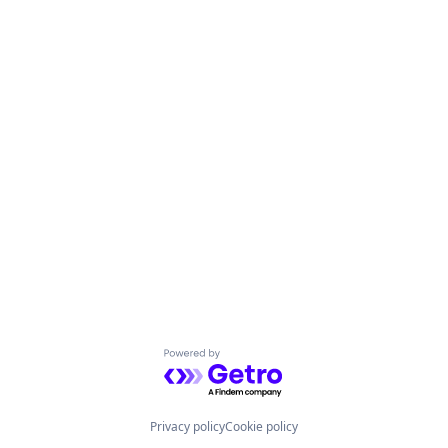
Powered by Getro.com
Privacy policy
Cookie policy