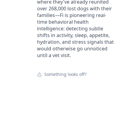
where they've already reunited
over 268,000 lost dogs with their
families—Fi is pioneering real-
time behavioral health
intelligence: detecting subtle
shifts in activity, sleep, appetite,
hydration, and stress signals that
would otherwise go unnoticed
until a vet visit.
Something looks off?