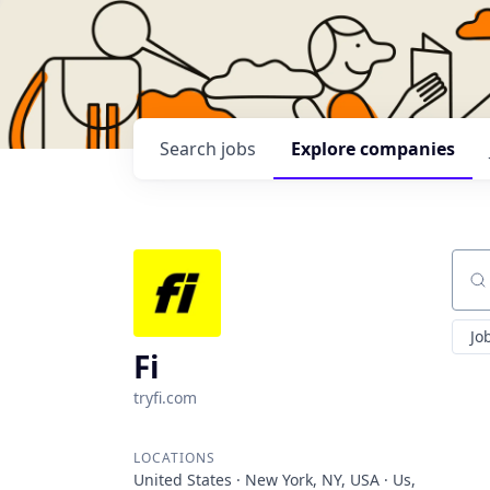
Search
jobs
Explore
companies
Sear
Jo
Fi
tryfi.com
LOCATIONS
United States · New York, NY, USA · Us,