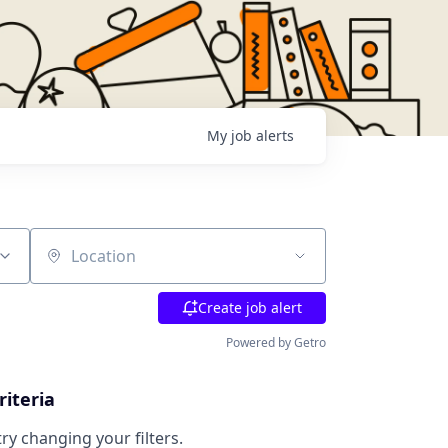
My
job
alerts
Location
Create job alert
Powered by Getro
riteria
try changing your filters.