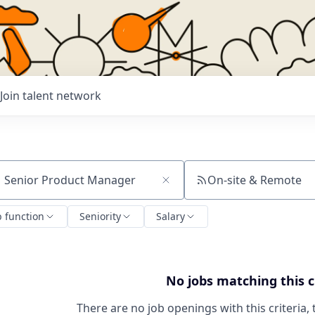
Join talent network
On-site & Remote
ch by title or keyword
b function
Seniority
Salary
No jobs matching this c
There are no job openings with this criteria, 