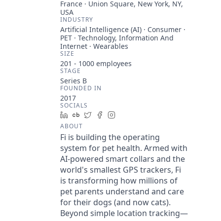
France · Union Square, New York, NY,
USA
INDUSTRY
Artificial Intelligence (AI) · Consumer ·
PET · Technology, Information And
Internet · Wearables
SIZE
201 - 1000
employees
STAGE
Series B
FOUNDED IN
2017
SOCIALS
LinkedIn
Crunchbase
Twitter
Facebook
Instagram
ABOUT
Fi is building the operating
system for pet health. Armed with
AI-powered smart collars and the
world's smallest GPS trackers, Fi
is transforming how millions of
pet parents understand and care
for their dogs (and now cats).
Beyond simple location tracking—