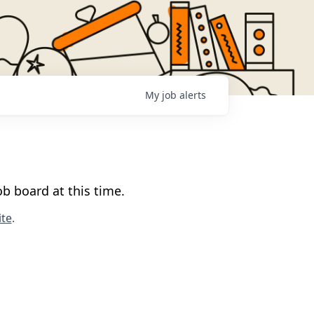
My
job
alerts
b board at this time.
te
.