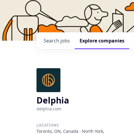
Search
jobs
Explore
companies
Delphia
delphia.com
LOCATIONS
Toronto, ON, Canada · North York,