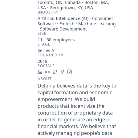
Toronto, ON, Canada · Boston, MA,
USA · Georgetown, KY, USA
INDUSTRY
Artificial Intelligence (AI) · Consumer
Software · Fintech · Machine Learning
· Software Development
SIZE
11 - 50
employees
STAGE
Series A
FOUNDED IN
2018
SOCIALS
LinkedIn
Crunchbase
Twitter
Facebook
Instagram
ABOUT
Delphia believes data is the key to
capital formation and economic
empowerment. We build
products that incentivize the
contribution of proprietary data
in order to generate an edge in
financial markets. We believe that
actively managing people’s data