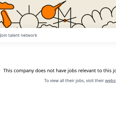
Join talent network
This company does not have jobs relevant to this jo
To view all their jobs, visit their
websi