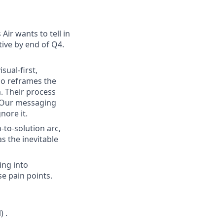
Air wants to tell in
ive by end of Q4.
sual-first,
so reframes the
. Their process
.” Our messaging
nore it.
-to-solution arc,
s the inevitable
ing into
e pain points.
 .