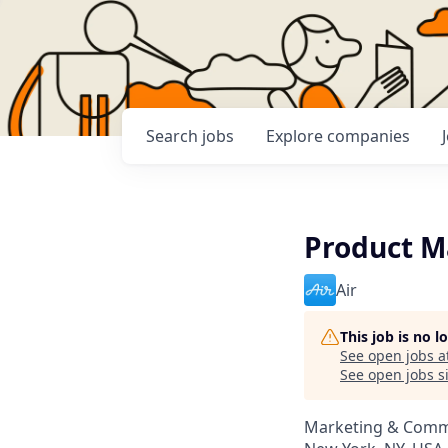
Search
jobs
Explore
companies
Product M
Air
This job is no 
See open jobs a
See open jobs si
Marketing & Comm