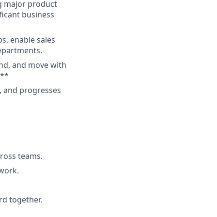
g major product
ficant business
s, enable sales
departments.
end, and move with
***
g, and progresses
cross teams.
 work.
rd together.