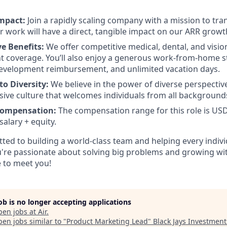
mpact:
Join a rapidly scaling company with a mission to tra
r work will have a direct, tangible impact on our ARR growt
e Benefits:
We offer competitive medical, dental, and visio
 coverage. You’ll also enjoy a generous work-from-home s
development reimbursement, and unlimited vacation days.
o Diversity:
We believe in the power of diverse perspective
usive culture that welcomes individuals from all background
Compensation:
The compensation range for this role is USD
alary + equity.
tted to building a world-class team and helping every indivi
you're passionate about solving big problems and growing wi
 to meet you!
job is no longer accepting applications
pen jobs at
Air
.
en jobs similar to "
Product Marketing Lead
"
Black Jays Investment