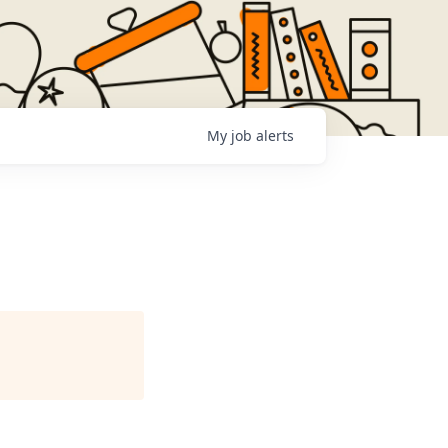
My
job
alerts