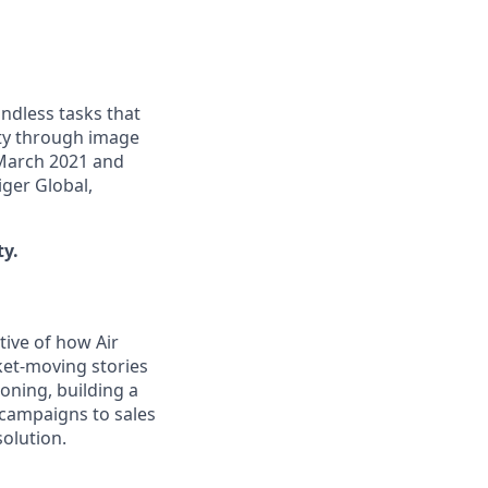
ndless tasks that
ity through image
 March 2021 and
iger Global,
ty.
tive of how Air
ket-moving stories
ioning, building a
campaigns to sales
solution.