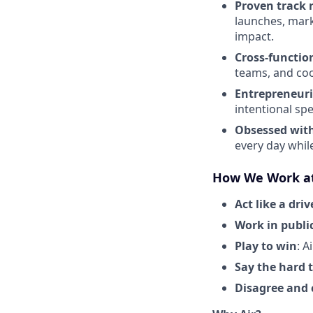
Proven track 
launches, mark
impact.
Cross-functio
teams, and coo
Entrepreneuri
intentional spe
Obsessed wit
every day whil
How We Work at
Act like a driv
Work in publi
Play to win
: A
Say the hard 
Disagree and