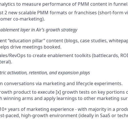
nalytics to measure performance of PMM content in funnel
est 2 new scalable PMM formats or franchises (short-form vi
omer co-marketing).
ablement layer in Air’s growth strategy
ent “education pillar” content (blogs, case studies, whitepa
helps drive meetings booked.
ales/RevOps to create enablement toolkits (battlecards, ROI 
eral).
ric activation, retention, and expansion plays
n conversations via marketing and lifecycle experiments.
rowth product to execute [x] growth tests on key portions 
h winning arms and apply learnings to other marketing sur
10+ years of marketing experience - with majority in a pro
 fast-paced, high-growth environment (ideally in SaaS or tec