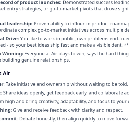
record
of product launches:
Demonstrated success leadin
et entry strategies, or go-to-market pivots that drove signi
nal leadership:
Proven ability to influence product roadmap
rdinate complex go-to-market initiatives across multiple 
al Drive:
You like to work in public, own problems end-to-
ed - so your best ideas ship fast and make a visible dent. *
h Winning:
Everyone at Air plays to win, says the hard thin
e building genuine relationships.
 Air
er
: Take initiative and ownership without waiting to be told.
c
: Share ideas openly, get feedback early, and collaborate a
im high and bring creativity, adaptability, and focus to your
thing
: Give and receive feedback with clarity and respect.
 commit
: Debate honestly, then align quickly to move forwa