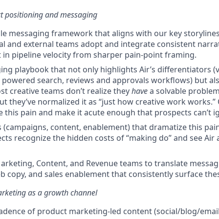
ct positioning and messaging
ble messaging framework that aligns with our key storylines 
al and external teams adopt and integrate consistent narrat
 in pipeline velocity from sharper pain-point framing.
ng playbook that not only highlights Air’s differentiators (vi
 powered search, reviews and approvals workflows) but al
st creative teams don’t realize they
have
a solvable problem
 but they’ve normalized it as “just how creative work works
e this pain and make it acute enough that prospects can’t ig
s (campaigns, content, enablement) that dramatize this pain
cts recognize the hidden costs of “making do” and see Air a
arketing, Content, and Revenue teams to translate messag
 copy, and sales enablement that consistently surface thes
rketing as a growth channel
adence of product marketing-led content (social/blog/email)