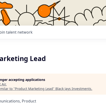
Join talent network
arketing Lead
longer accepting applications
t
Air
.
milar to "
Product Marketing Lead
"
Black Jays Investments
.
unications, Product