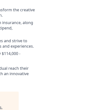
nsform the creative
h.
n insurance, along
tipend,
s and strive to
s and experiences.
 $114,000 -
dual reach their
th an innovative
s
.