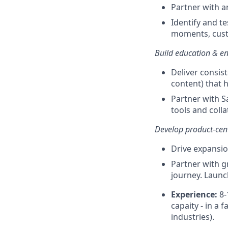
Partner with a
Identify and t
moments, cust
Build education & en
Deliver consist
content) that 
Partner with S
tools and collat
Develop product-cent
Drive expansio
Partner with g
journey. Launc
Experience:
8-
capaity - in a
industries).