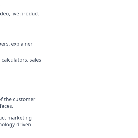
.
deo, live product
pers, explainer
calculators, sales
of the customer
faces.
duct marketing
hnology-driven