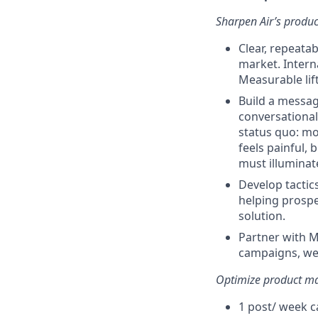
Sharpen Air’s produ
Clear, repeata
market. Intern
Measurable lift
Build a messagi
conversational
status quo: mo
feels painful,
must illuminat
Develop tactic
helping prospe
solution.
Partner with M
campaigns, web
Optimize product ma
1 post/ week c