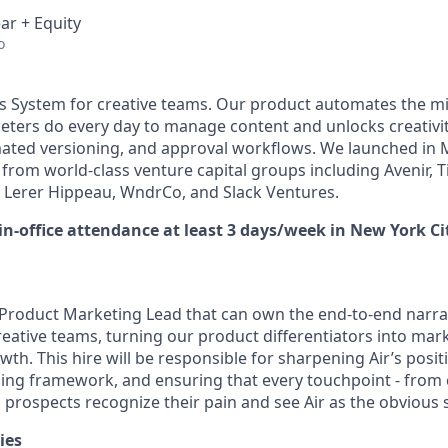
ar + Equity
o
Ops System for creative teams. Our product automates the mi
eters do every day to manage content and unlocks creativ
mated versioning, and approval workflows. We launched in
from world-class venture capital groups including Avenir, T
 Lerer Hippeau, WndrCo, and Slack Ventures.
 in-office attendance at least 3 days/week in New York Ci
 a Product Marketing Lead that can own the end-to-end narra
creative teams, turning our product differentiators into mar
wth. This hire will be responsible for sharpening Air’s posit
ng framework, and ensuring that every touchpoint - from 
 prospects recognize their pain and see Air as the obvious 
ies