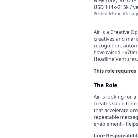
New York, NY, USA
USD 114k-215k / ye
Posted
6+ months ag
Air is a Creative 
creatives and mark
recognition, auto
have raised +$70m 
Headline Ventures,
This role requires
The Role
Air is looking for
creates value for 
that accelerate gro
repeatable messagi
enablement - helps
Core Responsibilit