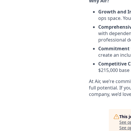
Why Air?
Growth and I
ops space. You
Comprehensiv
with dependent
professional 
Commitment t
create an incl
Competitive 
$215,000 base s
At Air, we’re commi
full potential. If 
company, we’d love
This 
See o
See op