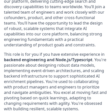
our platform, delivering cutting-edge search and
discovery capabilities to teams worldwide. You’ll join a
talented team of engineers and work closely with our
cofounders, product, and other cross-functional
teams. You’ll have the opportunity to lead the design
of robust, scalable systems that integrate AI
capabilities into our core platform, balancing strong
engineering fundamentals with a practical
understanding of product goals and constraints.
This role is for you if you have extensive experience in
backend engineering and Node.js/Typescript
. You're
passionate about designing robust data models,
implementing event-driven architectures, and scaling
backend infrastructure to support sophisticated AI
enrichment pipelines. You're used to collaborating
with product managers and engineers to prioritize
and navigate ambiguities. You excel at moving fast and
pivoting based on quick learnings, adapting to
changing requirements with agility. You're obsessed
with building resilient, scalable systems.