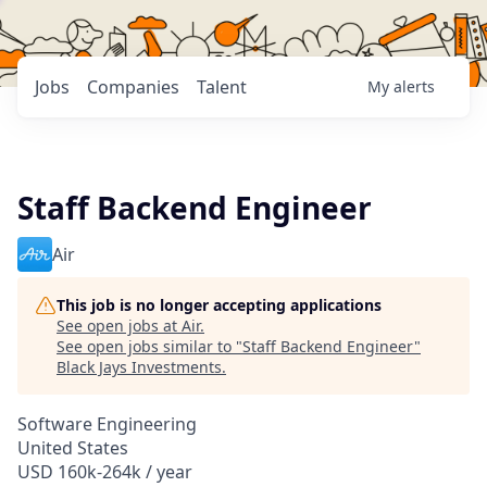
Jobs
Companies
Talent
My
alerts
Staff Backend Engineer
Air
This job is no longer accepting applications
See open jobs at
Air
.
See open jobs similar to "
Staff Backend Engineer
"
Black Jays Investments
.
Software Engineering
United States
USD 160k-264k / year