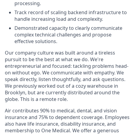
processing.
Track record of scaling backend infrastructure to
handle increasing load and complexity.
Demonstrated capacity to clearly communicate
complex technical challenges and propose
effective solutions.
Our company culture was built around a tireless
pursuit to be the best at what we do. We're
entrepreneurial and focused: tackling problems head-
on without ego. We communicate with empathy. We
speak directly, listen thoughtfully, and ask questions.
We previously worked out of a cozy warehouse in
Brooklyn, but are currently distributed around the
globe. This is a remote role.
Air contributes 90% to medical, dental, and vision
insurance and 75% to dependent coverage. Employees
also have life insurance, disability insurance, and
membership to One Medical. We offer a generous