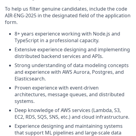
To help us filter genuine candidates, include the code
AIR-ENG-2025 in the designated field of the application
form.
8+ years experience working with Node.js and
TypeScript in a professional capacity.
Extensive experience designing and implementing
distributed backend services and APIs.
Strong understanding of data modeling concepts
and experience with AWS Aurora, Postgres, and
Elasticsearch.
Proven experience with event-driven
architectures, message queues, and distributed
systems.
Deep knowledge of AWS services (Lambda, S3,
EC2, RDS, SQS, SNS, etc.) and cloud infrastructure.
Experience designing and maintaining systems
that support ML pipelines and large-scale data