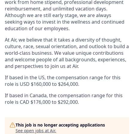
work from home stipend, professional development
reimbursement, and unlimited vacation days.
Although we are still early stage, we are always
seeking ways to invest in the wellness and continued
education of our employees.
At Air, we believe that it takes a diversity of thought,
culture, race, sexual orientation, and outlook to build a
world-class business. We value unique contributions
and welcome people of all backgrounds, experiences,
and perspectives to join us at Air.
If based in the US, the compensation range for this
role is USD $160,000 to $264,000.
If based in Canada, the compensation range for this
role is CAD $176,000 to $292,000.
This job is no longer accepting applications
See open jobs at
Air
.