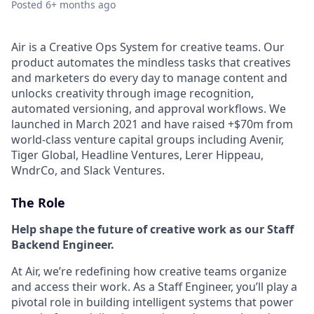
Posted
6+ months ago
Air is a Creative Ops System for creative teams. Our
product automates the mindless tasks that creatives
and marketers do every day to manage content and
unlocks creativity through image recognition,
automated versioning, and approval workflows. We
launched in March 2021 and have raised +$70m from
world-class venture capital groups including Avenir,
Tiger Global, Headline Ventures, Lerer Hippeau,
WndrCo, and Slack Ventures.
The Role
Help shape the future of creative work as our Staff
Backend Engineer.
At Air, we’re redefining how creative teams organize
and access their work. As a Staff Engineer, you’ll play a
pivotal role in building intelligent systems that power