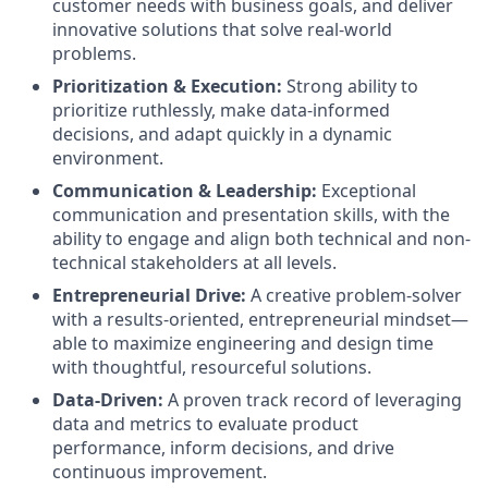
customer needs with business goals, and deliver
innovative solutions that solve real-world
problems.
Prioritization & Execution:
Strong ability to
prioritize ruthlessly, make data-informed
decisions, and adapt quickly in a dynamic
environment.
Communication & Leadership:
Exceptional
communication and presentation skills, with the
ability to engage and align both technical and non-
technical stakeholders at all levels.
Entrepreneurial Drive:
A creative problem-solver
with a results-oriented, entrepreneurial mindset—
able to maximize engineering and design time
with thoughtful, resourceful solutions.
Data-Driven:
A proven track record of leveraging
data and metrics to evaluate product
performance, inform decisions, and drive
continuous improvement.