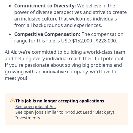
Commitment to Diversity:
We believe in the
power of diverse perspectives and strive to create
an inclusive culture that welcomes individuals
from all backgrounds and experiences.
Competitive Compensation:
The compensation
range for this role is USD $152,000 - $228,000.
At Air, we’re committed to building a world-class team
and helping every individual reach their full potential.
If you're passionate about solving big problems and
growing with an innovative company, we’d love to
meet you!
This job is no longer accepting applications
See open jobs at
Air
.
See open jobs similar to "
Product Lead
"
Black Jays
Investments
.