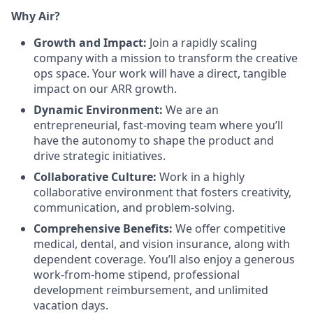
Why Air?
Growth and Impact:
Join a rapidly scaling
company with a mission to transform the creative
ops space. Your work will have a direct, tangible
impact on our ARR growth.
Dynamic Environment:
We are an
entrepreneurial, fast-moving team where you’ll
have the autonomy to shape the product and
drive strategic initiatives.
Collaborative Culture:
Work in a highly
collaborative environment that fosters creativity,
communication, and problem-solving.
Comprehensive Benefits:
We offer competitive
medical, dental, and vision insurance, along with
dependent coverage. You’ll also enjoy a generous
work-from-home stipend, professional
development reimbursement, and unlimited
vacation days.