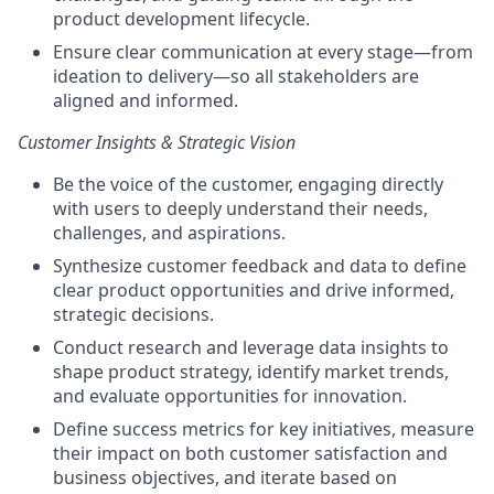
product development lifecycle.
Ensure clear communication at every stage—from
ideation to delivery—so all stakeholders are
aligned and informed.
Customer Insights & Strategic Vision
Be the voice of the customer, engaging directly
with users to deeply understand their needs,
challenges, and aspirations.
Synthesize customer feedback and data to define
clear product opportunities and drive informed,
strategic decisions.
Conduct research and leverage data insights to
shape product strategy, identify market trends,
and evaluate opportunities for innovation.
Define success metrics for key initiatives, measure
their impact on both customer satisfaction and
business objectives, and iterate based on