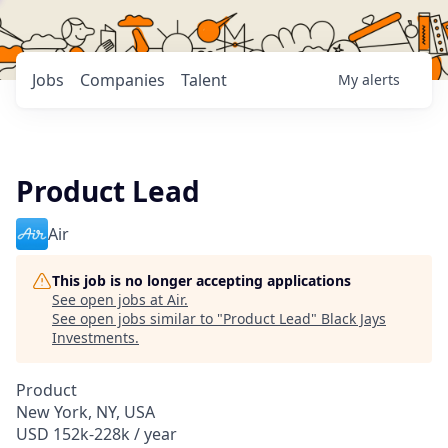
Jobs
Companies
Talent
My
alerts
Product Lead
Air
This job is no longer accepting applications
See open jobs at
Air
.
See open jobs similar to "
Product Lead
"
Black Jays
Investments
.
Product
New York, NY, USA
USD 152k-228k / year