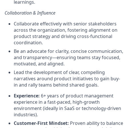
learnings.
Collaboration & Influence
Collaborate effectively with senior stakeholders
across the organization, fostering alignment on
product strategy and driving cross-functional
coordination.
Be an advocate for clarity, concise communication,
and transparency—ensuring teams stay focused,
motivated, and aligned.
Lead the development of clear, compelling
narratives around product initiatives to gain buy-
in and rally teams behind shared goals.
Experience:
6+ years of product management
experience in a fast-paced, high-growth
environment (ideally in SaaS or technology-driven
industries).
Customer-First Mindset:
Proven ability to balance