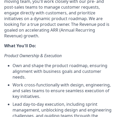
moving team, you'll work closely with our pre- and
post-sales teams to manage customer requests,
engage directly with customers, and prioritize
initiatives on a dynamic product roadmap. We are
looking for a true product owner. The Revenue pod is
goaled on accelerating ARR (Annual Recurring
Revenue) growth.
What You'll Do:
Product Ownership & Execution
Own and shape the product roadmap, ensuring
alignment with business goals and customer
needs.
Work cross-functionally with design, engineering,
and sales teams to ensure seamless execution of
key initiatives.
Lead day-to-day execution, including sprint
management, unblocking design and engineering
challenges, and guiding teams through the