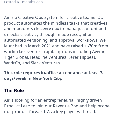
Posted
6+ months ago
Air is a Creative Ops System for creative teams. Our
product automates the mindless tasks that creatives
and marketers do every day to manage content and
unlocks creativity through image recognition,
automated versioning, and approval workflows. We
launched in March 2021 and have raised +$70m from
world-class venture capital groups including Avenir,
Tiger Global, Headline Ventures, Lerer Hippeau,
WndrCo, and Slack Ventures.
This role requires in-office attendance at least 3
days/week in New York City.
The Role
Air is looking for an entrepreneurial, highly driven
Product Lead to join our Revenue Pod and help propel
our product forward. As a key player within a fast-