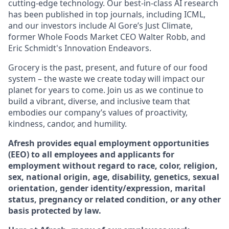
cutting-edge technology. Our best-in-class AI research
has been published in top journals, including ICML,
and our investors include Al Gore’s Just Climate,
former Whole Foods Market CEO Walter Robb, and
Eric Schmidt's Innovation Endeavors.
Grocery is the past, present, and future of our food
system – the waste we create today will impact our
planet for years to come. Join us as we continue to
build a vibrant, diverse, and inclusive team that
embodies our company’s values of proactivity,
kindness, candor, and humility.
Afresh provides equal employment opportunities
(EEO) to all employees and applicants for
employment without regard to race, color, religion,
sex, national origin, age, disability, genetics, sexual
orientation, gender identity/expression, marital
status, pregnancy or related condition, or any other
basis protected by law.