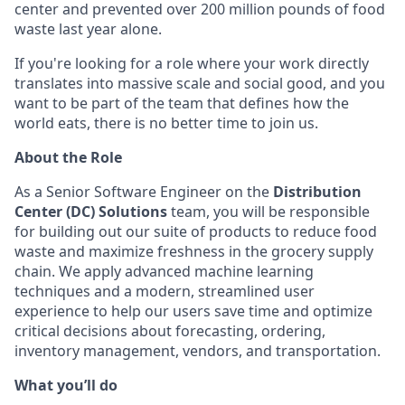
center and prevented over 200 million pounds of food
waste last year alone.
If you're looking for a role where your work directly
translates into massive scale and social good, and you
want to be part of the team that defines how the
world eats, there is no better time to join us.
About the Role
As a Senior Software Engineer on the
Distribution
Center (DC) Solutions
team, you will be responsible
for building out our suite of products to reduce food
waste and maximize freshness in the grocery supply
chain. We apply advanced machine learning
techniques and a modern, streamlined user
experience to help our users save time and optimize
critical decisions about forecasting, ordering,
inventory management, vendors, and transportation.
What you’ll do