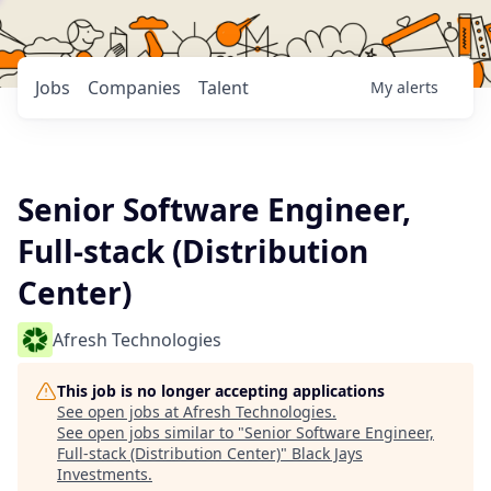
Jobs
Companies
Talent
My
alerts
Senior Software Engineer,
Full-stack (Distribution
Center)
Afresh Technologies
This job is no longer accepting applications
See open jobs at
Afresh Technologies
.
See open jobs similar to "
Senior Software Engineer,
Full-stack (Distribution Center)
"
Black Jays
Investments
.