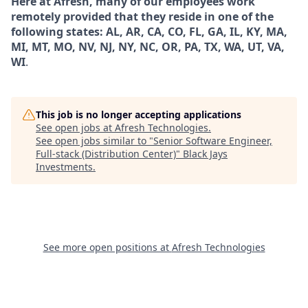
Here at Afresh, many of our employees work
remotely provided that they reside in one of the
following states: AL, AR, CA, CO, FL, GA, IL, KY, MA,
MI, MT, MO, NV, NJ, NY, NC, OR, PA, TX, WA, UT, VA,
WI
.
This job is no longer accepting applications
See open jobs at
Afresh Technologies
.
See open jobs similar to "
Senior Software Engineer,
Full-stack (Distribution Center)
"
Black Jays
Investments
.
See more open positions at
Afresh Technologies