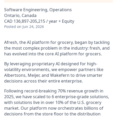
Software Engineering, Operations
Ontario, Canada
CAD 136,897-205,215 / year + Equity
Posted
on Jun 24, 2026
Afresh, the AI platform for grocery, began by tackling
the most complex problem in the industry: fresh, and
has evolved into the core AI platform for grocers.
By leveraging proprietary AI designed for high-
volatility environments, we empower partners like
Albertsons, Meijer, and Wakefern to drive smarter
decisions across their entire enterprise.
Following record-breaking 70% revenue growth in
2025, we have scaled to 6 enterprise-grade solutions,
with solutions live in over 10% of the U.S. grocery
market. Our platform now orchestrates billions of
decisions from the store floor to the distribution