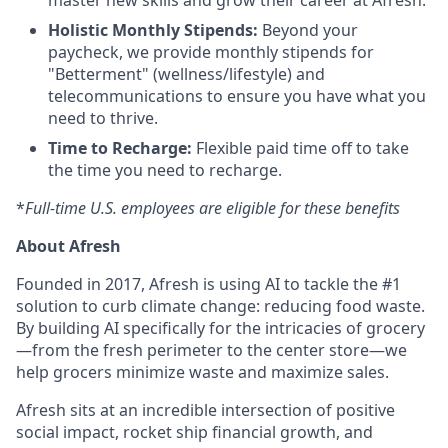
master new skills and grow their career at Afresh.
Holistic Monthly Stipends:
Beyond your
paycheck, we provide monthly stipends for
"Betterment" (wellness/lifestyle) and
telecommunications to ensure you have what you
need to thrive.
Time to Recharge:
Flexible paid time off to take
the time you need to recharge.
*
Full-time U.S. employees are eligible for these benefits
About Afresh
Founded in 2017, Afresh is using AI to tackle the #1
solution to curb climate change: reducing food waste.
By building AI specifically for the intricacies of grocery
—from the fresh perimeter to the center store—we
help grocers minimize waste and maximize sales.
Afresh sits at an incredible intersection of positive
social impact, rocket ship financial growth, and