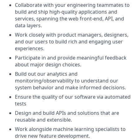
Collaborate with your engineering teammates to
build and ship high-quality applications and
services, spanning the web front-end, API, and
data layers.
Work closely with product managers, designers,
and our users to build rich and engaging user
experiences.
Participate in and provide meaningful feedback
about major design choices.
Build out our analytics and
monitoring/observability to understand our
system behavior and make informed decisions.
Ensure the quality of our software via automated
tests
Design and build APIs and solutions that are
reusable and extensible.
Work alongside machine learning specialists to
drive new feature development.