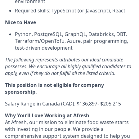
environment
Required skills: TypeScript (or Javascript), React
Nice to Have
Python, PostgreSQL, GraphQL, Databricks, DBT,
Terraform/OpenTofu, Azure, pair programming,
test-driven development
The following represents attributes our ideal candidate
possesses. We encourage all highly qualified candidates to
apply, even if they do not fulfill all the listed criteria.
This position is not eligible for company
sponsorship.
Salary Range in Canada (CAD): $136,897- $205,215
Why You’ll Love Working at Afresh
At Afresh, our mission to eliminate food waste starts
with investing in our people. We provide a
comprehensive support system designed to help you