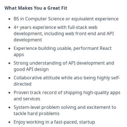
What Makes You a Great Fit
BS in Computer Science or equivalent experience
4+ years experience with full-stack web
development, including web front-end and API
development
Experience building usable, performant React
apps
Strong understanding of API development and
good API design
Collaborative attitude while also being highly self-
directed
Proven track record of shipping high-quality apps
and services
System-level problem solving and excitement to
tackle hard problems
Enjoy working in a fast-paced, startup