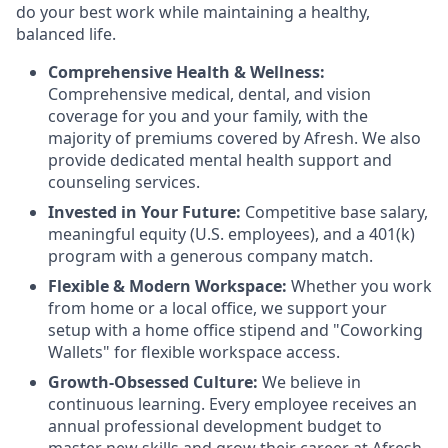
do your best work while maintaining a healthy,
balanced life.
Comprehensive Health & Wellness:
Comprehensive medical, dental, and vision
coverage for you and your family, with the
majority of premiums covered by Afresh. We also
provide dedicated mental health support and
counseling services.
Invested in Your Future:
Competitive base salary,
meaningful equity (U.S. employees), and a 401(k)
program with a generous company match.
Flexible & Modern Workspace:
Whether you work
from home or a local office, we support your
setup with a home office stipend and "Coworking
Wallets" for flexible workspace access.
Growth-Obsessed Culture:
We believe in
continuous learning. Every employee receives an
annual professional development budget to