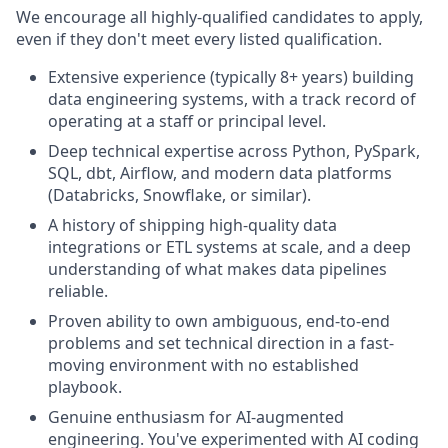
We encourage all highly-qualified candidates to apply,
even if they don't meet every listed qualification.
Extensive experience (typically 8+ years) building
data engineering systems, with a track record of
operating at a staff or principal level.
Deep technical expertise across Python, PySpark,
SQL, dbt, Airflow, and modern data platforms
(Databricks, Snowflake, or similar).
A history of shipping high-quality data
integrations or ETL systems at scale, and a deep
understanding of what makes data pipelines
reliable.
Proven ability to own ambiguous, end-to-end
problems and set technical direction in a fast-
moving environment with no established
playbook.
Genuine enthusiasm for AI-augmented
engineering. You've experimented with AI coding