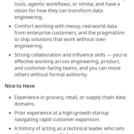
tools, agentic workflows, or similar, and have a
vision for how they can transform data
engineering.
Comfort working with messy, real-world data
from enterprise customers, and the pragmatism
to ship solutions that work without over-
engineering.
Strong collaboration and influence skills — you're
effective working across engineering, product,
and customer-facing teams, and you can move
others without formal authority.
Nice to Have
Experience in grocery, retail, or supply chain data
domains.
Prior experience at a high-growth startup
navigating rapid customer expansion.
A history of acting as a technical leader who sets