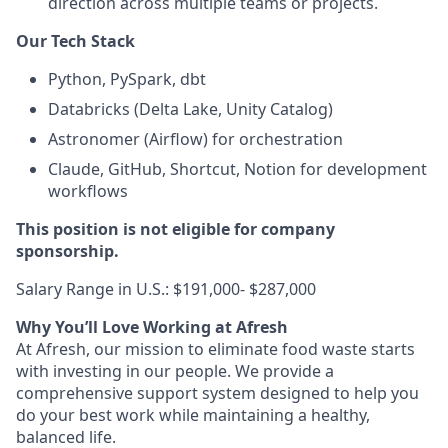
direction across multiple teams or projects.
Our Tech Stack
Python, PySpark, dbt
Databricks (Delta Lake, Unity Catalog)
Astronomer (Airflow) for orchestration
Claude, GitHub, Shortcut, Notion for development
workflows
This position is not eligible for company
sponsorship.
Salary Range in U.S.: $191,000- $287,000
Why You’ll Love Working at Afresh
At Afresh, our mission to eliminate food waste starts
with investing in our people. We provide a
comprehensive support system designed to help you
do your best work while maintaining a healthy,
balanced life.