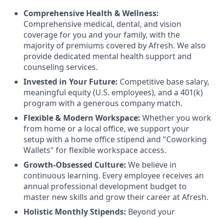
Comprehensive Health & Wellness:
Comprehensive medical, dental, and vision
coverage for you and your family, with the
majority of premiums covered by Afresh. We also
provide dedicated mental health support and
counseling services.
Invested in Your Future:
Competitive base salary,
meaningful equity (U.S. employees), and a 401(k)
program with a generous company match.
Flexible & Modern Workspace:
Whether you work
from home or a local office, we support your
setup with a home office stipend and "Coworking
Wallets" for flexible workspace access.
Growth-Obsessed Culture:
We believe in
continuous learning. Every employee receives an
annual professional development budget to
master new skills and grow their career at Afresh.
Holistic Monthly Stipends:
Beyond your