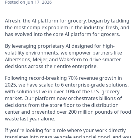
Posted
on Jun 17, 2026
Afresh, the AI platform for grocery, began by tackling
the most complex problem in the industry: fresh, and
has evolved into the core AI platform for grocers.
By leveraging proprietary AI designed for high-
volatility environments, we empower partners like
Albertsons, Meijer, and Wakefern to drive smarter
decisions across their entire enterprise.
Following record-breaking 70% revenue growth in
2025, we have scaled to 6 enterprise-grade solutions,
with solutions live in over 10% of the U.S. grocery
market. Our platform now orchestrates billions of
decisions from the store floor to the distribution
center and prevented over 200 million pounds of food
waste last year alone.
If you're looking for a role where your work directly
translates into massive scale and social good, and you