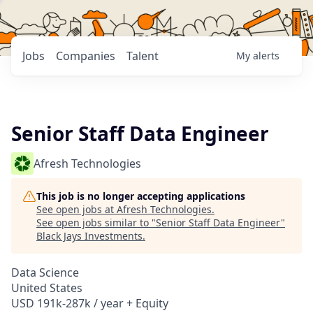
Jobs
Companies
Talent
My
alerts
Senior Staff Data Engineer
Afresh Technologies
This job is no longer accepting applications
See open jobs at
Afresh Technologies
.
See open jobs similar to "
Senior Staff Data Engineer
"
Black Jays Investments
.
Data Science
United States
USD 191k-287k / year + Equity