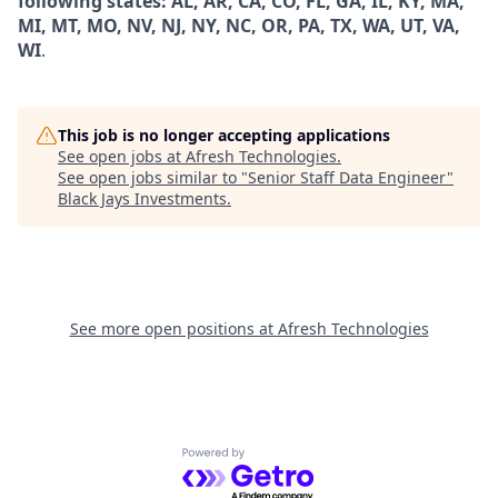
following states: AL, AR, CA, CO, FL, GA, IL, KY, MA,
MI, MT, MO, NV, NJ, NY, NC, OR, PA, TX, WA, UT, VA,
WI
.
This job is no longer accepting applications
See open jobs at
Afresh Technologies
.
See open jobs similar to "
Senior Staff Data Engineer
"
Black Jays Investments
.
See more open positions at
Afresh Technologies
Powered by Getro.com