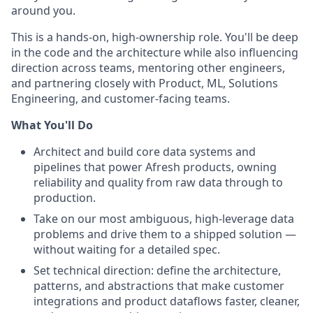
around you.
This is a hands-on, high-ownership role. You'll be deep
in the code and the architecture while also influencing
direction across teams, mentoring other engineers,
and partnering closely with Product, ML, Solutions
Engineering, and customer-facing teams.
What You'll Do
Architect and build core data systems and
pipelines that power Afresh products, owning
reliability and quality from raw data through to
production.
Take on our most ambiguous, high-leverage data
problems and drive them to a shipped solution —
without waiting for a detailed spec.
Set technical direction: define the architecture,
patterns, and abstractions that make customer
integrations and product dataflows faster, cleaner,