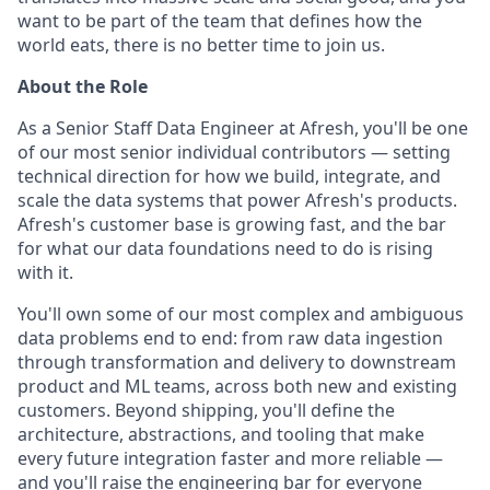
want to be part of the team that defines how the
world eats, there is no better time to join us.
About the Role
As a Senior Staff Data Engineer at Afresh, you'll be one
of our most senior individual contributors — setting
technical direction for how we build, integrate, and
scale the data systems that power Afresh's products.
Afresh's customer base is growing fast, and the bar
for what our data foundations need to do is rising
with it.
You'll own some of our most complex and ambiguous
data problems end to end: from raw data ingestion
through transformation and delivery to downstream
product and ML teams, across both new and existing
customers. Beyond shipping, you'll define the
architecture, abstractions, and tooling that make
every future integration faster and more reliable —
and you'll raise the engineering bar for everyone