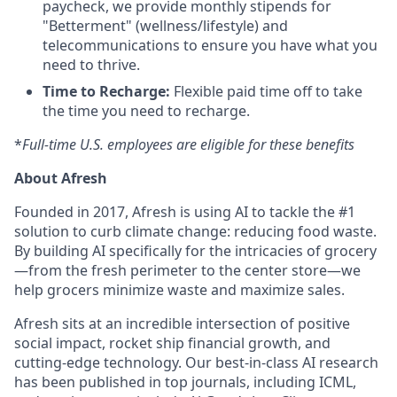
paycheck, we provide monthly stipends for
"Betterment" (wellness/lifestyle) and
telecommunications to ensure you have what you
need to thrive.
Time to Recharge:
Flexible paid time off to take
the time you need to recharge.
*
Full-time U.S. employees are eligible for these benefits
About Afresh
Founded in 2017, Afresh is using AI to tackle the #1
solution to curb climate change: reducing food waste.
By building AI specifically for the intricacies of grocery
—from the fresh perimeter to the center store—we
help grocers minimize waste and maximize sales.
Afresh sits at an incredible intersection of positive
social impact, rocket ship financial growth, and
cutting-edge technology. Our best-in-class AI research
has been published in top journals, including ICML,