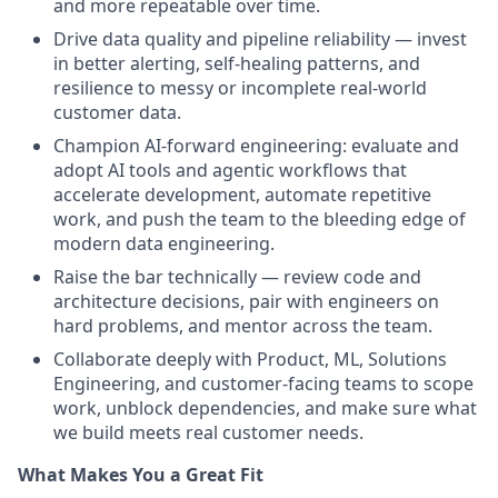
and more repeatable over time.
Drive data quality and pipeline reliability — invest
in better alerting, self-healing patterns, and
resilience to messy or incomplete real-world
customer data.
Champion AI-forward engineering: evaluate and
adopt AI tools and agentic workflows that
accelerate development, automate repetitive
work, and push the team to the bleeding edge of
modern data engineering.
Raise the bar technically — review code and
architecture decisions, pair with engineers on
hard problems, and mentor across the team.
Collaborate deeply with Product, ML, Solutions
Engineering, and customer-facing teams to scope
work, unblock dependencies, and make sure what
we build meets real customer needs.
What Makes You a Great Fit