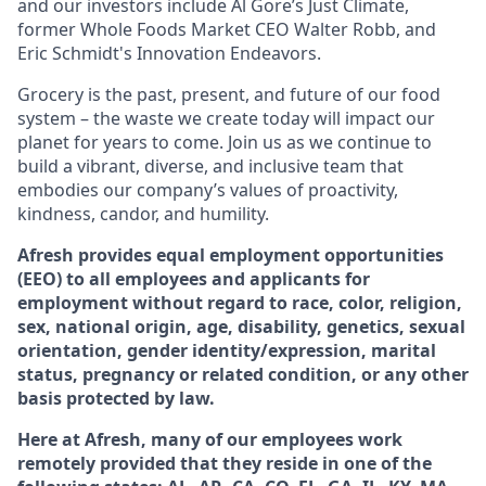
and our investors include Al Gore’s Just Climate,
former Whole Foods Market CEO Walter Robb, and
Eric Schmidt's Innovation Endeavors.
Grocery is the past, present, and future of our food
system – the waste we create today will impact our
planet for years to come. Join us as we continue to
build a vibrant, diverse, and inclusive team that
embodies our company’s values of proactivity,
kindness, candor, and humility.
Afresh provides equal employment opportunities
(EEO) to all employees and applicants for
employment without regard to race, color, religion,
sex, national origin, age, disability, genetics, sexual
orientation, gender identity/expression, marital
status, pregnancy or related condition, or any other
basis protected by law.
Here at Afresh, many of our employees work
remotely provided that they reside in one of the