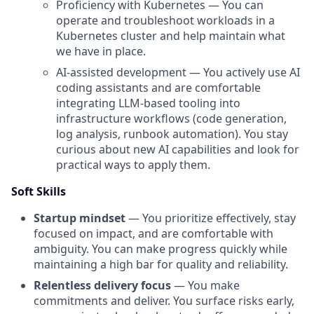
Proficiency with Kubernetes — You can
operate and troubleshoot workloads in a
Kubernetes cluster and help maintain what
we have in place.
AI-assisted development — You actively use AI
coding assistants and are comfortable
integrating LLM-based tooling into
infrastructure workflows (code generation,
log analysis, runbook automation). You stay
curious about new AI capabilities and look for
practical ways to apply them.
Soft Skills
Startup mindset
— You prioritize effectively, stay
focused on impact, and are comfortable with
ambiguity. You can make progress quickly while
maintaining a high bar for quality and reliability.
Relentless delivery focus
— You make
commitments and deliver. You surface risks early,