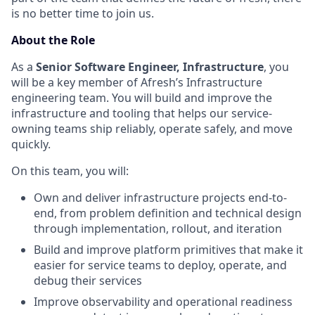
is no better time to join us.
About the Role
As a
Senior Software Engineer, Infrastructure
, you
will be a key member of Afresh’s Infrastructure
engineering team. You will build and improve the
infrastructure and tooling that helps our service-
owning teams ship reliably, operate safely, and move
quickly.
On this team, you will:
Own and deliver infrastructure projects end-to-
end, from problem definition and technical design
through implementation, rollout, and iteration
Build and improve platform primitives that make it
easier for service teams to deploy, operate, and
debug their services
Improve observability and operational readiness