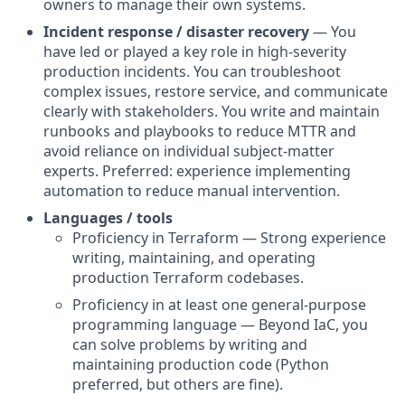
owners to manage their own systems.
Incident response / disaster recovery
— You
have led or played a key role in high-severity
production incidents. You can troubleshoot
complex issues, restore service, and communicate
clearly with stakeholders. You write and maintain
runbooks and playbooks to reduce MTTR and
avoid reliance on individual subject-matter
experts. Preferred: experience implementing
automation to reduce manual intervention.
Languages / tools
Proficiency in Terraform — Strong experience
writing, maintaining, and operating
production Terraform codebases.
Proficiency in at least one general-purpose
programming language — Beyond IaC, you
can solve problems by writing and
maintaining production code (Python
preferred, but others are fine).