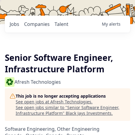
Jobs
Companies
Talent
My
alerts
Senior Software Engineer,
Infrastructure Platform
Afresh Technologies
This job is no longer accepting applications
See open jobs at
Afresh Technologies
.
See open jobs similar to "
Senior Software Engineer,
Infrastructure Platform
"
Black Jays Investments
.
Software Engineering, Other Engineering