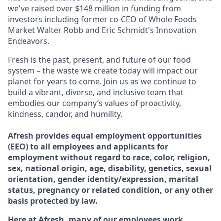
we've raised over $148 million in funding from
investors including former co-CEO of Whole Foods
Market Walter Robb and Eric Schmidt's Innovation
Endeavors.
Fresh is the past, present, and future of our food
system – the waste we create today will impact our
planet for years to come. Join us as we continue to
build a vibrant, diverse, and inclusive team that
embodies our company’s values of proactivity,
kindness, candor, and humility.
Afresh provides equal employment opportunities
(EEO) to all employees and applicants for
employment without regard to race, color, religion,
sex, national origin, age, disability, genetics, sexual
orientation, gender identity/expression, marital
status, pregnancy or related condition, or any other
basis protected by law.
Here at Afresh, many of our employees work