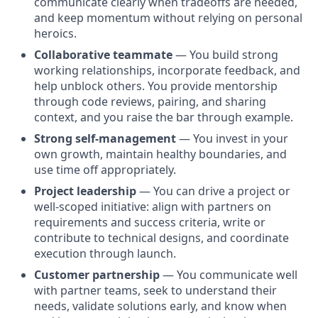
communicate clearly when tradeoffs are needed,
and keep momentum without relying on personal
heroics.
Collaborative teammate
— You build strong
working relationships, incorporate feedback, and
help unblock others. You provide mentorship
through code reviews, pairing, and sharing
context, and you raise the bar through example.
Strong self-management
— You invest in your
own growth, maintain healthy boundaries, and
use time off appropriately.
Project leadership
— You can drive a project or
well-scoped initiative: align with partners on
requirements and success criteria, write or
contribute to technical designs, and coordinate
execution through launch.
Customer partnership
— You communicate well
with partner teams, seek to understand their
needs, validate solutions early, and know when