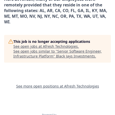
remotely provided that they reside in one of the
following states: AL, AR, CA, CO, FL, GA, IL, KY, MA,
MI, MT, MO, NV, NJ, NY, NC, OR, PA, TX, WA, UT, VA,
WI
.
This job is no longer accepting applications
See open jobs at
Afresh Technologies
.
See open jobs similar to "
Senior Software Engineer,
Infrastructure Platform
"
Black Jays Investments
.
See more open positions at
Afresh Technologies