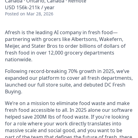
Canada · Ontario, Canada · Remote
USD 156k-211k / year
Posted
on Mar 28, 2026
Afresh is the leading AI company in fresh food—
partnering with grocers like Albertsons, Wakefern,
Meijer, and Stater Bros to order billions of dollars of
fresh food in over 12,000 grocery departments
nationwide.
Following record-breaking 70% growth in 2025, we’ve
expanded our platform to cover all fresh departments,
launched our full store suite, and debuted DC Fresh
Buying.
We’re on a mission to eliminate food waste and make
fresh food accessible to all. In 2025 alone our software
helped save 200M lbs of food waste. If you're looking
for a role where your work directly translates into
massive scale and social good, and you want to be
part of the team that defines the future of fresh, there