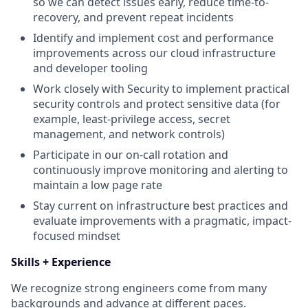
so we can detect issues early, reduce time-to-
recovery, and prevent repeat incidents
Identify and implement cost and performance
improvements across our cloud infrastructure
and developer tooling
Work closely with Security to implement practical
security controls and protect sensitive data (for
example, least-privilege access, secret
management, and network controls)
Participate in our on-call rotation and
continuously improve monitoring and alerting to
maintain a low page rate
Stay current on infrastructure best practices and
evaluate improvements with a pragmatic, impact-
focused mindset
Skills + Experience
We recognize strong engineers come from many
backgrounds and advance at different paces.