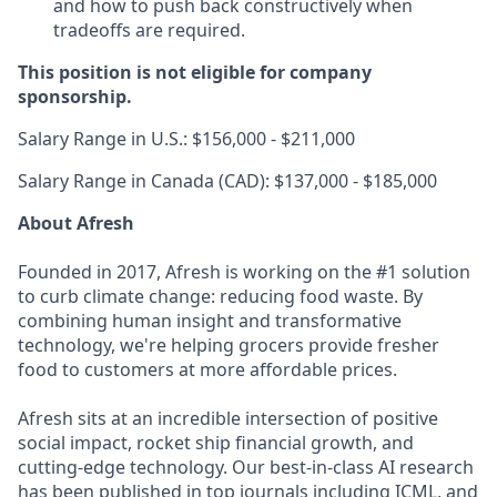
and how to push back constructively when
tradeoffs are required.
This position is not eligible for company
sponsorship.
Salary Range in U.S.: $156,000 - $211,000
Salary Range in Canada (CAD): $137,000 - $185,000
About Afresh
Founded in 2017, Afresh is working on the #1 solution
to curb climate change: reducing food waste. By
combining human insight and transformative
technology, we're helping grocers provide fresher
food to customers at more affordable prices.
Afresh sits at an incredible intersection of positive
social impact, rocket ship financial growth, and
cutting-edge technology. Our best-in-class AI research
has been published in top journals including ICML, and