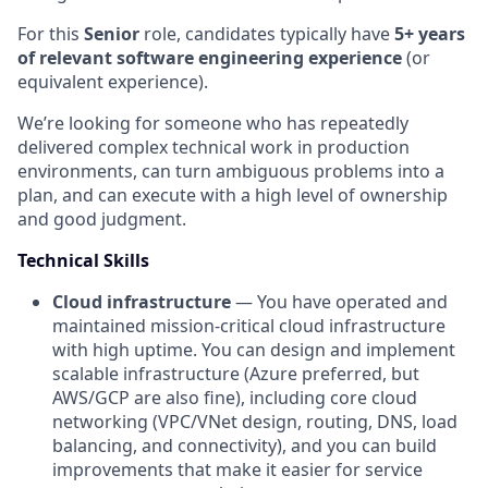
For this
Senior
role, candidates typically have
5+ years
of relevant software engineering experience
(or
equivalent experience).
We’re looking for someone who has repeatedly
delivered complex technical work in production
environments, can turn ambiguous problems into a
plan, and can execute with a high level of ownership
and good judgment.
Technical Skills
Cloud infrastructure
— You have operated and
maintained mission-critical cloud infrastructure
with high uptime. You can design and implement
scalable infrastructure (Azure preferred, but
AWS/GCP are also fine), including core cloud
networking (VPC/VNet design, routing, DNS, load
balancing, and connectivity), and you can build
improvements that make it easier for service