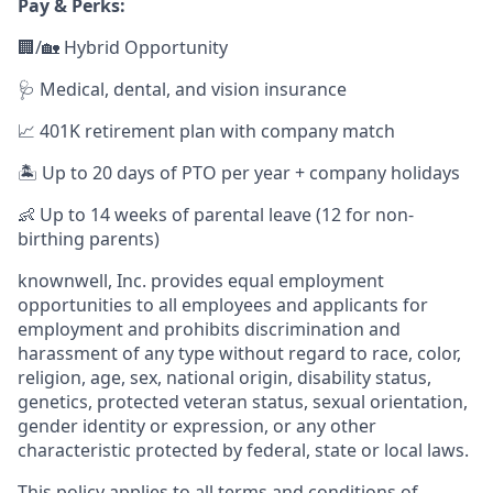
Pay & Perks:
🏢/🏡 Hybrid Opportunity
🩺 Medical, dental, and vision insurance
📈 401K retirement plan with company match
🏝️ Up to 20 days of PTO per year + company holidays
👶 Up to 14 weeks of parental leave (12 for non-
birthing parents)
knownwell, Inc. provides equal employment
opportunities to all employees and applicants for
employment and prohibits discrimination and
harassment of any type without regard to race, color,
religion, age, sex, national origin, disability status,
genetics, protected veteran status, sexual orientation,
gender identity or expression, or any other
characteristic protected by federal, state or local laws.
This policy applies to all terms and conditions of