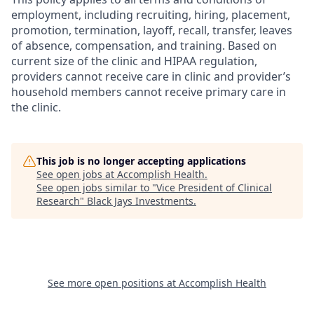
employment, including recruiting, hiring, placement,
promotion, termination, layoff, recall, transfer, leaves
of absence, compensation, and training. Based on
current size of the clinic and HIPAA regulation,
providers cannot receive care in clinic and provider’s
household members cannot receive primary care in
the clinic.
This job is no longer accepting applications
See open jobs at
Accomplish Health
.
See open jobs similar to "
Vice President of Clinical
Research
"
Black Jays Investments
.
See more open positions at
Accomplish Health