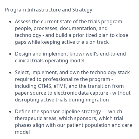
Program Infrastructure and Strategy
Assess the current state of the trials program -
people, processes, documentation, and
technology - and build a prioritized plan to close
gaps while keeping active trials on track
Design and implement knownwell's end-to-end
clinical trials operating model.
Select, implement, and own the technology stack
required to professionalize the program -
including CTMS, eTMF, and the transition from
paper source to electronic data capture - without
disrupting active trials during migration
Define the sponsor pipeline strategy — which
therapeutic areas, which sponsors, which trial
phases align with our patient population and care
model