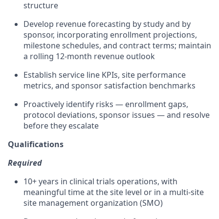
structure
Develop revenue forecasting by study and by
sponsor, incorporating enrollment projections,
milestone schedules, and contract terms; maintain
a rolling 12-month revenue outlook
Establish service line KPIs, site performance
metrics, and sponsor satisfaction benchmarks
Proactively identify risks — enrollment gaps,
protocol deviations, sponsor issues — and resolve
before they escalate
Qualifications
Required
10+ years in clinical trials operations, with
meaningful time at the site level or in a multi-site
site management organization (SMO)