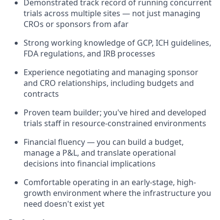
Demonstrated track record of running concurrent
trials across multiple sites — not just managing
CROs or sponsors from afar
Strong working knowledge of GCP, ICH guidelines,
FDA regulations, and IRB processes
Experience negotiating and managing sponsor
and CRO relationships, including budgets and
contracts
Proven team builder; you've hired and developed
trials staff in resource-constrained environments
Financial fluency — you can build a budget,
manage a P&L, and translate operational
decisions into financial implications
Comfortable operating in an early-stage, high-
growth environment where the infrastructure you
need doesn't exist yet