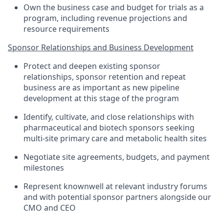
Own the business case and budget for trials as a
program, including revenue projections and
resource requirements
Sponsor Relationships and Business Development
Protect and deepen existing sponsor
relationships, sponsor retention and repeat
business are as important as new pipeline
development at this stage of the program
Identify, cultivate, and close relationships with
pharmaceutical and biotech sponsors seeking
multi-site primary care and metabolic health sites
Negotiate site agreements, budgets, and payment
milestones
Represent knownwell at relevant industry forums
and with potential sponsor partners alongside our
CMO and CEO