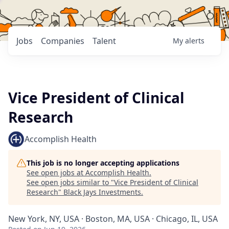
Jobs
Companies
Talent
My
alerts
Vice President of Clinical
Research
Accomplish Health
This job is no longer accepting applications
See open jobs at
Accomplish Health
.
See open jobs similar to "
Vice President of Clinical
Research
"
Black Jays Investments
.
New York, NY, USA · Boston, MA, USA · Chicago, IL, USA