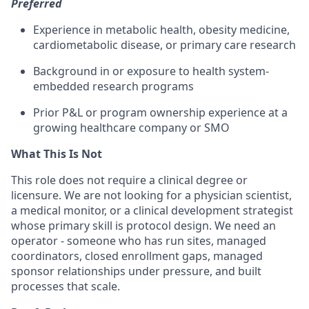
Preferred
Experience in metabolic health, obesity medicine,
cardiometabolic disease, or primary care research
Background in or exposure to health system-
embedded research programs
Prior P&L or program ownership experience at a
growing healthcare company or SMO
What This Is Not
This role does not require a clinical degree or
licensure. We are not looking for a physician scientist,
a medical monitor, or a clinical development strategist
whose primary skill is protocol design. We need an
operator - someone who has run sites, managed
coordinators, closed enrollment gaps, managed
sponsor relationships under pressure, and built
processes that scale.