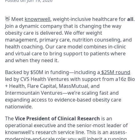
Posted
on Jun 19, 2026
👋 Meet
knownwell
, weight-inclusive healthcare for
all
.
Join a dynamic company that is changing the way
obesity care is delivered. We offer weight
management, primary care, nutrition counseling, and
health coaching. Our care model combines in-clinic
and virtual care to bring support to patients where
and when they need it.
Backed by $50M in funding—including a
$25M round
led by CVS Health Ventures with support from a16z Bio
+ Health, Flare Capital, MassMutual, and
Intermountain Ventures—we’re scaling fast and
expanding access to evidence-based obesity care
nationwide.
The
Vice President of Clinical Research
is an
operational executive and the senior-most leader of
knownwell's research service line. This is an assess-
modernize-and-scale role: you will inherit a running