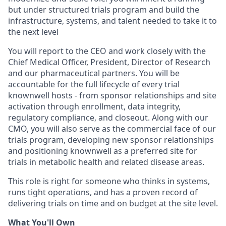
but under structured trials program and build the
infrastructure, systems, and talent needed to take it to
the next level
You will report to the CEO and work closely with the
Chief Medical Officer, President, Director of Research
and our pharmaceutical partners. You will be
accountable for the full lifecycle of every trial
knownwell hosts - from sponsor relationships and site
activation through enrollment, data integrity,
regulatory compliance, and closeout. Along with our
CMO, you will also serve as the commercial face of our
trials program, developing new sponsor relationships
and positioning knownwell as a preferred site for
trials in metabolic health and related disease areas.
This role is right for someone who thinks in systems,
runs tight operations, and has a proven record of
delivering trials on time and on budget at the site level.
What You'll Own