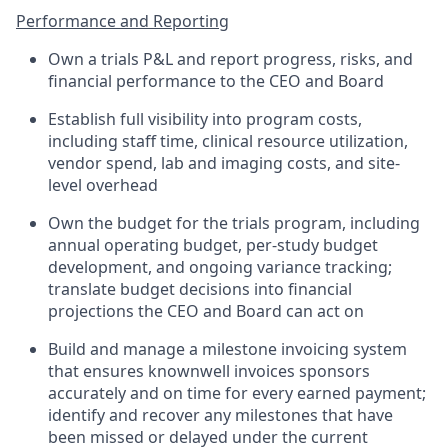
Performance and Reporting
Own a trials P&L and report progress, risks, and
financial performance to the CEO and Board
Establish full visibility into program costs,
including staff time, clinical resource utilization,
vendor spend, lab and imaging costs, and site-
level overhead
Own the budget for the trials program, including
annual operating budget, per-study budget
development, and ongoing variance tracking;
translate budget decisions into financial
projections the CEO and Board can act on
Build and manage a milestone invoicing system
that ensures knownwell invoices sponsors
accurately and on time for every earned payment;
identify and recover any milestones that have
been missed or delayed under the current