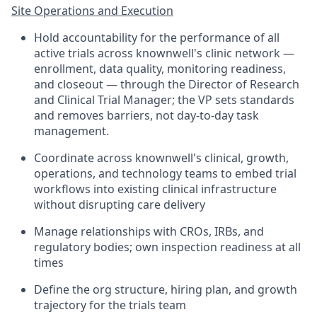
Site Operations and Execution
Hold accountability for the performance of all
active trials across knownwell's clinic network —
enrollment, data quality, monitoring readiness,
and closeout — through the Director of Research
and Clinical Trial Manager; the VP sets standards
and removes barriers, not day-to-day task
management.
Coordinate across knownwell's clinical, growth,
operations, and technology teams to embed trial
workflows into existing clinical infrastructure
without disrupting care delivery
Manage relationships with CROs, IRBs, and
regulatory bodies; own inspection readiness at all
times
Define the org structure, hiring plan, and growth
trajectory for the trials team