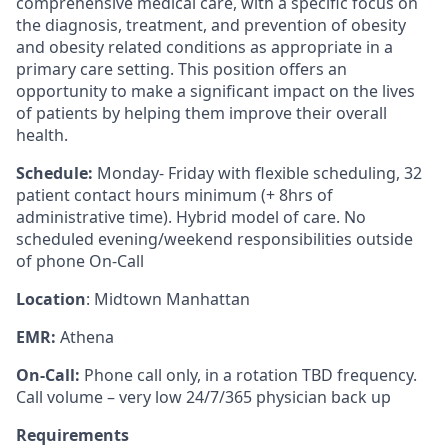
comprehensive medical care, with a specific focus on
the diagnosis, treatment, and prevention of obesity
and obesity related conditions as appropriate in a
primary care setting. This position offers an
opportunity to make a significant impact on the lives
of patients by helping them improve their overall
health.
Schedule:
Monday- Friday with flexible scheduling, 32
patient contact hours minimum (+ 8hrs of
administrative time). Hybrid model of care. No
scheduled evening/weekend responsibilities outside
of phone On-Call
Location
: Midtown Manhattan
EMR:
Athena
On-Call:
Phone call only, in a rotation TBD frequency.
Call volume – very low 24/7/365 physician back up
Requirements