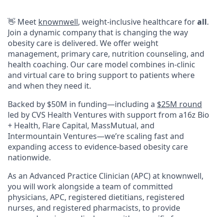
👋 Meet
knownwell
, weight-inclusive healthcare for
all
.
Join a dynamic company that is changing the way
obesity care is delivered. We offer weight
management, primary care, nutrition counseling, and
health coaching. Our care model combines in-clinic
and virtual care to bring support to patients where
and when they need it.
Backed by $50M in funding—including a
$25M round
led by CVS Health Ventures with support from a16z Bio
+ Health, Flare Capital, MassMutual, and
Intermountain Ventures—we’re scaling fast and
expanding access to evidence-based obesity care
nationwide.
As an Advanced Practice Clinician (APC) at knownwell,
you will work alongside a team of committed
physicians, APC, registered dietitians, registered
nurses, and registered pharmacists, to provide