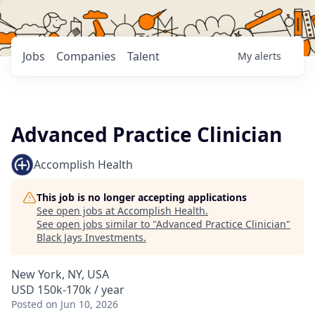
Jobs
Companies
Talent
My
alerts
Advanced Practice Clinician
Accomplish Health
This job is no longer accepting applications
See open jobs at
Accomplish Health
.
See open jobs similar to "
Advanced Practice Clinician
"
Black Jays Investments
.
New York, NY, USA
USD 150k-170k / year
Posted
on Jun 10, 2026