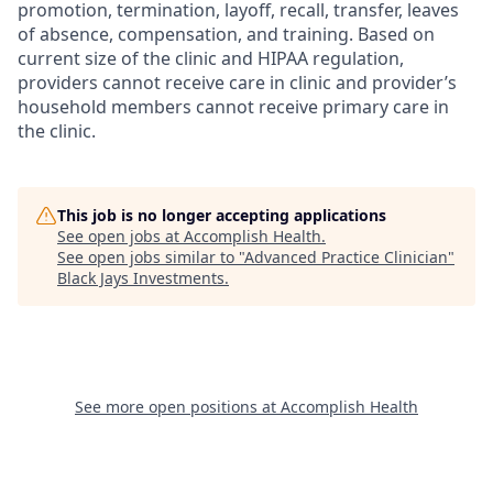
promotion, termination, layoff, recall, transfer, leaves
of absence, compensation, and training. Based on
current size of the clinic and HIPAA regulation,
providers cannot receive care in clinic and provider’s
household members cannot receive primary care in
the clinic.
This job is no longer accepting applications
See open jobs at
Accomplish Health
.
See open jobs similar to "
Advanced Practice Clinician
"
Black Jays Investments
.
See more open positions at
Accomplish Health