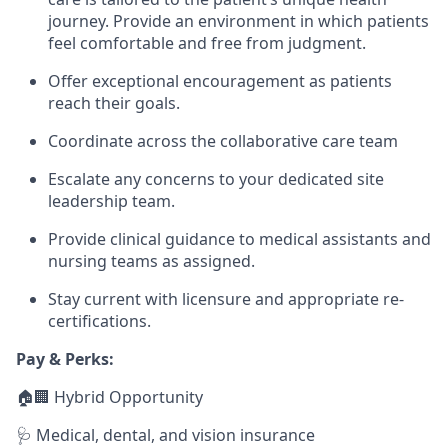
journey. Provide an environment in which patients
feel comfortable and free from judgment.
Offer exceptional encouragement as patients
reach their goals.
Coordinate across the collaborative care team
Escalate any concerns to your dedicated site
leadership team.
Provide clinical guidance to medical assistants and
nursing teams as assigned.
Stay current with licensure and appropriate re-
certifications.
Pay & Perks:
🏠🏢 Hybrid Opportunity
🩺 Medical, dental, and vision insurance