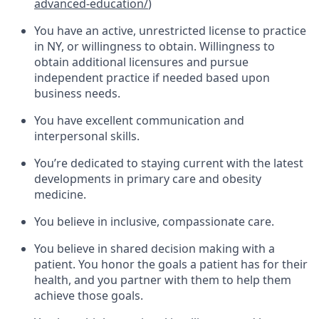
advanced-education/
)
You have an active, unrestricted license to practice
in NY, or willingness to obtain. Willingness to
obtain additional licensures and pursue
independent practice if needed based upon
business needs.
You have excellent communication and
interpersonal skills.
You’re dedicated to staying current with the latest
developments in primary care and obesity
medicine.
You believe in inclusive, compassionate care.
You believe in shared decision making with a
patient. You honor the goals a patient has for their
health, and you partner with them to help them
achieve those goals.