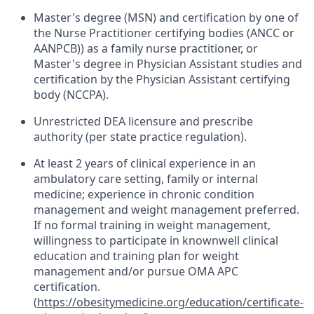
Master's degree (MSN) and certification by one of
the Nurse Practitioner certifying bodies (ANCC or
AANPCB)) as a family nurse practitioner, or
Master's degree in Physician Assistant studies and
certification by the Physician Assistant certifying
body (NCCPA).
Unrestricted DEA licensure and prescribe
authority (per state practice regulation).
At least 2 years of clinical experience in an
ambulatory care setting, family or internal
medicine; experience in chronic condition
management and weight management preferred.
If no formal training in weight management,
willingness to participate in knownwell clinical
education and training plan for weight
management and/or pursue OMA APC
certification.
(
https://obesitymedicine.org/education/certificate-