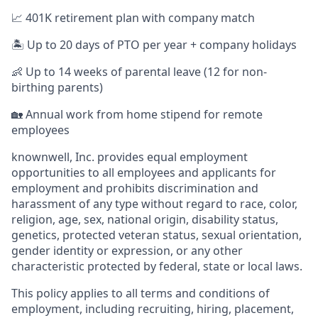
📈 401K retirement plan with company match
🏝️ Up to 20 days of PTO per year + company holidays
👶 Up to 14 weeks of parental leave (12 for non-
birthing parents)
🏡 Annual work from home stipend for remote
employees
knownwell, Inc. provides equal employment
opportunities to all employees and applicants for
employment and prohibits discrimination and
harassment of any type without regard to race, color,
religion, age, sex, national origin, disability status,
genetics, protected veteran status, sexual orientation,
gender identity or expression, or any other
characteristic protected by federal, state or local laws.
This policy applies to all terms and conditions of
employment, including recruiting, hiring, placement,