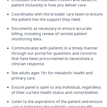
patient inclusivity in how you deliver care.
Coordinates with the broader care team to ensure
the patient has the support they need.
Documents as necessary to ensure accurate
billing, including review of remote patient
monitoring data.
Communicates with patients in a timely manner
through our portal for questions and concerns
that have been pre-screened to necessitate a
clinician response.
See adults ages 16+ for metabolic health and
primary care.
Ensure panel is open to any individual, regardless
of their current health status and comorbidities.
Listen to the aspirations of the patient and ensure
care is tailored to the patient’s unique health