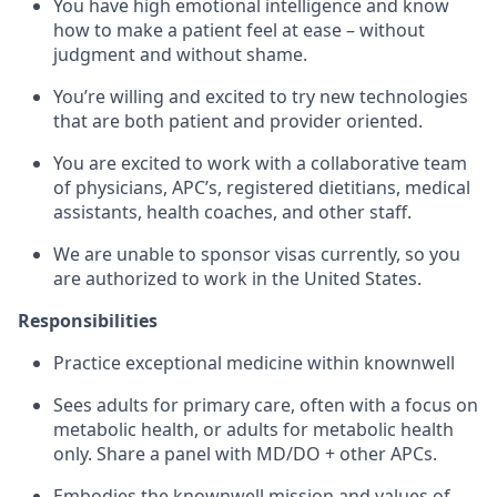
You have high emotional intelligence and know
how to make a patient feel at ease – without
judgment and without shame.
You’re willing and excited to try new technologies
that are both patient and provider oriented.
You are excited to work with a collaborative team
of physicians, APC’s, registered dietitians, medical
assistants, health coaches, and other staff.
We are unable to sponsor visas currently, so you
are authorized to work in the United States.
Responsibilities
Practice exceptional medicine within knownwell
Sees adults for primary care, often with a focus on
metabolic health, or adults for metabolic health
only. Share a panel with MD/DO + other APCs.
Embodies the knownwell mission and values of