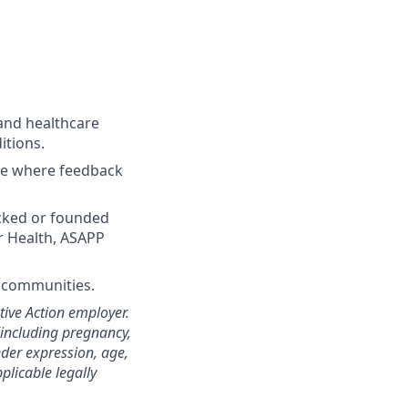
and healthcare
itions.
ture where feedback
acked or founded
r Health, ASAPP
d communities.
ive Action employer.
(including pregnancy,
nder expression, age,
pplicable legally