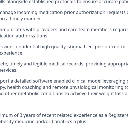
lls alongside established protocols to ensure accurate pati
 manage incoming medication prior authorization requests
 in a timely manner.
ommunicates with providers and care team members regardi
ication authorizations.
ovide confidential high quality, stigma free, person-centric
experience.
te, timely and legible medical records, providing appropri
services.
pport a detailed software enabled clinical model leveragin
apy, health coaching and remote physiological monitoring t
nd other metabolic conditions to achieve their weight loss a
imum of 3 years of recent related experience as a Register
besity medicine and/or bariatrics a plus.