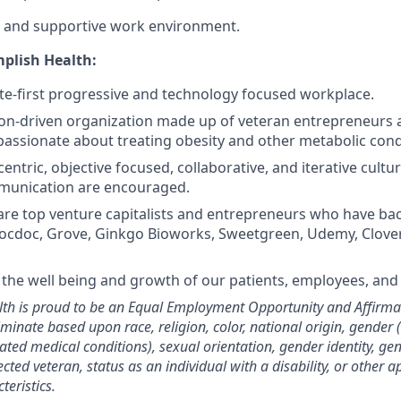
e and supportive work environment.
plish Health:
e-first progressive and technology focused workplace.
on-driven organization made up of veteran entrepreneurs 
passionate about treating obesity and other metabolic cond
centric, objective focused, collaborative, and iterative cul
unication are encouraged.
are top venture capitalists and entrepreneurs who have b
Zocdoc, Grove, Ginkgo Bioworks, Sweetgreen, Udemy, Clove
the well being and growth of our patients, employees, an
th is proud to be an Equal Employment Opportunity and Affirmat
minate based upon race, religion, color, national origin, gender 
elated medical conditions), sexual orientation, gender identity, ge
ected veteran, status as an individual with a disability, or other a
teristics.