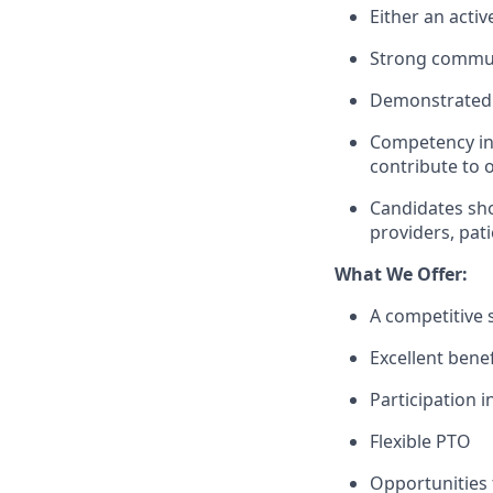
Either an activ
Strong communi
Demonstrated e
Competency in 
contribute to 
Candidates sho
providers, pat
What We Offer:
A competitive
Excellent benef
Participation 
Flexible PTO
Opportunities