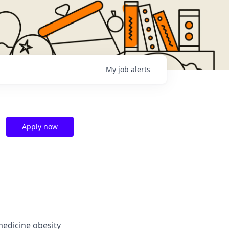
My
job
alerts
Apply now
medicine obesity