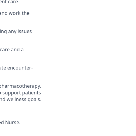
ent care.
 and work the
ng any issues
 care and a
ate encounter-
g pharmacotherapy,
o support patients
nd wellness goals.
ed Nurse.