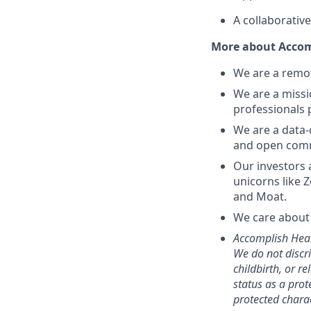
A collaborativ
More about Accom
We are a remot
We are a missi
professionals 
We are a data-
and open comm
Our investors 
unicorns like 
and Moat.
We care about 
Accomplish Heal
We do not discri
childbirth, or r
status as a prot
protected charac