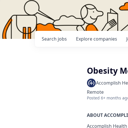
Search
jobs
Explore
companies
Obesity M
Accomplish He
Remote
Posted
6+ months ag
ABOUT ACCOMPL
Accomplish Health 