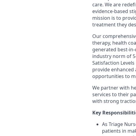
care. We are rede
evidence-based sti
mission is to provi
treatment they des
Our comprehensive 
therapy, health coa
generated best-in-
industry norm of 5-
Satisfaction Levels
provide enhanced ac
opportunities to m
We partner with he
services to their p
with strong tractio
Key Responsibiliti
As Triage Nurs
patients in ma