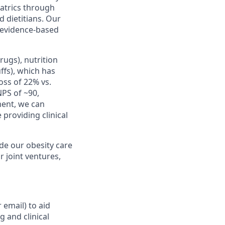
atrics through
 dietitians.
Our
y evidence-based
ugs), nutrition
ffs), which has
oss of 22% vs.
NPS of ~90,
ment, we can
providing clinical
de our obesity care
r joint ventures,
 email) to aid
g and clinical