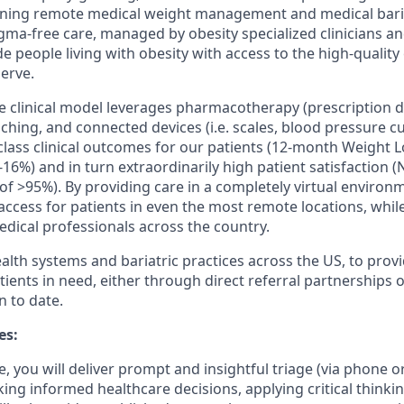
fining remote medical weight management and medical bari
gma-free care, managed by obesity specialized clinicians and
de people living with obesity with access to the high-qualit
erve.
clinical model leverages pharmacotherapy (prescription dr
ching, and connected devices (i.e. scales, blood pressure cu
class clinical outcomes for our patients (12-month Weight L
16%) and in turn extraordinarily high patient satisfaction (
 of >95%). By providing care in a completely virtual environ
cess for patients in even the most remote locations, while 
edical professionals across the country.
alth systems and bariatric practices across the US, to provi
atients in need, either through direct referral partnerships o
n to date.
es:
e, you will
deliver prompt and insightful triage (via phone or
king informed healthcare decisions,
applying critical thinkin