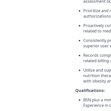
assessment ski
Prioritize and
authorizations
Proactively c
related to med
Consistently pr
superior user 
Records comple
related billing 
Utilize and su
nutrition ther
with obesity a
Qualifications:
BSN plus a min
Experience in o