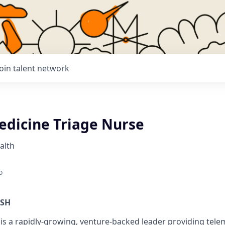
Join talent network
edicine Triage Nurse
alth
o
ISH
is a rapidly-growing, venture-backed leader providing tele