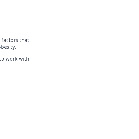
 factors that
besity.
 to work with