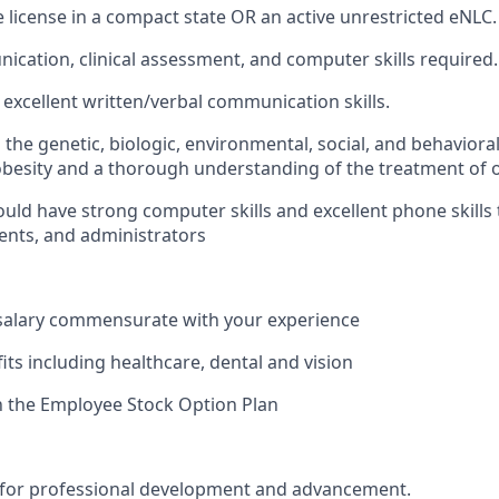
e license in a compact state OR an active unrestricted eNLC.
cation, clinical assessment, and computer skills required.
xcellent written/verbal communication skills.
the genetic, biologic, environmental, social, and behavioral
obesity and a thorough understanding of the treatment of o
uld have strong computer skills and excellent phone skills
ients, and administrators
 salary commensurate with your experience
its including healthcare, dental and vision
in the Employee Stock Option Plan
 for professional development and advancement.