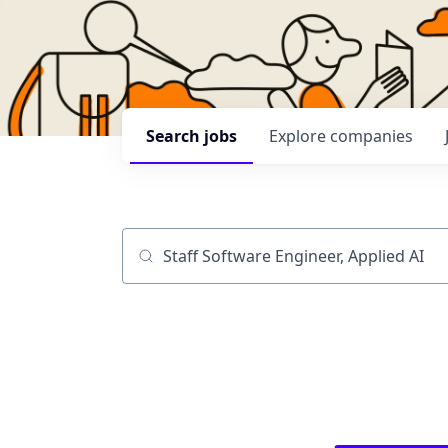
Search
jobs
Explore
companies
Job title, company or keyword