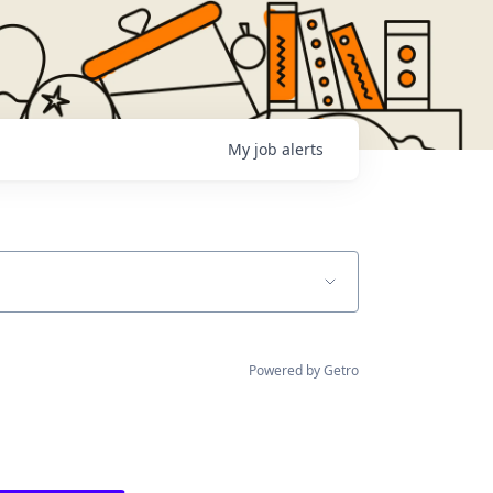
My
job
alerts
Powered by Getro