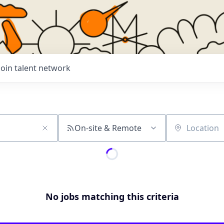
Join talent network
On-site & Remote
Location
No jobs matching this criteria