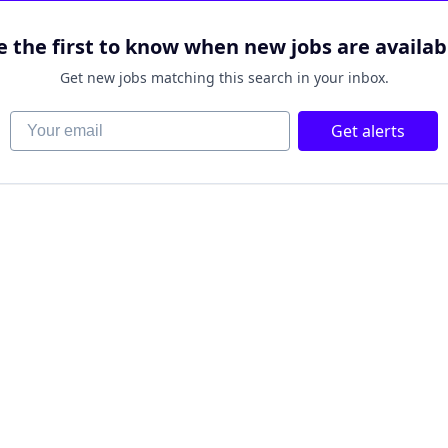
e the first to know when new jobs are availab
Get new jobs matching this search in your inbox.
Your email
Get alerts