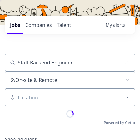
Jobs
Companies
Talent
My
alerts
Job title, company or keyword
On-site & Remote
Location
Powered by Getro
Showing
4
jobs