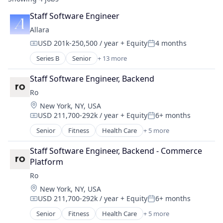
Staff Software Engineer
Allara
USD 201k-250,500 / year
+ Equity
4 months
Compensation:
Posted:
Series B
Senior
+ 13 more
Clinics/Outpatient Services
Food & Beverage
Staff Software Engineer, Backend
Health Care
Ro
Healthcare
Location:
New York, NY, USA
Medical
USD 211,700-292k / year
+ Equity
6+ months
Medical Diagnostics
Compensation:
Posted:
Medical Practices
Senior
Fitness
Health Care
+ 5 more
Health Diagnostics
mHealth
Hospital
Mobile
Staff Software Engineer, Backend - Commerce 
mHealth
Nutrition
Platform
Telehealth
Other Healthcare Technology Systems
Ro
Wellness
Wellness
Location:
New York, NY, USA
Women's Health
USD 211,700-292k / year
+ Equity
6+ months
Compensation:
Posted:
Senior
Fitness
Health Care
+ 5 more
Health Diagnostics