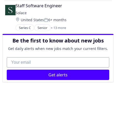
Hospital
Staff Software Engineer
mHealth
Solace
Telehealth
Location:
United States
6+ months
Wellness
Posted:
Series C
Senior
+ 13 more
Clinics/Outpatient Services
Health Care
Be the first to know about new jobs
Healthcare
Information Services (B2C)
Get daily alerts when new jobs match your current filters.
Internet Services
Medicaid
Your email
Medical
Medicare
Get alerts
Online Portals
Other Healthcare Services
Patient Advocacy
Technology, Information and Internet
Wellness