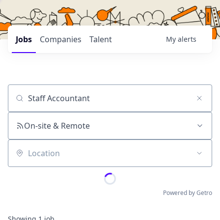
Jobs
Companies
Talent
My
alerts
Job title, company or keyword
On-site & Remote
Location
Powered by Getro
Showing
1
job