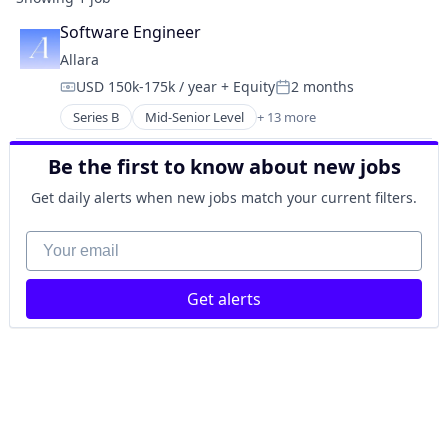
Software Engineer
Allara
USD 150k-175k / year
+ Equity
2 months
Compensation:
Posted:
Series B
Mid-Senior Level
+ 13 more
Clinics/Outpatient Services
Food & Beverage
Be the first to know about new jobs
Health Care
Healthcare
Get daily alerts when new jobs match your current filters.
Medical
Medical Diagnostics
Your email
Medical Practices
mHealth
Get alerts
Mobile
Nutrition
Other Healthcare Technology Systems
Wellness
Women's Health